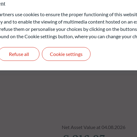
nt
 focus on diversification and risk management by applying various
ners use cookies to ensure the proper functioning of this websit
 and to enable the viewing of multimedia content hosted on an ex
refuse them or personalise your choices by clicking on the buttons
 found on the Cookie settings button, where you can change your ch
liable indication of future returns and is not constant over
Refuse all
Cookie settings
Net Asset Value at 04.08.2026