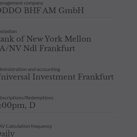
anagement company
ODDO BHF AM GmbH
stodian
ank of New York Mellon
A/NV Ndl Frankfurt
ministration and accounting
niversal Investment Frankfurt
bscriptions/Redemptions
:00pm, D
V Calculation frequency
aily