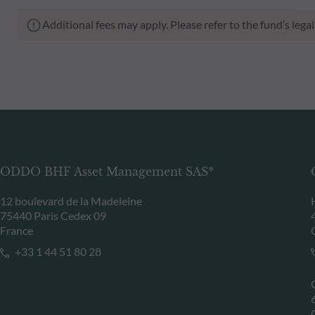
Additional fees may apply. Please refer to the fund’s leg
ODDO BHF Asset Management SAS*
12 boulevard de la Madeleine
75440 Paris Cedex 09
France
+33 1 44 51 80 28