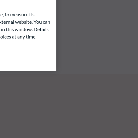
e, to measure its
ternal website. You can
 in this window. Details
oices at any time.