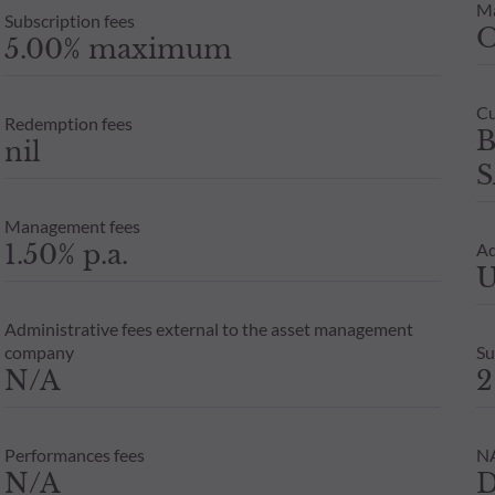
M
Subscription fees
5.00% maximum
Cu
Redemption fees
B
nil
S
Management fees
1.50% p.a.
Ad
U
Administrative fees external to the asset management
company
Su
N/A
2
Performances fees
NA
N/A
D