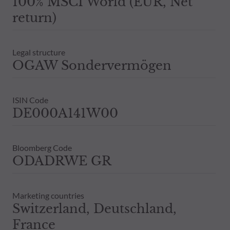
100% MSCI World (EUR, Net
return)
Legal structure
OGAW Sondervermögen
ISIN Code
DE000A141W00
Bloomberg Code
ODADRWE GR
Marketing countries
Switzerland, Deutschland,
France