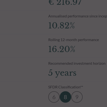
€ 216.97
Annualised performance since incep
10.82%
Rolling 12-month performance
16.20%
Recommended investment horizon
5 years
SFDR Classification**
6
8
9