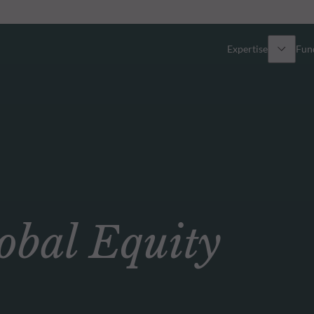
Expertise
Fun
Overview
All funds
Equity
Funds select
Fixed Income
How to subs
bal Equity
Multi-Asset
Active ETFs
Private Assets