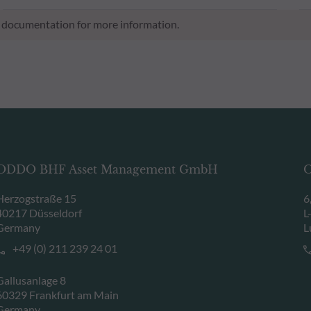
al documentation for more information.
ODDO BHF Asset Management GmbH
O
Herzogstraße 15
6
40217 Düsseldorf
L
Germany
L
+49 (0) 211 239 24 01
Gallusanlage 8
60329 Frankfurt am Main
Germany