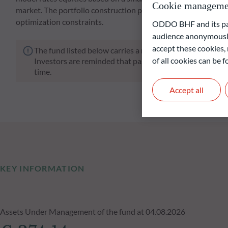
Cookie manageme
market. The portfolio construction process involves a strong
optimization constraints.
ODDO BHF and its part
audience anonymously
accept these cookies, 
The fund listed below carries a risk of capital loss.
of all cookies can be
Investors are reminded that past performance is not a re
time.
Accept all
KEY INFORMATION
Assets Under Management of the fund at 04.08.2026