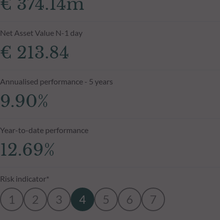
€ 374.14m
Net Asset Value N-1 day
€ 213.84
Annualised performance - 5 years
9.90%
Year-to-date performance
12.69%
Risk indicator*
1
2
3
4
5
6
7