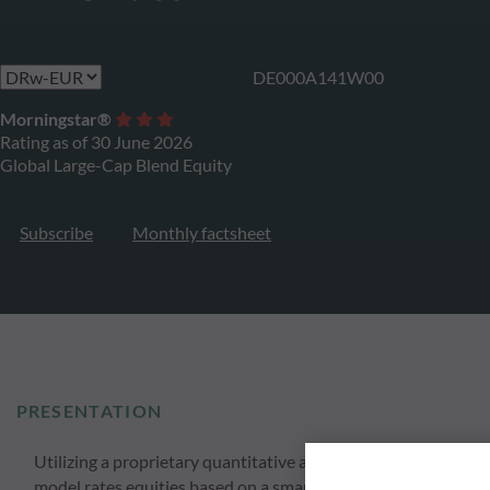
DE000A141W00
Morningstar®
Rating as of 30 June 2026
Global Large-Cap Blend Equity
Subscribe
Monthly factsheet
PRESENTATION
Utilizing a proprietary quantitative approach ODDO BHF Globa
model rates equities based on a smart momentum strategy anal