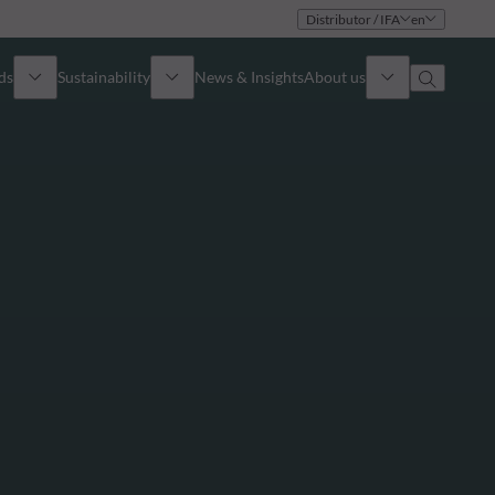
Distributor / IFA
en
ds
Sustainability
News & Insights
About us
Overview
Identity
ion
Approach
Governance
cribe
Publications
Sales Team
Offices
Contact us