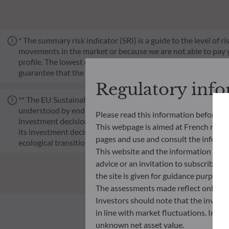
* The summary risk indicator (SRI) is a guide to the level of 
movements in the market or because we are not able to pay you.
profile. The lowest category does not mean risk-free. Historica
guarantee that the investment objectives in terms of risk wil
Regulatory inf
** The EU Sustainable Finance Disclosure Regulation (SFDR) i
understood by end investors. Article 6: The management team 
Please read this information before ac
investment decision making process. Article 8: The manageme
This webpage is aimed at French resident
its investment decision making process. Article 9: The manag
pages and use and consult the informat
ecological transition, and addresses Sustainability Risks 
This website and the information disp
advice or an invitation to subscribe t
the site is given for guidance purpos
The assessments made reflect only the
Investors should note that the investmen
in line with market fluctuations. Inve
unknown net asset value.