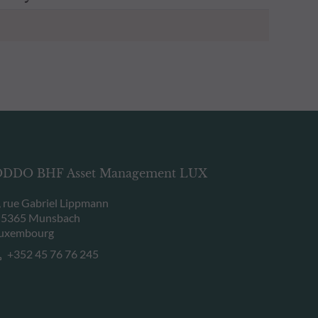
DDO BHF Asset Management LUX
, rue Gabriel Lippmann
-5365 Munsbach
uxembourg
+352 45 76 76 245