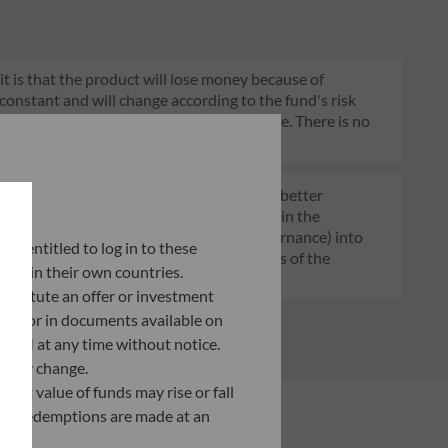
 it is that the product will lose money because of
 constant and will change according to the fund's risk
 indication of the fund's future risk profile. There is no
of funds transparent, more comparable and better
tment decisions on sustainability factors in the
ia (Environment and/or Social and/or Governance) into
lly entitled to log in to these
ignificantly contributes to the challenges of the
orce in their own countries.
G data provider.
nstitute an offer or investment
 site or in documents available on
F AM at any time without notice.
ently change.
asset value of funds may rise or fall
 and redemptions are made at an