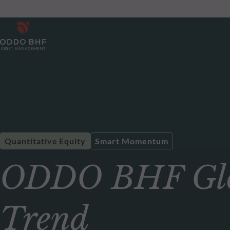
Quantitative Equity
Smart Momentum
ODDO BHF Glo
Trend