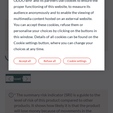
ODDO BHF and its partners use cookies to ensure the
Discover our funds and find those that could meet
proper functioning of this website, to measure its
your investment objectives.
audience anonymously and to enable the viewing of
multimedia content hosted on an external website.
All of the funds listed below carry a risk of capital
You can accept these cookies, refuse them or
loss.
personalise your choices by clicking on the buttons in
Investors are reminded that past performance is
this window. Details of all cookies can be found on the
not a reliable indication of future returns and is not
Cookie settings button, where you can change your
constant over time.
choices at any time.
Accept all
Refuse all
Cookie settings
Net Asset Value
* The summary risk indicator (SRI) is a guide to the
level of risk of this product compared to other
products. It shows how likely it is that the product
will lose money because of movements in the