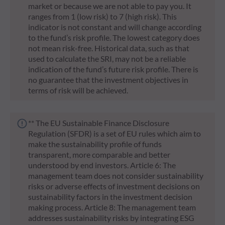
market or because we are not able to pay you. It
ranges from 1 (low risk) to 7 (high risk). This
indicator is not constant and will change according
to the fund’s risk profile. The lowest category does
not mean risk-free. Historical data, such as that
used to calculate the SRI, may not be a reliable
indication of the fund’s future risk profile. There is
no guarantee that the investment objectives in
terms of risk will be achieved.
** The EU Sustainable Finance Disclosure
Regulation (SFDR) is a set of EU rules which aim to
make the sustainability profile of funds
transparent, more comparable and better
understood by end investors. Article 6: The
management team does not consider sustainability
risks or adverse effects of investment decisions on
sustainability factors in the investment decision
making process. Article 8: The management team
addresses sustainability risks by integrating ESG