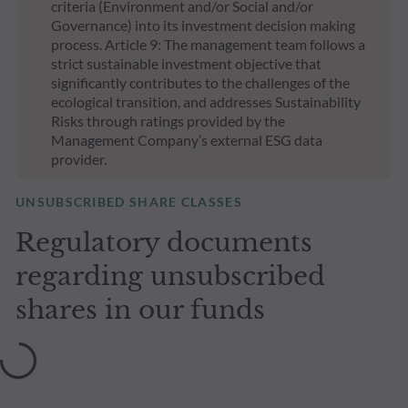
criteria (Environment and/or Social and/or
Governance) into its investment decision making
process. Article 9: The management team follows a
strict sustainable investment objective that
significantly contributes to the challenges of the
ecological transition, and addresses Sustainability
Risks through ratings provided by the
Management Company’s external ESG data
provider.
UNSUBSCRIBED SHARE CLASSES
Regulatory documents
regarding unsubscribed
shares in our funds