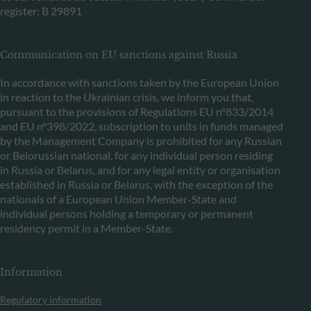
register: B 29891
Communication on EU sanctions against Russia
In accordance with sanctions taken by the European Union
in reaction to the Ukrainian crisis, we inform you that,
pursuant to the provisions of Regulations EU n°833/2014
and EU n°398/2022, subscription to units in funds managed
by the Management Company is prohibited for any Russian
or Belorussian national, for any individual person residing
in Russia or Belarus, and for any legal entity or organisation
established in Russia or Belarus, with the exception of the
nationals of a European Union Member-State and
individual persons holding a temporary or permanent
residency permit in a Member-State.
Information
Regulatory information