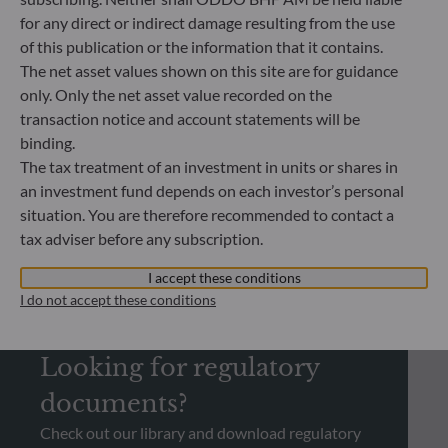
14.07.2026
for any direct or indirect damage resulting from the use
Energy secu
of this publication or the information that it contains.
become a g
The net asset values shown on this site are for guidance
only. Only the net asset value recorded on the
transaction notice and account statements will be
binding.
The tax treatment of an investment in units or shares in
an investment fund depends on each investor’s personal
situation. You are therefore recommended to contact a
tax adviser before any subscription.
I accept these conditions
I do not accept these conditions
REGULATORY INFORMATION
Looking for regulatory
documents?
Check out our library and download regulatory