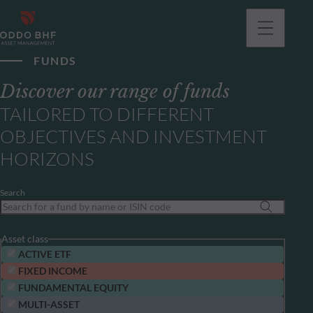
FUNDS
Discover our range of funds
TAILORED TO DIFFERENT
OBJECTIVES AND INVESTMENT
HORIZONS
Search
Asset class
ACTIVE ETF
FIXED INCOME
FUNDAMENTAL EQUITY
MULTI-ASSET