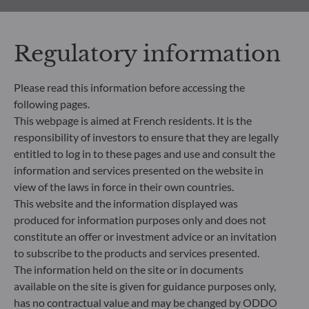
All documents
Regulatory information
Please read this information before accessing the
following pages.
This webpage is aimed at French residents. It is the
responsibility of investors to ensure that they are legally
HOW TO SUBSCRIBE
entitled to log in to these pages and use and consult the
information and services presented on the website in
What’s next?
view of the laws in force in their own countries.
This website and the information displayed was
Find out the next steps to start your investment
produced for information purposes only and does not
journey with us, based on your profile
constitute an offer or investment advice or an invitation
to subscribe to the products and services presented.
Learn more
The information held on the site or in documents
available on the site is given for guidance purposes only,
has no contractual value and may be changed by ODDO