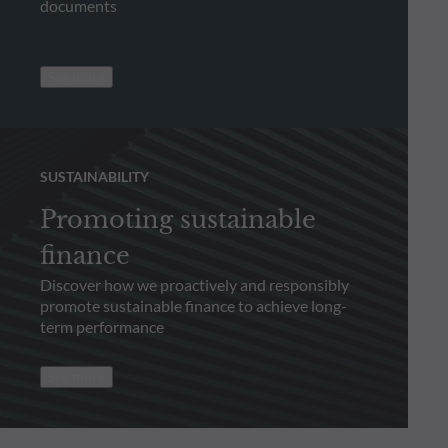
documents
See more
SUSTAINABILITY
Promoting sustainable
finance
Discover how we proactively and responsibly
promote sustainable finance to achieve long-
term performance
See more