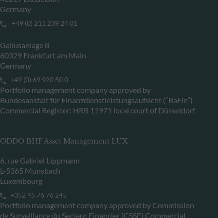
Germany
+49 (0) 211 239 24 01
Gallusanlage 8
60329 Frankfurt am Main
Germany
+49 (0) 69 920 50 0
Portfolio management company approved by
Bundesanstalt für Finanzdienstleistungsaufsicht (“BaFin”)
Commercial Register: HRB 11971 local court of Düsseldorf
ODDO BHF Asset Management LUX
6, rue Gabriel Lippmann
L-5365 Munsbach
Luxembourg
+352 45 76 76 245
Portfolio management company approved by Commission
de Surveillance du Secteur Financier (CSSF) Commercial