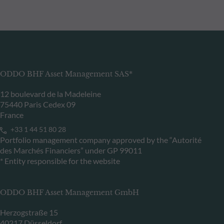
ODDO BHF Asset Management SAS*
12 boulevard de la Madeleine
75440 Paris Cedex 09
France
+33 1 44 51 80 28
Portfolio management company approved by the “Autorité
des Marchés Financiers” under GP 99011
* Entity responsible for the website
ODDO BHF Asset Management GmbH
Herzogstraße 15
40217 Düsseldorf