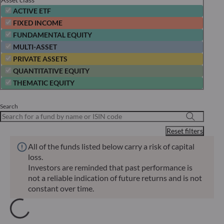
ACTIVE ETF
FIXED INCOME
FUNDAMENTAL EQUITY
MULTI-ASSET
PRIVATE ASSETS
QUANTITATIVE EQUITY
THEMATIC EQUITY
Search
Reset filters
All of the funds listed below carry a risk of capital
loss.
Investors are reminded that past performance is
not a reliable indication of future returns and is not
constant over time.