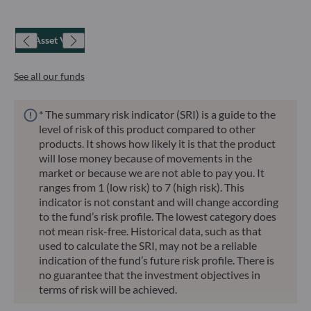
Net Asset Value
See all our funds
* The summary risk indicator (SRI) is a guide to the
level of risk of this product compared to other
products. It shows how likely it is that the product
will lose money because of movements in the
market or because we are not able to pay you. It
ranges from 1 (low risk) to 7 (high risk). This
indicator is not constant and will change according
to the fund’s risk profile. The lowest category does
not mean risk-free. Historical data, such as that
used to calculate the SRI, may not be a reliable
indication of the fund’s future risk profile. There is
no guarantee that the investment objectives in
terms of risk will be achieved.