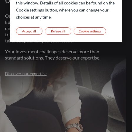
of financial markets
this window. Details of all cookies can be found on the
Cookie settings button, where you can change your
Our strength lies in our presence throughout major
choices at any time.
European financial centers. This proximity gives us
unparalleled market understanding, allowing us to
Accept all
Refuse all
Cookie settings
transform investment challenges into opportunities
tailored specifically to your needs.
Your investment challenges deserve more than
standard solutions. They deserve our expertise.
Discover our expertise