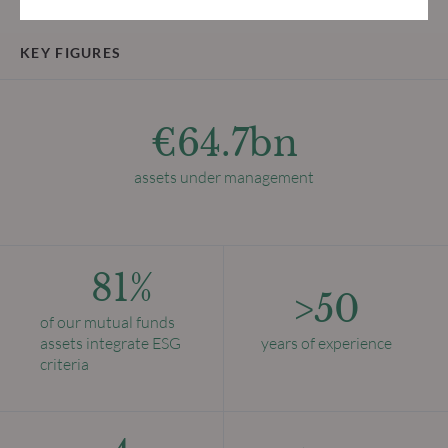
KEY FIGURES
€64.7bn
assets under management
81%
>50
of our mutual funds
assets integrate ESG
years of experience
criteria