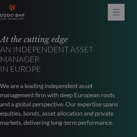
At the cutting edge
AN INDEPENDENT ASSET
MANAGER
IN EUROPE
We are a leading independent asset
management firm with deep European roots
and a global perspective. Our expertise spans
equities, bonds, asset allocation and private
markets, delivering long-term performance.