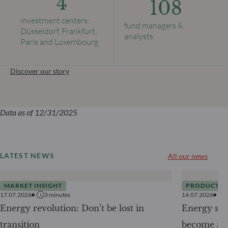
4
108
investment centers:
fund managers &
Düsseldorf, Frankfurt,
analysts
Paris and Luxembourg
Discover our story
Data as of 12/31/2025
LATEST NEWS
All our news
MARKET INSIGHT
PRODUCTS
17.07.2026
3
minutes
14.07.2026
Energy revolution: Don’t be lost in
Energy secu
transition
become a g