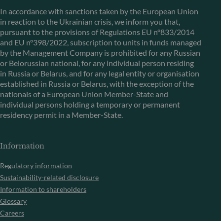
In accordance with sanctions taken by the European Union
in reaction to the Ukrainian crisis, we inform you that,
pursuant to the provisions of Regulations EU n°833/2014
and EU n°398/2022, subscription to units in funds managed
by the Management Company is prohibited for any Russian
or Belorussian national, for any individual person residing
in Russia or Belarus, and for any legal entity or organisation
established in Russia or Belarus, with the exception of the
nationals of a European Union Member-State and
individual persons holding a temporary or permanent
residency permit in a Member-State.
Information
Regulatory information
Sustainability-related disclosure
Information to shareholders
Glossary
Careers