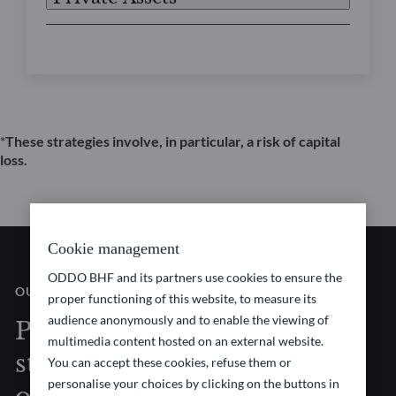
*
These strategies involve, in particular, a risk of capital
loss.
Cookie management
ODDO BHF and its partners use cookies to ensure the
OUR VISION
proper functioning of this website, to measure its
audience anonymously and to enable the viewing of
Pioneering investment
multimedia content hosted on an external website.
strategies at the forefront
You can accept these cookies, refuse them or
personalise your choices by clicking on the buttons in