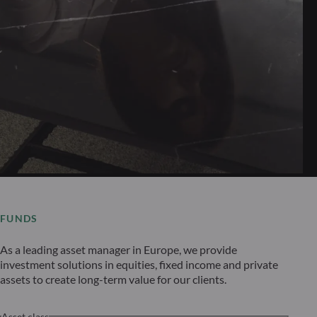
FUNDS
As a leading asset manager in Europe, we provide
investment solutions in equities, fixed income and private
assets to create long-term value for our clients.
Asset class