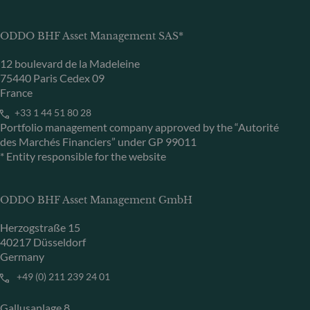
ODDO BHF Asset Management SAS*
12 boulevard de la Madeleine
75440 Paris Cedex 09
France
+33 1 44 51 80 28
Portfolio management company approved by the “Autorité
des Marchés Financiers” under GP 99011
* Entity responsible for the website
ODDO BHF Asset Management GmbH
Herzogstraße 15
40217 Düsseldorf
Germany
+49 (0) 211 239 24 01
Gallusanlage 8