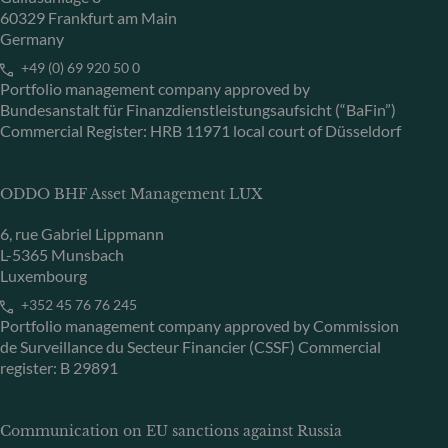
60329 Frankfurt am Main
Germany
+49 (0) 69 920 50 0
Portfolio management company approved by
Bundesanstalt für Finanzdienstleistungsaufsicht (“BaFin”)
Commercial Register: HRB 11971 local court of Düsseldorf
ODDO BHF Asset Management LUX
6, rue Gabriel Lippmann
L-5365 Munsbach
Luxembourg
+352 45 76 76 245
Portfolio management company approved by Commission
de Surveillance du Secteur Financier (CSSF) Commercial
register: B 29891
Communication on EU sanctions against Russia