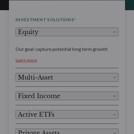
INVESTMENT SOLUTIONS*
Equity
Our goal: capture potential long term growth
Learn more
Multi-Asset
Fixed Income
Active ETFs
Private Assets