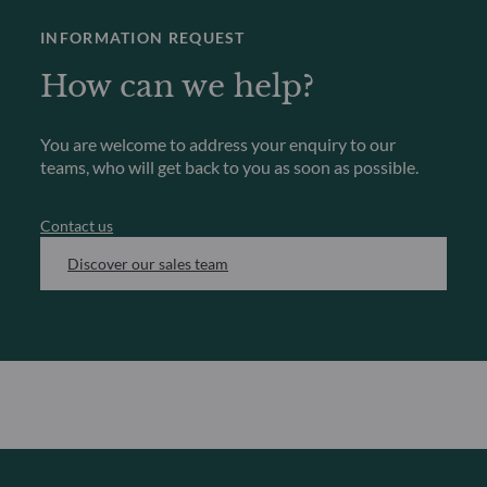
INFORMATION REQUEST
How can we help?
You are welcome to address your enquiry to our
teams, who will get back to you as soon as possible.
Contact us
Discover our sales team