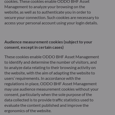
cookies. These cookies enable ODDO BHF Asset
Management to analyze your browsing on the
website, as well as to authenticate you in order to
secure your connection. Such cookies are necessary to
access your personal account using your login details.
Audience measurement cookies (subject to your
consent, except in certain cases)
These cookies enable ODDO BHF Asset Management
to identify and determine the number of visitors, and
to analyze data relating to their browsing activity on
the website, with the aim of adapting the website to
users’ requirements.
In accordance with the
regulations in place, ODDO BHF Asset Management
may use audience measurement cookies without your
consent, particularly when the sole purpose of the
data collected is to provide traffic statistics used to
evaluate the content published and improve the
ergonomics of the website.