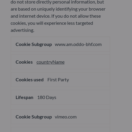
do not store directly personal information, but
are based on uniquely identifying your browser
and internet device. If you do not allow these
cookies, you will experience less targeted
advertising.
Targeting
www.am.oddo-bhf.com
Cookies
countryName
First Party
180 Days
vimeo.com