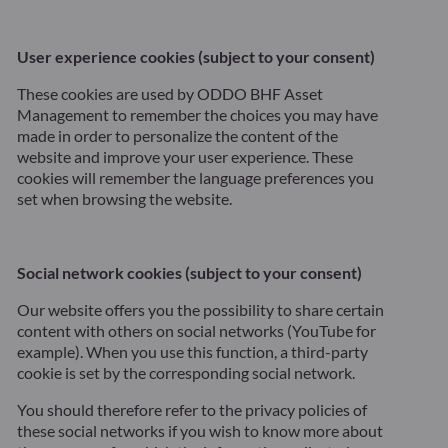
User experience cookies (subject to your consent)
These cookies are used by ODDO BHF Asset
Management to remember the choices you may have
made in order to personalize the content of the
website and improve your user experience. These
cookies will remember the language preferences you
set when browsing the website.
Social network cookies (subject to your consent)
Our website offers you the possibility to share certain
content with others on social networks (YouTube for
example). When you use this function, a third-party
cookie is set by the corresponding social network.
You should therefore refer to the privacy policies of
these social networks if you wish to know more about