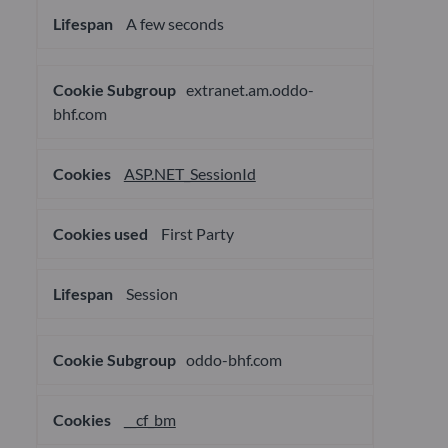
A few seconds
extranet.am.oddo-
bhf.com
ASP.NET_SessionId
First Party
Session
oddo-bhf.com
__cf_bm