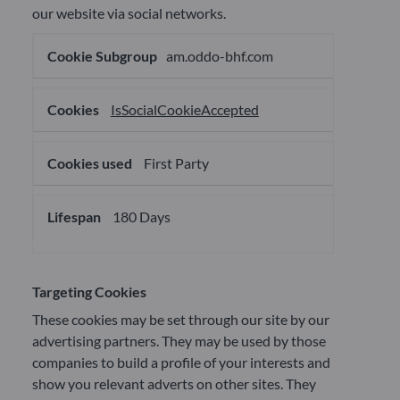
our website via social networks.
Social
am.oddo-bhf.com
network
cookies
IsSocialCookieAccepted
First Party
180 Days
Targeting Cookies
These cookies may be set through our site by our
advertising partners. They may be used by those
companies to build a profile of your interests and
show you relevant adverts on other sites. They