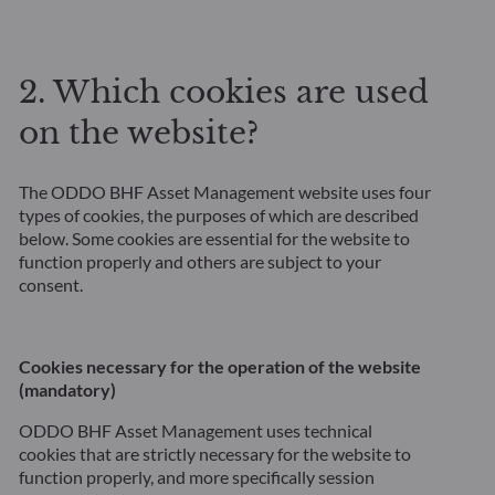
2. Which cookies are used
on the website?
The ODDO BHF Asset Management website uses four
types of cookies, the purposes of which are described
below. Some cookies are essential for the website to
function properly and others are subject to your
consent.
Cookies necessary for the operation of the website
(mandatory)
ODDO BHF Asset Management uses technical
cookies that are strictly necessary for the website to
function properly, and more specifically session