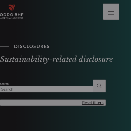
DISCLOSURES
Sustainability-related disclosure
Search
Reset filters