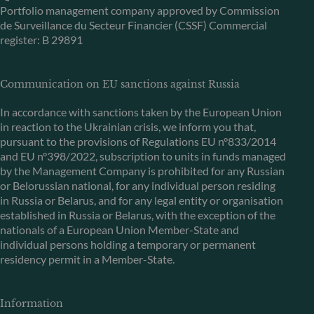
Portfolio management company approved by Commission
de Surveillance du Secteur Financier (CSSF) Commercial
register: B 29891
Communication on EU sanctions against Russia
In accordance with sanctions taken by the European Union
in reaction to the Ukrainian crisis, we inform you that,
pursuant to the provisions of Regulations EU n°833/2014
and EU n°398/2022, subscription to units in funds managed
by the Management Company is prohibited for any Russian
or Belorussian national, for any individual person residing
in Russia or Belarus, and for any legal entity or organisation
established in Russia or Belarus, with the exception of the
nationals of a European Union Member-State and
individual persons holding a temporary or permanent
residency permit in a Member-State.
Information