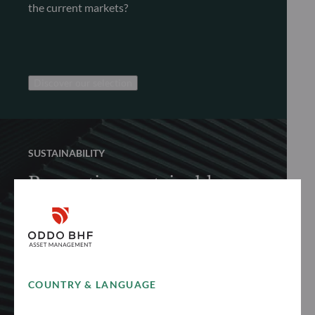
the current markets?
Discover our selection
SUSTAINABILITY
Promoting sustainable
finance
Discover how we proactively and responsibly
promote sustainable finance to achieve long-
term performance
COUNTRY & LANGUAGE
See more