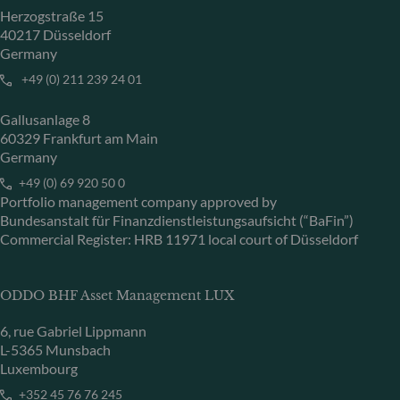
Herzogstraße 15
40217 Düsseldorf
Germany
+49 (0) 211 239 24 01
Gallusanlage 8
60329 Frankfurt am Main
Germany
+49 (0) 69 920 50 0
Portfolio management company approved by
Bundesanstalt für Finanzdienstleistungsaufsicht (“BaFin”)
Commercial Register: HRB 11971 local court of Düsseldorf
ODDO BHF Asset Management LUX
6, rue Gabriel Lippmann
L-5365 Munsbach
Luxembourg
+352 45 76 76 245