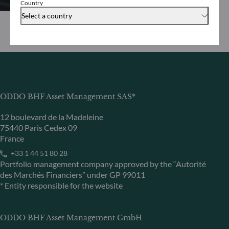
Country
Select a country
ODDO BHF Asset Management SAS*
12 boulevard de la Madeleine
75440 Paris Cedex 09
France
+33 1 44 51 80 28
Portfolio management company approved by the “Autorité
des Marchés Financiers” under GP 99011
* Entity responsible for the website
ODDO BHF Asset Management GmbH