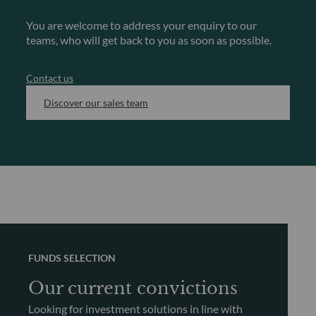
You are welcome to address your enquiry to our
teams, who will get back to you as soon as possible.
Contact us
Discover our sales team
FUNDS SELECTION
Our current convictions
Looking for investment solutions in line with