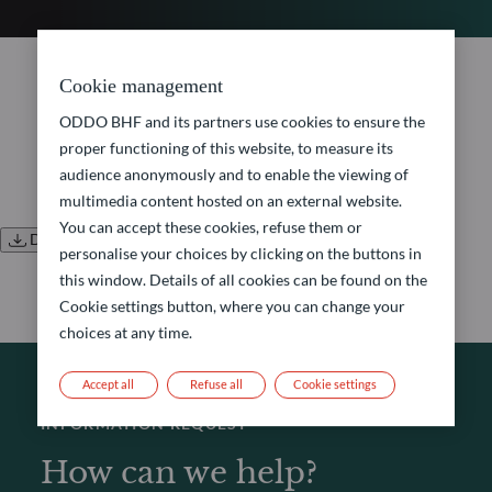
No document found.
Cookie management
ODDO BHF and its partners use cookies to ensure the
proper functioning of this website, to measure its
audience anonymously and to enable the viewing of
multimedia content hosted on an external website.
You can accept these cookies, refuse them or
Download all documents
personalise your choices by clicking on the buttons in
this window. Details of all cookies can be found on the
Cookie settings button, where you can change your
choices at any time.
Accept all
Refuse all
Cookie settings
INFORMATION REQUEST
How can we help?