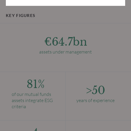
KEY FIGURES
€64.7bn
assets under management
81%
>50
of our mutual funds
assets integrate ESG
years of experience
criteria