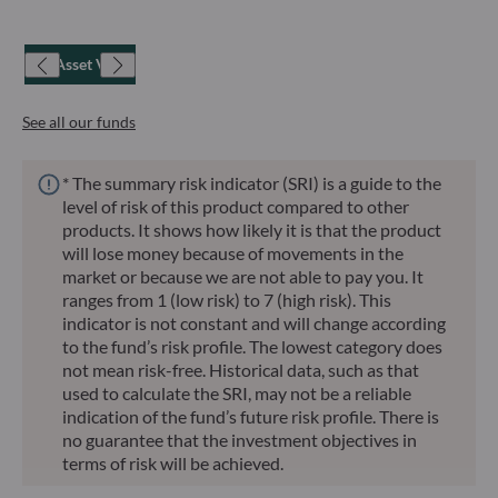
Net Asset Value
See all our funds
* The summary risk indicator (SRI) is a guide to the
level of risk of this product compared to other
products. It shows how likely it is that the product
will lose money because of movements in the
market or because we are not able to pay you. It
ranges from 1 (low risk) to 7 (high risk). This
indicator is not constant and will change according
to the fund’s risk profile. The lowest category does
not mean risk-free. Historical data, such as that
used to calculate the SRI, may not be a reliable
indication of the fund’s future risk profile. There is
no guarantee that the investment objectives in
terms of risk will be achieved.