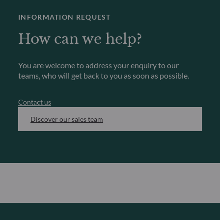
INFORMATION REQUEST
How can we help?
You are welcome to address your enquiry to our
teams, who will get back to you as soon as possible.
Contact us
Discover our sales team