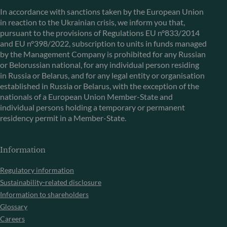
In accordance with sanctions taken by the European Union
in reaction to the Ukrainian crisis, we inform you that,
pursuant to the provisions of Regulations EU n°833/2014
and EU n°398/2022, subscription to units in funds managed
by the Management Company is prohibited for any Russian
or Belorussian national, for any individual person residing
in Russia or Belarus, and for any legal entity or organisation
established in Russia or Belarus, with the exception of the
nationals of a European Union Member-State and
individual persons holding a temporary or permanent
residency permit in a Member-State.
Information
Regulatory information
Sustainability-related disclosure
Information to shareholders
Glossary
Careers