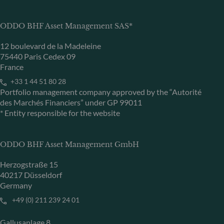
ODDO BHF Asset Management SAS*
12 boulevard de la Madeleine
75440 Paris Cedex 09
France
+33 1 44 51 80 28
Portfolio management company approved by the “Autorité
des Marchés Financiers” under GP 99011
* Entity responsible for the website
ODDO BHF Asset Management GmbH
Herzogstraße 15
40217 Düsseldorf
Germany
+49 (0) 211 239 24 01
Gallusanlage 8