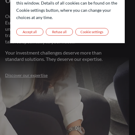
of financial markets
this window. Details of all cookies can be found on the
Cookie settings button, where you can change your
Our strength lies in our presence throughout major
choices at any time.
European financial centers. This proximity gives us
unparalleled market understanding, allowing us to
Accept all
Refuse all
Cookie settings
transform investment challenges into opportunities
tailored specifically to your needs.
Your investment challenges deserve more than
standard solutions. They deserve our expertise.
Discover our expertise