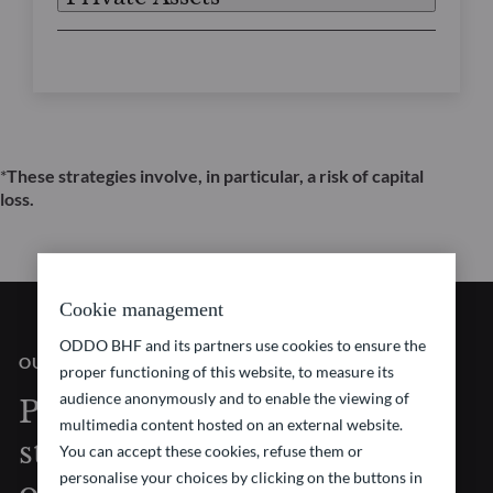
*
These strategies involve, in particular, a risk of capital
loss.
Cookie management
ODDO BHF and its partners use cookies to ensure the
OUR VISION
proper functioning of this website, to measure its
audience anonymously and to enable the viewing of
Pioneering investment
multimedia content hosted on an external website.
strategies at the forefront
You can accept these cookies, refuse them or
personalise your choices by clicking on the buttons in