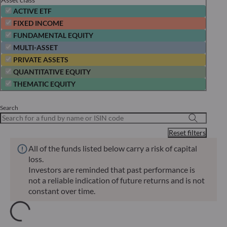
ACTIVE ETF
FIXED INCOME
FUNDAMENTAL EQUITY
MULTI-ASSET
PRIVATE ASSETS
QUANTITATIVE EQUITY
THEMATIC EQUITY
Search
Reset filters
All of the funds listed below carry a risk of capital
loss.
Investors are reminded that past performance is
not a reliable indication of future returns and is not
constant over time.