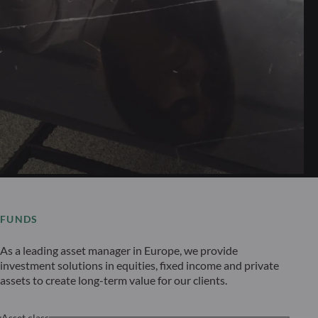
FUNDS
As a leading asset manager in Europe, we provide
investment solutions in equities, fixed income and private
assets to create long-term value for our clients.
Asset class