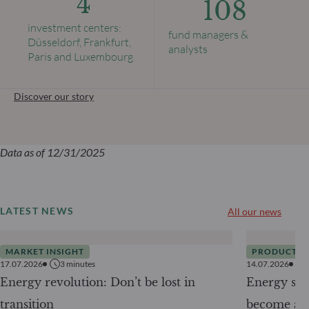
4
108
investment centers:
fund managers &
Düsseldorf, Frankfurt,
analysts
Paris and Luxembourg
Discover our story
Data as of 12/31/2025
LATEST NEWS
All our news
MARKET INSIGHT
PRODUCTS
17.07.2026
3
minutes
14.07.2026
Energy revolution: Don’t be lost in
Energy secu
transition
become a g