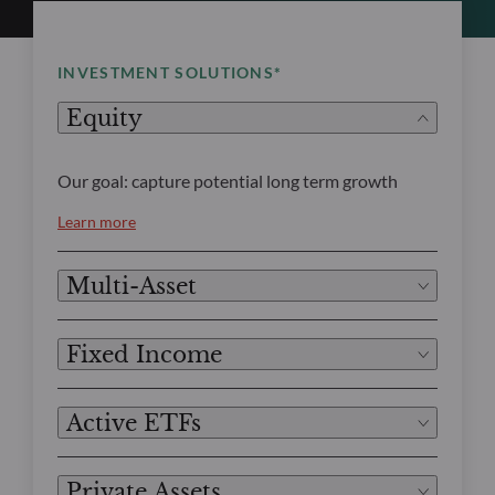
INVESTMENT SOLUTIONS*
Equity
Our goal: capture potential long term growth
Learn more
Multi-Asset
Fixed Income
Active ETFs
Private Assets