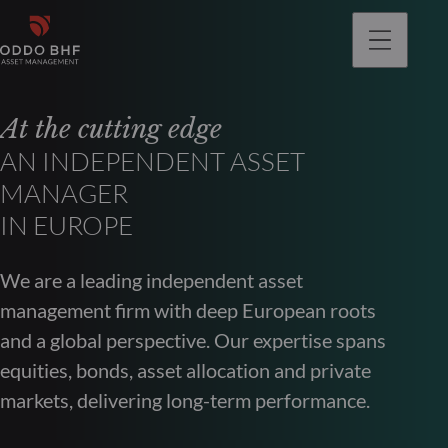
At the cutting edge
AN INDEPENDENT ASSET
MANAGER
IN EUROPE
We are a leading independent asset
management firm with deep European roots
and a global perspective. Our expertise spans
equities, bonds, asset allocation and private
markets, delivering long-term performance.