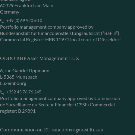
60329 Frankfurt am Main
Germany
+49 (0) 69 920 50 0
Portfolio management company approved by
Bundesanstalt für Finanzdienstleistungsaufsicht (“BaFin”)
Commercial Register: HRB 11971 local court of Düsseldorf
ODDO BHF Asset Management LUX
6, rue Gabriel Lippmann
L-5365 Munsbach
Luxembourg
+352 45 76 76 245
Portfolio management company approved by Commission
de Surveillance du Secteur Financier (CSSF) Commercial
register: B 29891
Communication on EU sanctions against Russia