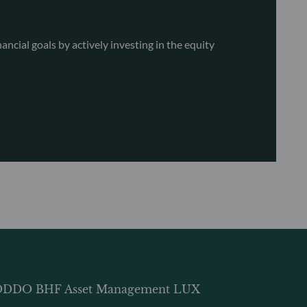
ncial goals by actively investing in the equity
DDO BHF Asset Management LUX