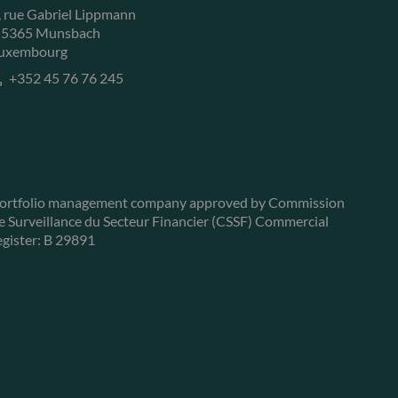
, rue Gabriel Lippmann
-5365 Munsbach
uxembourg
+352 45 76 76 245
ortfolio management company approved by Commission
e Surveillance du Secteur Financier (CSSF) Commercial
egister: B 29891