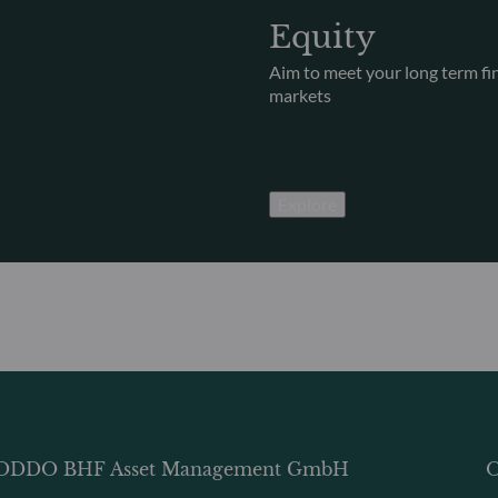
Equity
Aim to meet your long term fina
markets
Explore
ODDO BHF Asset Management GmbH
O