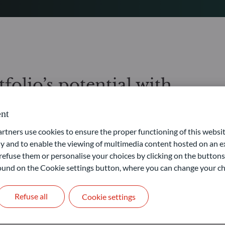
folio’s potential with
ate markets
nt
ners use cookies to ensure the proper functioning of this websit
ere you will gain access to private equity and private debt market
 and to enable the viewing of multimedia content hosted on an ex
 and extensive global network, are sourcing investment
goals.
refuse them or personalise your choices by clicking on the buttons
 found on the Cookie settings button, where you can change your ch
, the risk of illiquidity, and the risk associated with the
Refuse all
Cookie settings