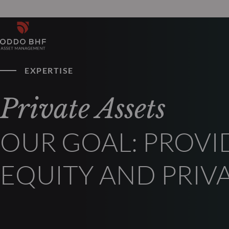
EXPERTISE
Private Assets
OUR GOAL: PROVI
EQUITY AND PRIV