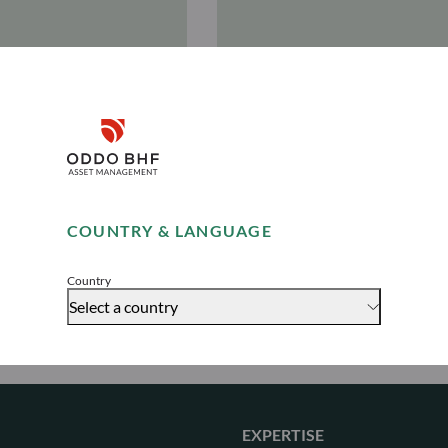
nd
Jérémie
Disclaimer
en
Magne
ctor
Managing Director
Remember me for 30 days
COUNTRY & LANGUAGE
Accept
Country
Select a country
EXPERTISE