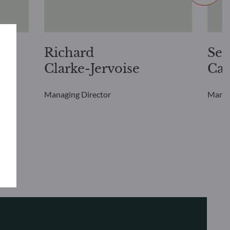
Richard
Seb
Clarke-Jervoise
Cai
Managing Director
Manag