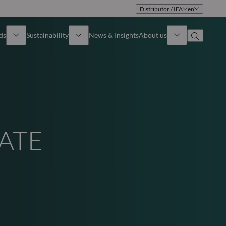
Distributor / IFA
en
ds
Sustainability
News & Insights
About us
Overview
Identity
ion
Approach
Governance
VATE
cribe
Publications
Sales Team
Offices
S
Contact us