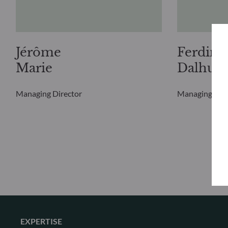
Jérôme
Ferdina
Marie
Dalhuis
Managing Director
Managing Dire
EXPERTISE