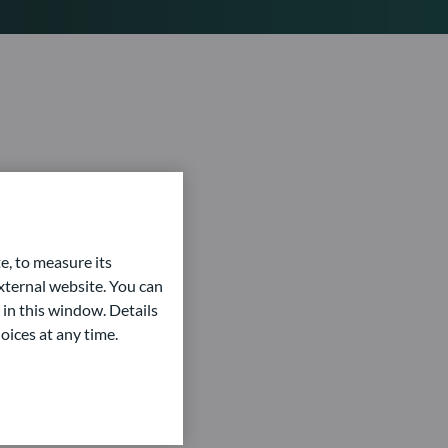
e, to measure its
ternal website. You can
 in this window. Details
oices at any time.