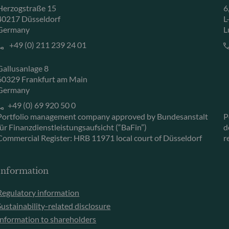
Herzogstraße 15
6
40217 Düsseldorf
L
Germany
L
+49 (0) 211 239 24 01
Gallusanlage 8
60329 Frankfurt am Main
Germany
+49 (0) 69 920 50 0
Portfolio management company approved by Bundesanstalt
P
für Finanzdienstleistungsaufsicht (“BaFin”)
d
Commercial Register: HRB 11971 local court of Düsseldorf
r
Information
Regulatory information
Sustainability-related disclosure
Information to shareholders