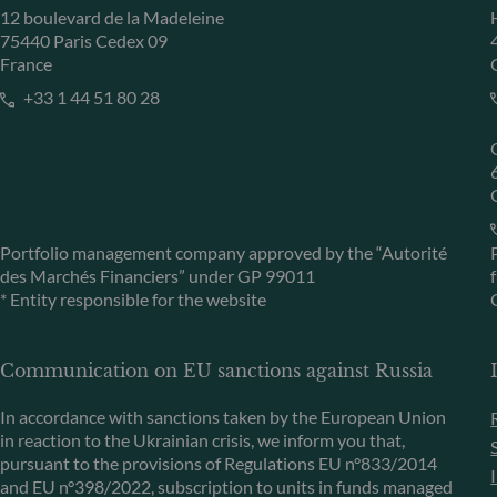
12 boulevard de la Madeleine
75440 Paris Cedex 09
France
+33 1 44 51 80 28
Portfolio management company approved by the “Autorité
des Marchés Financiers” under GP 99011
* Entity responsible for the website
Communication on EU sanctions against Russia
In accordance with sanctions taken by the European Union
in reaction to the Ukrainian crisis, we inform you that,
pursuant to the provisions of Regulations EU n°833/2014
and EU n°398/2022, subscription to units in funds managed