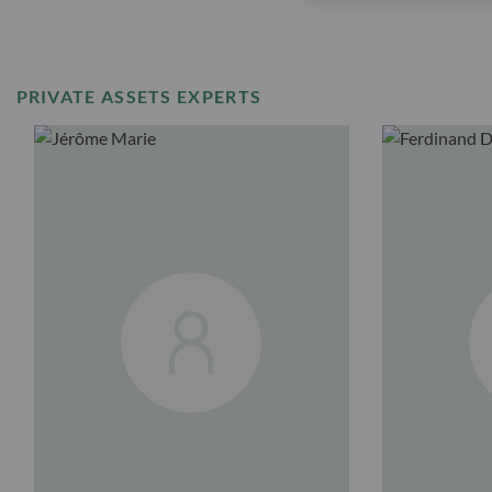
PRIVATE ASSETS EXPERTS