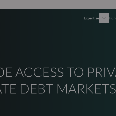
Expertise
Fun
Overview
All funds
Equity
Funds select
DE ACCESS TO PRI
Fixed Income
How to subs
Multi-Asset
ATE DEBT MARKET
Active ETFs
Private Assets