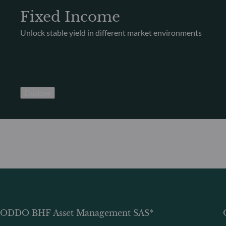
Fixed Income
Unlock stable yield in different market environments
Explore
ODDO BHF Asset Management SAS*