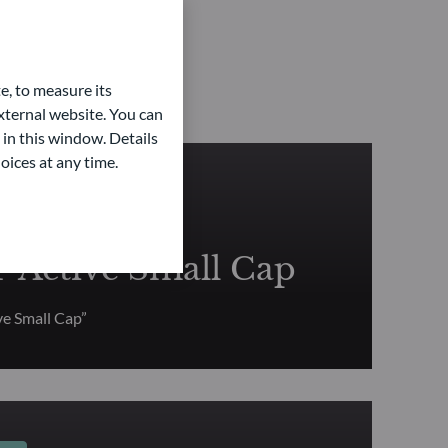
e, to measure its
ternal website. You can
 in this window. Details
oices at any time.
TY
Active Small Cap
e Small Cap”