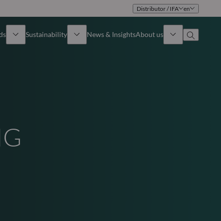
Distributor / IFA
en
ds
Sustainability
News & Insights
About us
Overview
Identity
ion
Approach
Governance
NG
cribe
Publications
Sales Team
Offices
Contact us