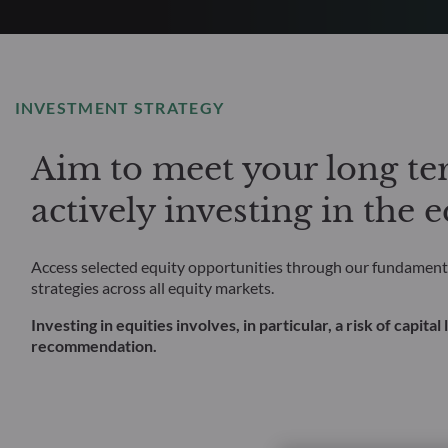
INVESTMENT STRATEGY
Aim to meet your long ter
actively investing in the 
Access selected equity opportunities through our fundamenta
strategies across all equity markets.
Investing in equities involves, in particular, a risk of capit
recommendation.