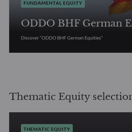
FUNDAMENTAL EQUITY
ODDO BHF German Eq
Discover “ODDO BHF German Equities”
Thematic Equity selectio
THEMATIC EQUITY