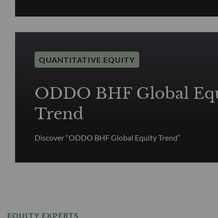
QUANTITATIVE EQUITY
ODDO BHF Global Equ
Trend
Discover “ODDO BHF Global Equity Trend”
EQUITY EXPERTS