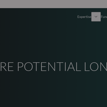
Expertise
Fun
Overview
All funds
Equity
Funds select
RE POTENTIAL LO
Fixed Income
How to subs
Multi-Asset
Active ETFs
Private Assets