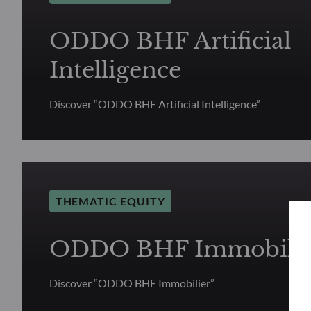
ODDO BHF Artificial
Intelligence
Discover “ODDO BHF Artificial Intelligence”
THEMATIC EQUITY
ODDO BHF Immobilie
Discover “ODDO BHF Immobilier”