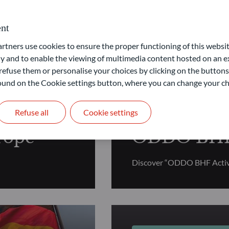
nt
tion
ners use cookies to ensure the proper functioning of this websit
 and to enable the viewing of multimedia content hosted on an ex
refuse them or personalise your choices by clicking on the buttons
 found on the Cookie settings button, where you can change your ch
FUNDAMENTAL EQUI
Refuse all
Cookie settings
rope
ODDO BHF 
Discover “ODDO BHF Activ