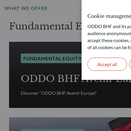
WHAT WE OFFER
Cookie manageme
Fundamental Equity selec
ODDO BHF and its part
audience anonymously
accept these cookies, 
of all cookies can be
FUNDAMENTAL EQUITY
Accept all
ODDO BHF Avenir Eu
Discover “ODDO BHF Avenir Europe”