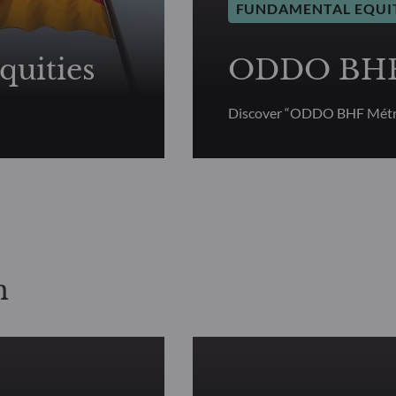
FUNDAMENTAL EQUI
uities
ODDO BHF 
Discover “ODDO BHF Métr
n