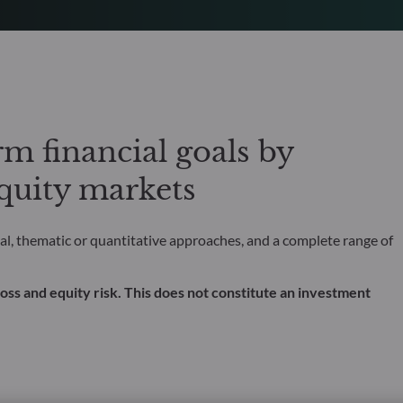
m financial goals by
equity markets
l, thematic or quantitative approaches, and a complete range of
al loss and equity risk. This does not constitute an investment