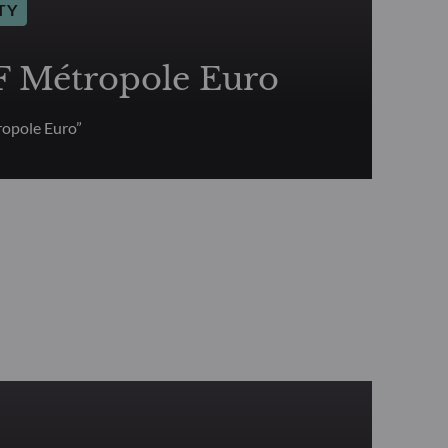
TY
Métropole Euro
opole Euro”