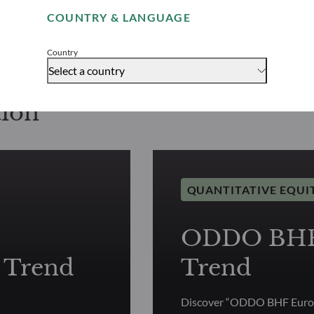
COUNTRY & LANGUAGE
Accept
Country
Select a country
tion
QUANTITATIVE EQUI
ODDO BHF 
 Trend
Trend
Discover “ODDO BHF Europ