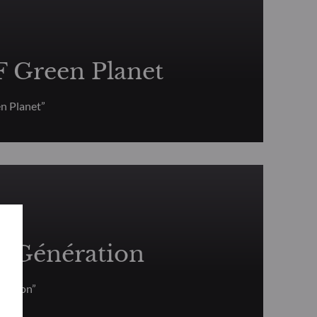
Green Planet
 Planet”
Génération
ration”