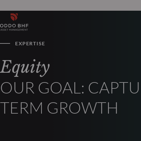
EXPERTISE
Equity
OUR GOAL: CAPTU
TERM GROWTH