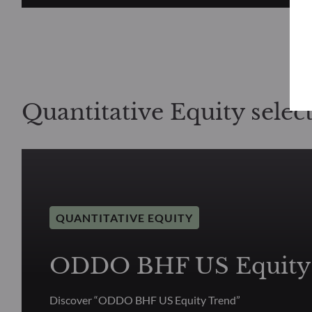
Quantitative Equity selec
QUANTITATIVE EQUITY
ODDO BHF US Equity
Discover “ODDO BHF US Equity Trend”