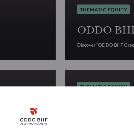
THEMATIC EQUITY
ODDO BHF 
Discover “ODDO BHF Green
THEMATIC EQUITY
r
ODDO BHF 
Disclaimer
Discover “ODDO BHF Géné
Remember me for 30 days