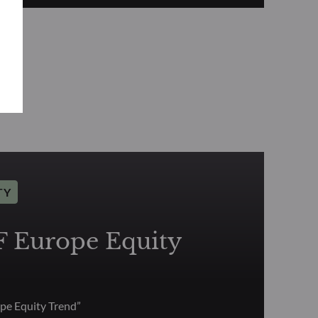
TY
Europe Equity
e Equity Trend”