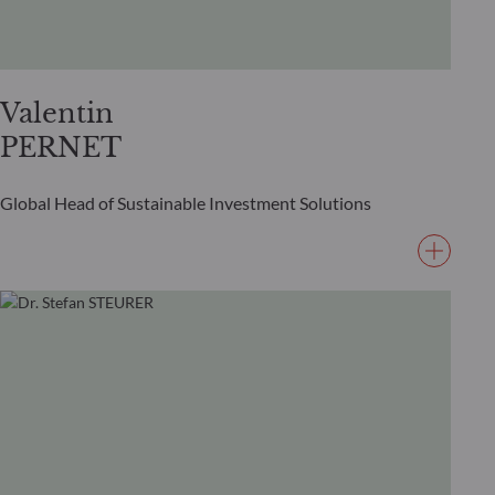
Valentin
PERNET
Global Head of Sustainable Investment Solutions