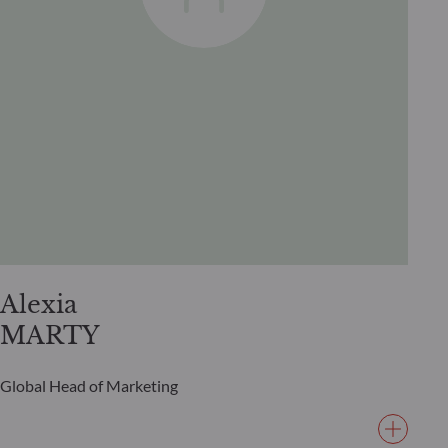
Alexia
MARTY
Global Head of Marketing