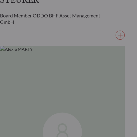
STEURER
Board Member ODDO BHF Asset Management
GmbH