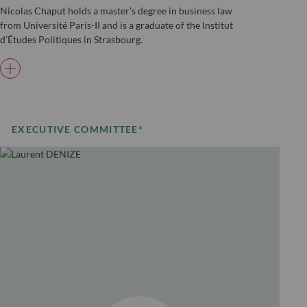
Nicolas Chaput holds a master’s degree in business law
from Université Paris-II and is a graduate of the Institut
d’Études Politiques in Strasbourg.
EXECUTIVE COMMITTEE*