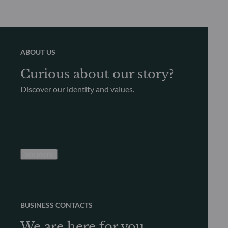
ABOUT US
Curious about our story?
Discover our identity and values.
See more
BUSINESS CONTACTS
We are here for you