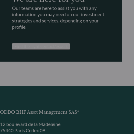
Our teams are here to assist you with any
information you may need on our investment
strategies and services, depending on your
profile.
Find the right contact/expert
ODDO BHF Asset Management SAS*
12 boulevard de la Madeleine
75440 Paris Cedex 09