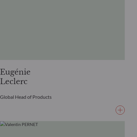
Eugénie
Leclerc
Global Head of Products