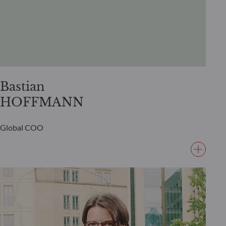
Bastian
HOFFMANN
Global COO