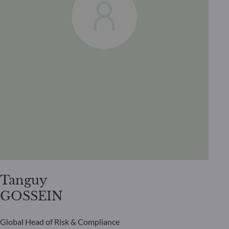
Tanguy
GOSSEIN
Global Head of Risk & Compliance