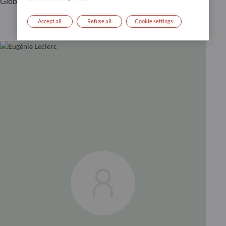
Global CIO
Accept all
Refuse all
Cookie settings