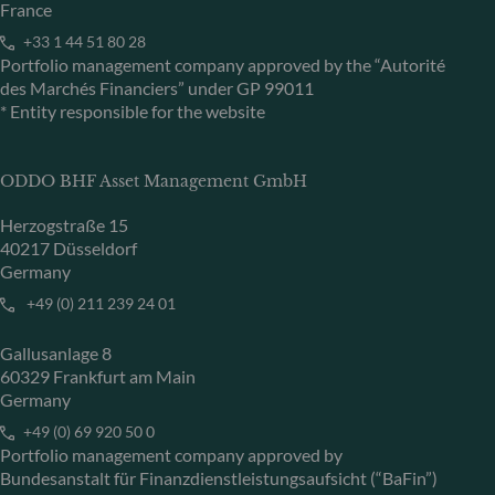
France
+33 1 44 51 80 28
Portfolio management company approved by the “Autorité
des Marchés Financiers” under GP 99011
* Entity responsible for the website
ODDO BHF Asset Management GmbH
Herzogstraße 15
40217 Düsseldorf
Germany
+49 (0) 211 239 24 01
Gallusanlage 8
60329 Frankfurt am Main
Germany
+49 (0) 69 920 50 0
Portfolio management company approved by
Bundesanstalt für Finanzdienstleistungsaufsicht (“BaFin”)