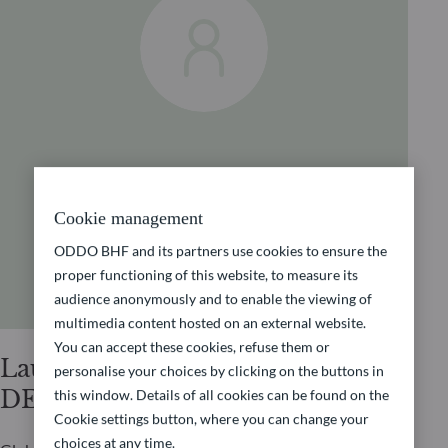
Cookie management
ODDO BHF and its partners use cookies to ensure the
proper functioning of this website, to measure its
audience anonymously and to enable the viewing of
multimedia content hosted on an external website.
You can accept these cookies, refuse them or
Laurent
personalise your choices by clicking on the buttons in
DENIZE
this window. Details of all cookies can be found on the
Cookie settings button, where you can change your
choices at any time.