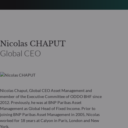
Nicolas CHAPUT
Global CEO
Nicolas Chaput, Global CEO Asset Management and
member of the Executive Committee of ODDO BHF since
2012. Previously, he was at BNP Paribas Asset
Management as Global Head of Fixed Income. Prior to
joining BNP Paribas Asset Management in 2005, Nicolas
worked for 18 years at Calyon in Paris, London and New
York.