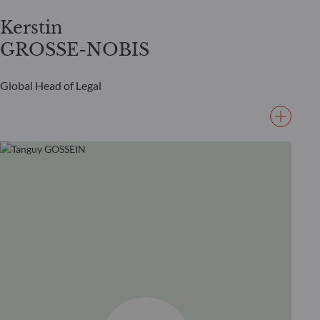
Kerstin
GROSSE-NOBIS
Global Head of Legal