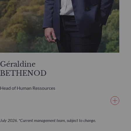
Géraldine
BETHENOD
Head of Human Ressources
July 2026. *Current management team, subject to change.