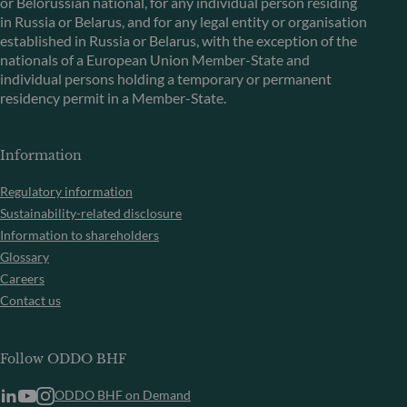
or Belorussian national, for any individual person residing
in Russia or Belarus, and for any legal entity or organisation
established in Russia or Belarus, with the exception of the
nationals of a European Union Member-State and
individual persons holding a temporary or permanent
residency permit in a Member-State.
Information
Regulatory information
Sustainability-related disclosure
Information to shareholders
Glossary
Careers
Contact us
Follow ODDO BHF
ODDO BHF on Demand