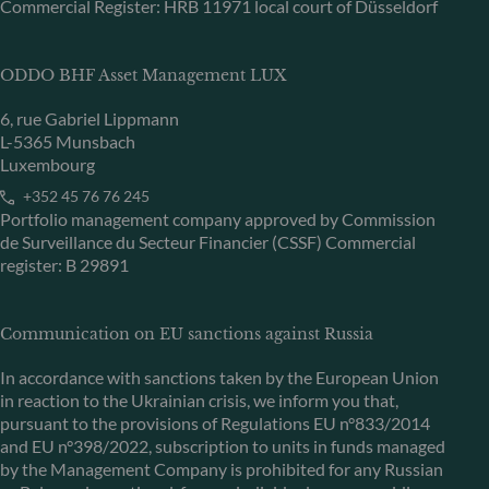
Commercial Register: HRB 11971 local court of Düsseldorf
ODDO BHF Asset Management LUX
6, rue Gabriel Lippmann
L-5365 Munsbach
Luxembourg
+352 45 76 76 245
Portfolio management company approved by Commission
de Surveillance du Secteur Financier (CSSF) Commercial
register: B 29891
Communication on EU sanctions against Russia
In accordance with sanctions taken by the European Union
in reaction to the Ukrainian crisis, we inform you that,
pursuant to the provisions of Regulations EU n°833/2014
and EU n°398/2022, subscription to units in funds managed
by the Management Company is prohibited for any Russian