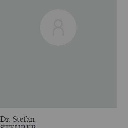
Dr. Stefan