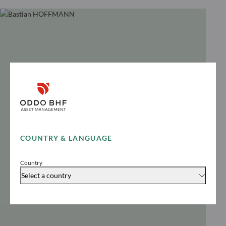
COUNTRY & LANGUAGE
Country
Select a country