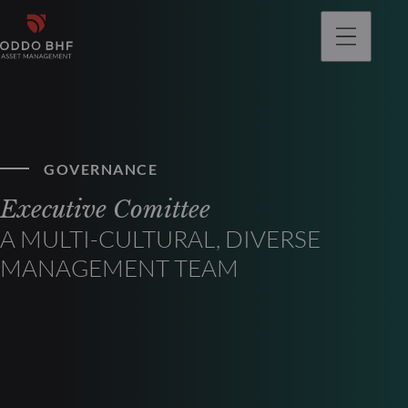
GOVERNANCE
Executive Comittee
A MULTI-CULTURAL, DIVERSE
MANAGEMENT TEAM