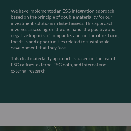
We have implemented an ESG integration approach
based on the principle of double materiality for our
investment solutions in listed assets. This approach
involves assessing, on the one hand, the positive and
negative impacts of companies and, on the other hand,
the risks and opportunities related to sustainable
development that they face.
This dual materiality approach is based on the use of
ESG ratings, external ESG data, and internal and
external research.