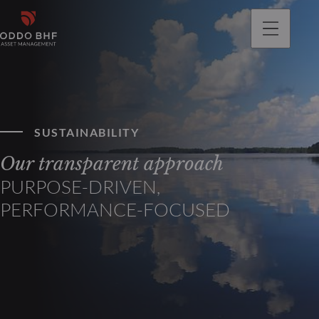
SUSTAINABILITY
Our transparent approach
PURPOSE-DRIVEN,
PERFORMANCE-FOCUSED