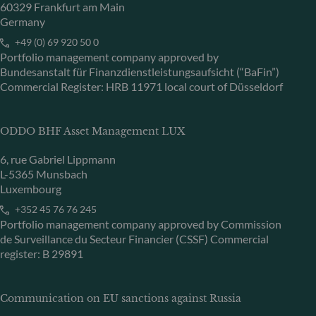
60329 Frankfurt am Main
Germany
+49 (0) 69 920 50 0
Portfolio management company approved by
Bundesanstalt für Finanzdienstleistungsaufsicht (“BaFin”)
Commercial Register: HRB 11971 local court of Düsseldorf
ODDO BHF Asset Management LUX
6, rue Gabriel Lippmann
L-5365 Munsbach
Luxembourg
+352 45 76 76 245
Portfolio management company approved by Commission
de Surveillance du Secteur Financier (CSSF) Commercial
register: B 29891
Communication on EU sanctions against Russia