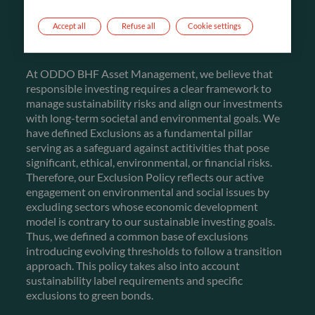
FIRST PILLAR
Accept all
Refuse all
Cookie settings
EXCLUSIONS
At ODDO BHF Asset Management, we believe that
responsible investing requires a clear framework to
manage sustainability risks and align our investments
with long-term societal and environmental goals. We
have defined Exclusions as a fundamental pillar
serving as a safeguard against actitivities that pose
significant, ethical, environmental, or financial risks.
Therefore, our Exclusion Policy reflects our active
engagement on environmental and social issues by
excluding sectors whose economic development
model is contrary to our sustainable investing goals.
Thus, we defined a common base of exclusions
introducing evolving thresholds to follow a transition
approach. This policy takes also into account
sustainability label requirements and specific
exclusions to green bonds.