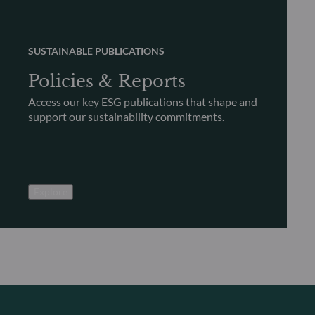
SUSTAINABLE PUBLICATIONS
Policies & Reports
Access our key ESG publications that shape and
support our sustainability commitments.
Explore