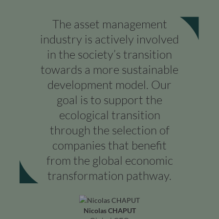
The asset management
industry is actively involved
in the society’s transition
towards a more sustainable
development model. Our
goal is to support the
ecological transition
through the selection of
companies that benefit
from the global economic
transformation pathway.
Nicolas CHAPUT