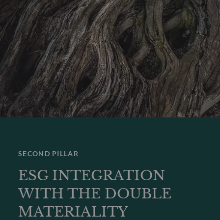
SECOND PILLAR
ESG INTEGRATION
WITH THE DOUBLE
MATERIALITY