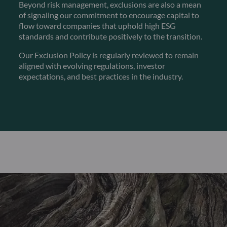
Beyond risk management, exclusions are also a mean
of signaling our commitment to encourage capital to
flow toward companies that uphold high ESG
standards and contribute positively to the transition.
Our Exclusion Policy is regularly reviewed to remain
aligned with evolving regulations, investor
expectations, and best practices in the industry.