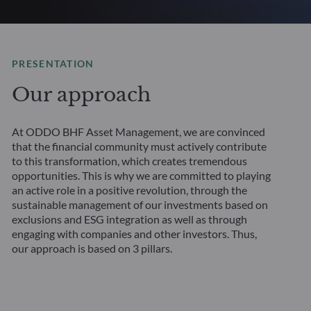
PRESENTATION
Our approach
At ODDO BHF Asset Management, we are convinced
that the financial community must actively contribute
to this transformation, which creates tremendous
opportunities. This is why we are committed to playing
an active role in a positive revolution, through the
sustainable management of our investments based on
exclusions and ESG integration as well as through
engaging with companies and other investors. Thus,
our approach is based on 3 pillars.