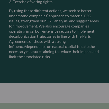
3. Exercise of voting rights
By using these different actions, we seek to better
understand companies’ approach to material ESG
issues, strengthen our ESG analysis, and suggest areas
for improvement. We also encourage companies
operating in carbon-intensive sectors to implement
decarbonization trajectories in line with the Paris
Agreement, or those with a strong
influence/dependence on natural capital to take the
necessary measures aiming to reduce their impact and
limit the associated risks.