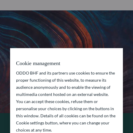
Cookie management
ODDO BHF and its partners use cookies to ensure the
proper functioning of this website, to measure its
audience anonymously and to enable the viewing of
multimedia content hosted on an external website.
You can accept these cookies, refuse them or
personalise your choices by clicking on the buttons in
this window. Details of all cookies can be found on the
Cookie settings button, where you can change your
choices at any time.