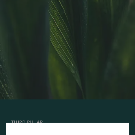
THIRD PILLAR