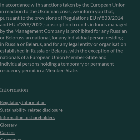
In accordance with sanctions taken by the European Union
in reaction to the Ukrainian crisis, we inform you that,
pursuant to the provisions of Regulations EU n°833/2014
and EU n°398/2022, subscription to units in funds managed
by the Management Company is prohibited for any Russian
or Belorussian national, for any individual person residing
in Russia or Belarus, and for any legal entity or organisation
established in Russia or Belarus, with the exception of the
nationals of a European Union Member-State and
individual persons holding a temporary or permanent
residency permit in a Member-State.
Information
Regulatory information
Sustainability-related disclosure
Information to shareholders
Glossary
Careers
Contact us