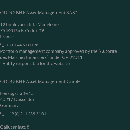
ODDO BHF Asset Management SAS*
12 boulevard de la Madeleine
75440 Paris Cedex 09
France
+33 1 44 51 80 28
Portfolio management company approved by the “Autorité
des Marchés Financiers” under GP 99011
* Entity responsible for the website
ODDO BHF Asset Management GmbH
Herzogstraße 15
40217 Düsseldorf
Germany
+49 (0) 211 239 24 01
Gallusanlage 8