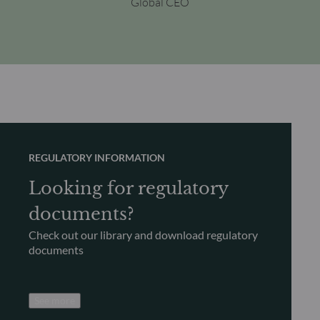
Global CEO
REGULATORY INFORMATION
Looking for regulatory
documents?
Check out our library and download regulatory
documents
See more