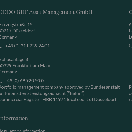
ODDO BHF Asset Management GmbH
O
Herzogstraße 15
6
40217 Düsseldorf
L
Germany
L
+49 (0) 211 239 24 01
Gallusanlage 8
60329 Frankfurt am Main
Germany
+49 (0) 69 920 50 0
Portfolio management company approved by Bundesanstalt
P
für Finanzdienstleistungsaufsicht (“BaFin”)
d
Commercial Register: HRB 11971 local court of Düsseldorf
r
Information
Regulatory information