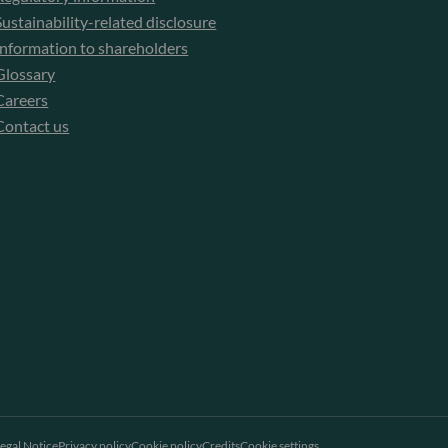
Sustainability-related disclosure
Information to shareholders
Glossary
Careers
Contact us
egal Notice
Privacy policy
Cookie policy
Credits
Cookie settings