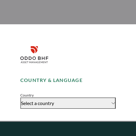
Disclaimer
Remember me for 30 days
COUNTRY & LANGUAGE
Accept
Country
Select a country