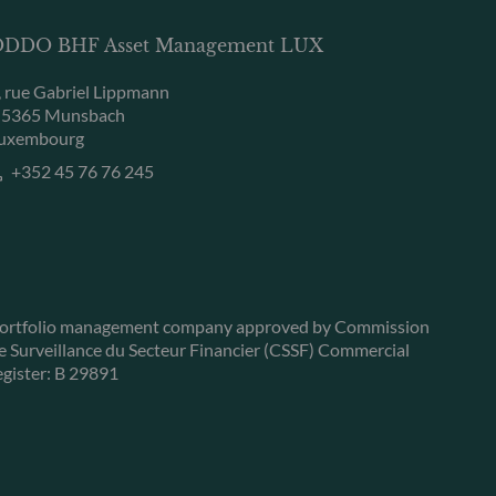
DDO BHF Asset Management LUX
, rue Gabriel Lippmann
-5365 Munsbach
uxembourg
+352 45 76 76 245
ortfolio management company approved by Commission
e Surveillance du Secteur Financier (CSSF) Commercial
egister: B 29891