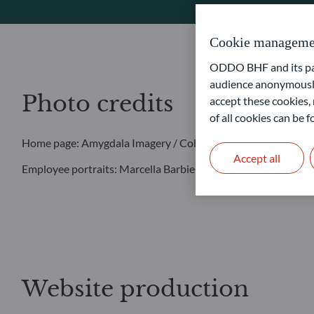
Cookie manageme
ODDO BHF and its part
audience anonymously
Photo credits
accept these cookies, 
of all cookies can be
Home page: Amygdala Imagery / Collection E+ / Getty Image
Accept all
Employee portraits: Marcella Barbieri
Website production