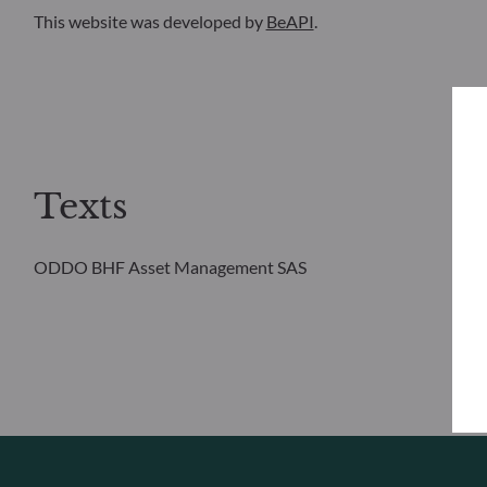
This website was developed by
BeAPI
.
Texts
ODDO BHF Asset Management SAS