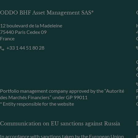
ODDO BHF Asset Management SAS*
12 boulevard de la Madeleine
75440 Paris Cedex 09
France
+33 1 44 51 80 28
Portfolio management company approved by the “Autorité
des Marchés Financiers” under GP 99011
* Entity responsible for the website
Communication on EU sanctions against Russia
In accordance with sanctions taken by the European Union