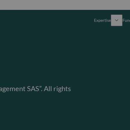
Expertise
Fun
Overview
All funds
Equity
Funds select
Fixed Income
How to subs
ement SAS”. All rights
Multi-Asset
Active ETFs
Private Assets