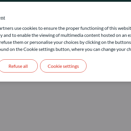
nt
ners use cookies to ensure the proper functioning of this websit
 and to enable the viewing of multimedia content hosted on an ex
refuse them or personalise your choices by clicking on the buttons
 found on the Cookie settings button, where you can change your ch
s
Refuse all
Cookie settings