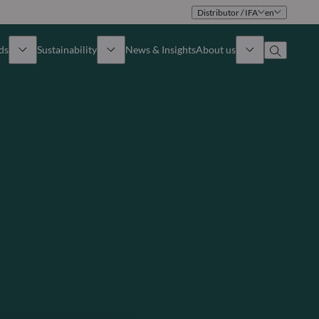
Distributor / IFA
en
ds
Sustainability
News & Insights
About us
Overview
Identity
ion
Approach
Governance
cribe
Publications
Sales Team
Offices
Contact us