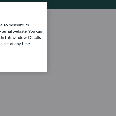
e, to measure its
ternal website. You can
 in this window. Details
oices at any time.