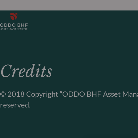
Credits
© 2018 Copyright “ODDO BHF Asset Manag
reserved.