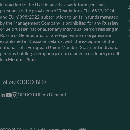
in reaction to the Ukrainian crisis, we inform you that,
pursuant to the provisions of Regulations EU n°833/2014
and EU n°398/2022, subscription to units in funds managed
by the Management Company is prohibited for any Russian
or Belorussian national, for any individual person residing in
Russia or Belarus, and for any legal entity or organisation
established in Russia or Belarus, with the exception of the
nationals of a European Union Member-State and individual
persons holding a temporary or permanent residency permit
in a Member-State.
Follow ODDO BHF
ODDO BHF on Demand
ODDO BHF Group © All rights reserved - www.oddo-bhf.com
L