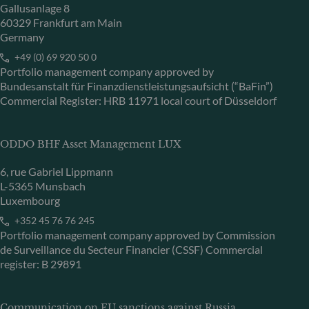
Gallusanlage 8
60329 Frankfurt am Main
Germany
+49 (0) 69 920 50 0
Portfolio management company approved by
Bundesanstalt für Finanzdienstleistungsaufsicht (“BaFin”)
Commercial Register: HRB 11971 local court of Düsseldorf
ODDO BHF Asset Management LUX
6, rue Gabriel Lippmann
L-5365 Munsbach
Luxembourg
+352 45 76 76 245
Portfolio management company approved by Commission
de Surveillance du Secteur Financier (CSSF) Commercial
register: B 29891
Communication on EU sanctions against Russia