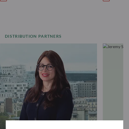
DISTRIBUTION PARTNERS