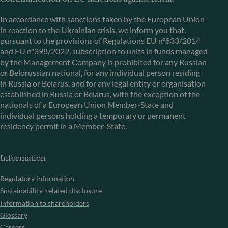
In accordance with sanctions taken by the European Union
in reaction to the Ukrainian crisis, we inform you that,
pursuant to the provisions of Regulations EU n°833/2014
and EU n°398/2022, subscription to units in funds managed
by the Management Company is prohibited for any Russian
or Belorussian national, for any individual person residing
in Russia or Belarus, and for any legal entity or organisation
established in Russia or Belarus, with the exception of the
nationals of a European Union Member-State and
individual persons holding a temporary or permanent
residency permit in a Member-State.
Information
Regulatory information
Sustainability-related disclosure
Information to shareholders
Glossary
Careers