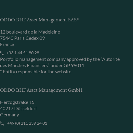
ODDO BHF Asset Management SAS*
12 boulevard de la Madeleine
75440 Paris Cedex 09
France
+33 1 44 51 80 28
Portfolio management company approved by the “Autorité
des Marchés Financiers” under GP 99011
* Entity responsible for the website
ODDO BHF Asset Management GmbH
Herzogstraße 15
40217 Düsseldorf
Germany
+49 (0) 211 239 24 01