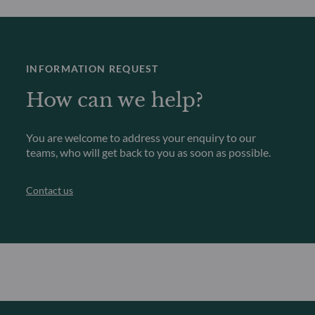
INFORMATION REQUEST
How can we help?
You are welcome to address your enquiry to our
teams, who will get back to you as soon as possible.
Contact us