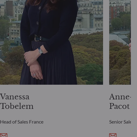
Vanessa
Anne-S
Tobelem
Pacot
Head of Sales France
Senior Sales 