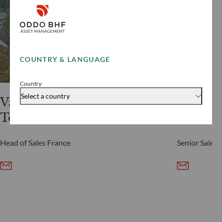
COUNTRY & LANGUAGE
Country
Select a country
Vanessa
Jeremy
Tobelem
Silvera
Head of Sales France
Senior Sales