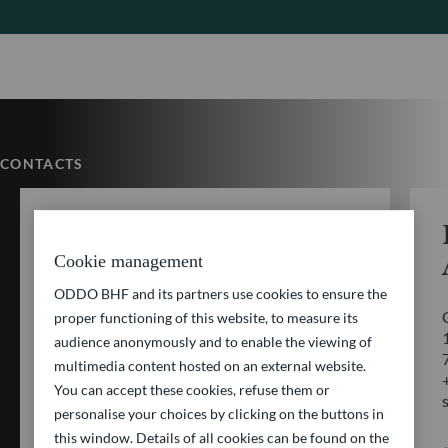
CONTACTS
AM Client Service
Cookie management
ODDO BHF AM SAS
ODDO BHF and its partners use cookies to ensure the
12 bd de la Madeleine
proper functioning of this website, to measure its
75440 PARIS CEDEX 09
audience anonymously and to enable the viewing of
multimedia content hosted on an external website.
+33 1 44 51 80 28
You can accept these cookies, refuse them or
service_client@oddo-bhf.com
personalise your choices by clicking on the buttons in
this window. Details of all cookies can be found on the