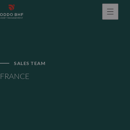
SALES TEAM
FRANCE