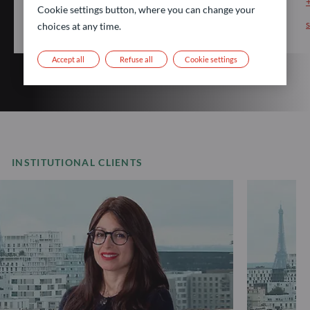
Cookie settings button, where you can change your
choices at any time.
Accept all
Refuse all
Cookie settings
INSTITUTIONAL CLIENTS