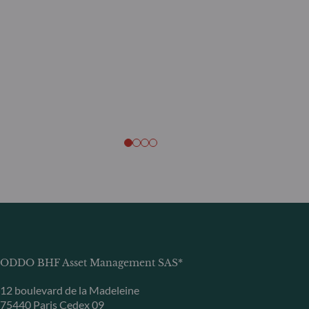
ODDO BHF Asset Management SAS*
12 boulevard de la Madeleine
75440 Paris Cedex 09