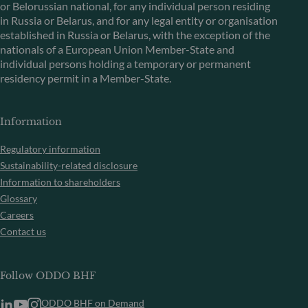
or Belorussian national, for any individual person residing
in Russia or Belarus, and for any legal entity or organisation
established in Russia or Belarus, with the exception of the
nationals of a European Union Member-State and
individual persons holding a temporary or permanent
residency permit in a Member-State.
Information
Regulatory information
Sustainability-related disclosure
Information to shareholders
Glossary
Careers
Contact us
Follow ODDO BHF
ODDO BHF on Demand