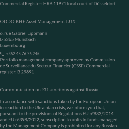
Commercial Register: HRB 11971 local court of Düsseldorf
ODDO BHF Asset Management LUX
6, rue Gabriel Lippmann
L-5365 Munsbach
Luxembourg
+352 45 76 76 245
Portfolio management company approved by Commission
de Surveillance du Secteur Financier (CSSF) Commercial
register: B 29891
Communication on EU sanctions against Russia
In accordance with sanctions taken by the European Union
in reaction to the Ukrainian crisis, we inform you that,
pursuant to the provisions of Regulations EU n°833/2014
and EU n°398/2022, subscription to units in funds managed
by the Management Company is prohibited for any Russian