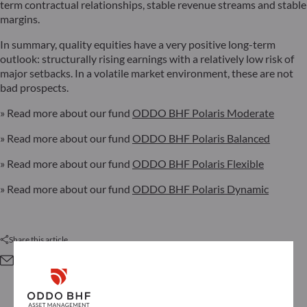
term contractual relationships, stable revenue streams and stable
margins.
In summary, quality equities have a very positive long-term
outlook: structurally rising earnings with a relatively low risk of
major setbacks. In a volatile market environment, these are not
bad prospects.
» Read more about our fund
ODDO BHF Polaris Moderate
» Read more about our fund
ODDO BHF Polaris Balanced
» Read more about our fund
ODDO BHF Polaris Flexible
» Read more about our fund
ODDO BHF Polaris Dynamic
Share this article