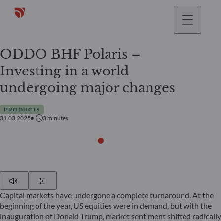
ODDO BHF Polaris –
Investing in a world
undergoing major changes
PRODUCTS
31.03.2025
3
minutes
Play
Show Settings
Capital markets have undergone a complete turnaround. At the
beginning of the year, US equities were in demand, but with the
inauguration of Donald Trump, market sentiment shifted radically