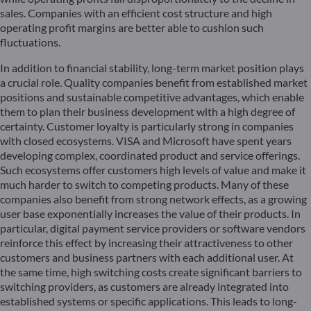
sales. Companies with an efficient cost structure and high
operating profit margins are better able to cushion such
fluctuations.
In addition to financial stability, long-term market position plays
a crucial role. Quality companies benefit from established market
positions and sustainable competitive advantages, which enable
them to plan their business development with a high degree of
certainty. Customer loyalty is particularly strong in companies
with closed ecosystems. VISA and Microsoft have spent years
developing complex, coordinated product and service offerings.
Such ecosystems offer customers high levels of value and make it
much harder to switch to competing products. Many of these
companies also benefit from strong network effects, as a growing
user base exponentially increases the value of their products. In
particular, digital payment service providers or software vendors
reinforce this effect by increasing their attractiveness to other
customers and business partners with each additional user. At
the same time, high switching costs create significant barriers to
switching providers, as customers are already integrated into
established systems or specific applications. This leads to long-