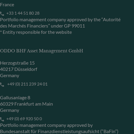
France
+33 1 44 51 80 28
Portfolio management company approved by the “Autorité
des Marchés Financiers” under GP 99011
* Entity responsible for the website
ODDO BHF Asset Management GmbH
Herzogstraße 15
40217 Düsseldorf
Germany
+49 (0) 211 239 24 01
Gallusanlage 8
60329 Frankfurt am Main
Germany
+49 (0) 69 920 50 0
Portfolio management company approved by
Bundesanstalt für Finanzdienstleistungsaufsicht (“BaFin”)