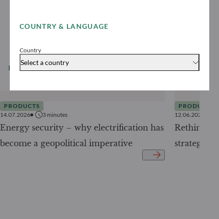
COUNTRY & LANGUAGE
Country
Select a country
READ MORE
All our news
PRODUCTS
PRODUCTS
14.07.2026
3
minutes
12.06.2026
Energy security – why electrification has
Rethinking 
become a geopolitical imperative
strategy