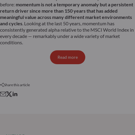
before:
momentum is not a temporary anomaly but a persistent
return driver since more than 150 years that has added
meaningful value across many different market environments
and cycles
. Looking at the last 50 years, momentum has
consistently generated alpha relative to the MSCI World Index in
every decade — remarkably under a wide variety of market
conditions.
Read more
Share this article