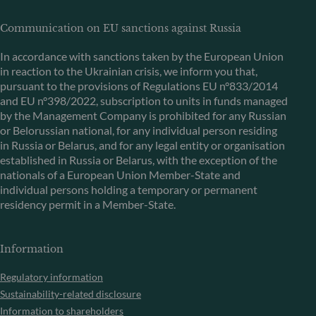
Communication on EU sanctions against Russia
In accordance with sanctions taken by the European Union
in reaction to the Ukrainian crisis, we inform you that,
pursuant to the provisions of Regulations EU n°833/2014
and EU n°398/2022, subscription to units in funds managed
by the Management Company is prohibited for any Russian
or Belorussian national, for any individual person residing
in Russia or Belarus, and for any legal entity or organisation
established in Russia or Belarus, with the exception of the
nationals of a European Union Member-State and
individual persons holding a temporary or permanent
residency permit in a Member-State.
Information
Regulatory information
Sustainability-related disclosure
Information to shareholders