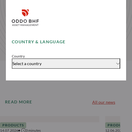
COUNTRY & LANGUAGE
Country
Select a country
READ MORE
All our news
PRODUCTS
PRODUCTS
14.07.2026
3
minutes
12.06.2026