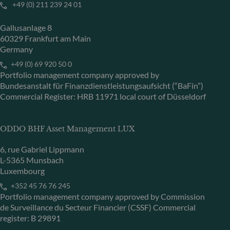
+49 (0) 211 239 24 01
Gallusanlage 8
60329 Frankfurt am Main
Germany
+49 (0) 69 920 50 0
Portfolio management company approved by
Bundesanstalt für Finanzdienstleistungsaufsicht (“BaFin”)
Commercial Register: HRB 11971 local court of Düsseldorf
ODDO BHF Asset Management LUX
6, rue Gabriel Lippmann
L-5365 Munsbach
Luxembourg
+352 45 76 76 245
Portfolio management company approved by Commission
de Surveillance du Secteur Financier (CSSF) Commercial
register: B 29891