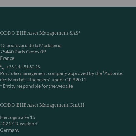
ODDO BHF Asset Management SAS*
12 boulevard de la Madeleine
75440 Paris Cedex 09
France
+33 1 44 51 80 28
Portfolio management company approved by the “Autorité
des Marchés Financiers” under GP 99011
* Entity responsible for the website
ODDO BHF Asset Management GmbH
Herzogstraße 15
40217 Düsseldorf
Germany