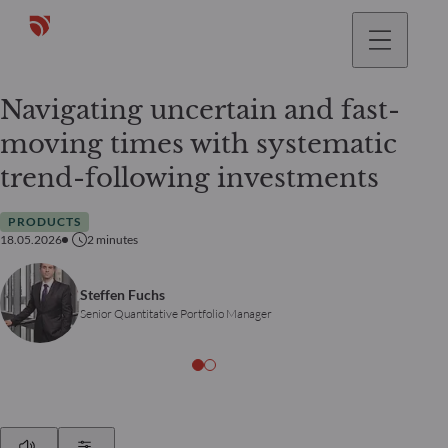
Navigating uncertain and fast-
moving times with systematic
trend-following investments
PRODUCTS
18.05.2026
2
minutes
Steffen Fuchs
Senior Quantitative Portfolio Manager
Play
Show Settings