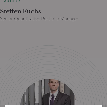
AUTHOR
Steffen Fuchs
Senior Quantitative Portfolio Manager