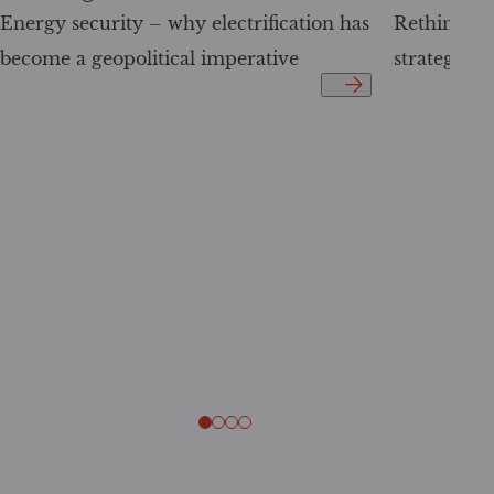
Energy security – why electrification has
Rethinking 
become a geopolitical imperative
strategy