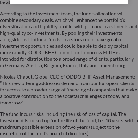
be able to initiate transactions.
According to the investment team, the fund’s allocation will
combine secondary deals, which will enhance the portfolio’s
diversification and liquidity profile, with primary investments and
high-quality co-investments. By pooling their investments
alongside institutional funds, investors could have greater
investment opportunities and could be able to deploy capital
more rapidly. ODDO BHF Commit for Tomorrow ELTIF is
intended for distribution to a broad range of clients, particularly
in Germany, Austria, Belgium, France, Italy and Luxembourg.
Nicolas Chaput, Global CEO of ODDO BHF Asset Management:
“This new offering addresses demand from our European clients
for access to a broader range of financing of companies that make
a positive contribution to the societal challenges of today and
tomorrow.”
The fund incurs risks, including the risk of loss of capital. The
investment is locked up for the life of the fund, i.e., 10 years, with a
maximum possible extension of two years (subject to the
discretion of the fund’s board of directors).