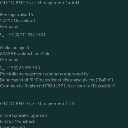
ODDO BHF Asset Management GmbH
Herzogstraße 15
40217 Düsseldorf
Germany
+49 (0) 211 239 24 01
Gallusanlage 8
60329 Frankfurt am Main
Germany
+49 (0) 69 920 50 0
Portfolio management company approved by
Bundesanstalt für Finanzdienstleistungsaufsicht (“BaFin”)
Commercial Register: HRB 11971 local court of Düsseldorf
ODDO BHF Asset Management LUX
6, rue Gabriel Lippmann
L-5365 Munsbach
Luxembourg