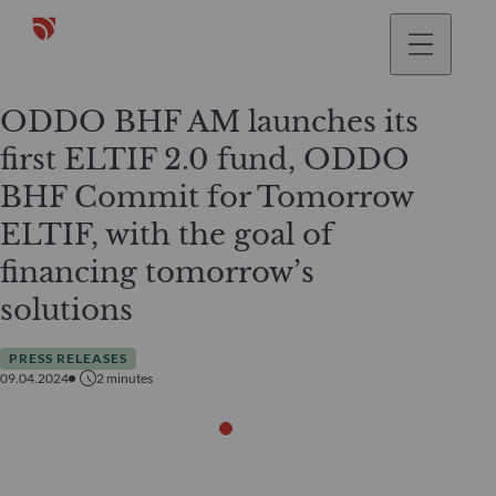
ODDO BHF AM launches its
first ELTIF 2.0 fund, ODDO
BHF Commit for Tomorrow
ELTIF, with the goal of
financing tomorrow’s
solutions
PRESS RELEASES
09.04.2024
2
minutes