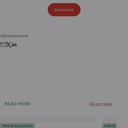
Download
Share this article
READ MORE
All our news
PRESS RELEASES
PRESS RELE