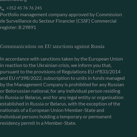
+352 45 76 76 245
Portfolio management company approved by Commission
de Surveillance du Secteur Financier (CSSF) Commercial
register: B 29891
Communication on EU sanctions against Russia
In accordance with sanctions taken by the European Union
in reaction to the Ukrainian crisis, we inform you that,
pursuant to the provisions of Regulations EU n°833/2014
and EU n°398/2022, subscription to units in funds managed
by the Management Company is prohibited for any Russian
or Belorussian national, for any individual person residing
in Russia or Belarus, and for any legal entity or organisation
established in Russia or Belarus, with the exception of the
nationals of a European Union Member-State and
individual persons holding a temporary or permanent
residency permit in a Member-State.