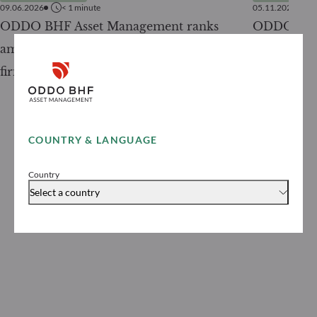
09.06.2026
< 1
minute
05.11.2025
ODDO BHF Asset Management ranks
ODDO BHF 
among the top 50 asset management
its first ra
firms in France in 2026
COUNTRY & LANGUAGE
Country
Select a country