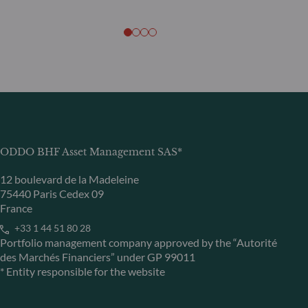
ODDO BHF Asset Management SAS*
12 boulevard de la Madeleine
75440 Paris Cedex 09
France
+33 1 44 51 80 28
Portfolio management company approved by the “Autorité
des Marchés Financiers” under GP 99011
* Entity responsible for the website