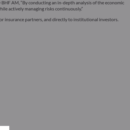
DDO BHF AM, “By conducting an in-depth analysis of the economic
ile actively managing risks continuously.”
r insurance partners, and directly to institutional investors.