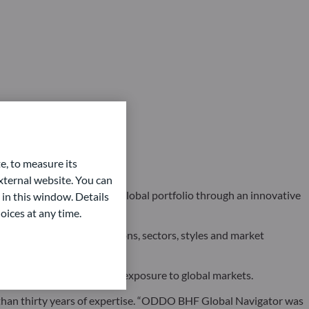
e, to measure its
ternal website. You can
 investors access to a global portfolio through an innovative
 in this window. Details
oices at any time.
rkets, asset classes, regions, sectors, styles and market
r investors seeking dynamic exposure to global markets.
than thirty years of expertise. “ODDO BHF Global Navigator was