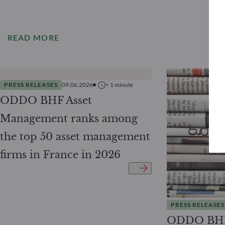
READ MORE
PRESS RELEASES
09.06.2026
< 1
minute
ODDO BHF Asset
Management ranks among
the top 50 asset management
firms in France in 2026
PRESS RELEASES
ODDO BHF