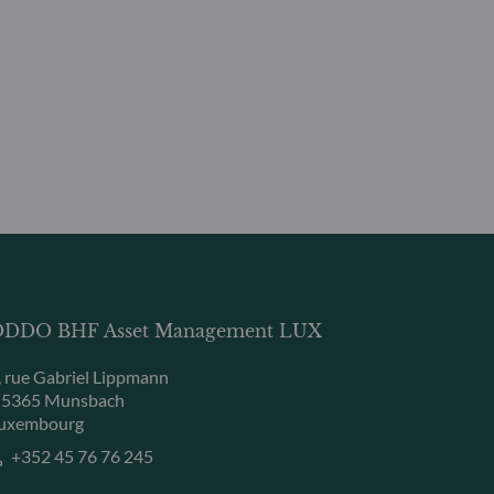
DDO BHF Asset Management LUX
, rue Gabriel Lippmann
-5365 Munsbach
uxembourg
+352 45 76 76 245