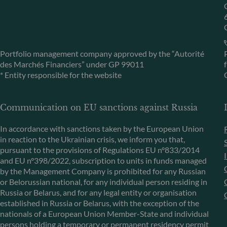
Portfolio management company approved by the “Autorité
des Marchés Financiers” under GP 99011
* Entity responsible for the website
Communication on EU sanctions against Russia
In accordance with sanctions taken by the European Union
in reaction to the Ukrainian crisis, we inform you that,
pursuant to the provisions of Regulations EU n°833/2014
and EU n°398/2022, subscription to units in funds managed
by the Management Company is prohibited for any Russian
or Belorussian national, for any individual person residing in
Russia or Belarus, and for any legal entity or organisation
established in Russia or Belarus, with the exception of the
nationals of a European Union Member-State and individual
persons holding a temporary or permanent residency permit