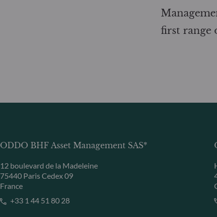
Management
first range
ODDO BHF Asset Management SAS*
12 boulevard de la Madeleine
75440 Paris Cedex 09
France
+33 1 44 51 80 28