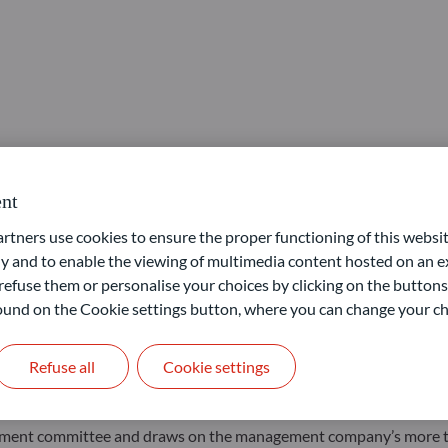
nt
ners use cookies to ensure the proper functioning of this websit
 and to enable the viewing of multimedia content hosted on an ex
or, an actively and flexibly managed multi-asset fund, offering
refuse them or personalise your choices by clicking on the buttons
), particularly exchange traded funds (ETFs).
 found on the Cookie settings button, where you can change your ch
exible global offering, we provide investors with access to all ma
cially ETFs.”
Refuse all
Cookie settings
d continuous listing of ETFs, makes it a cost-efficient solution fo
nvestment committee and draws on the management company’s more 