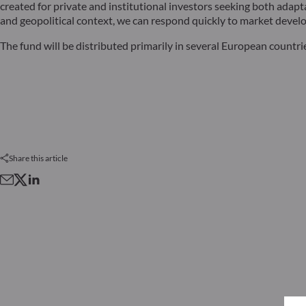
created for private and institutional investors seeking both ada
and geopolitical context, we can respond quickly to market develo
The fund will be distributed primarily in several European countri
Share this article