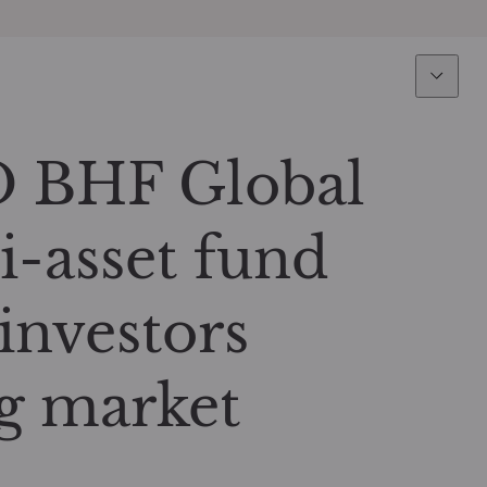
Expertise
Fun
Overview
All funds
 BHF Global
Equity
Funds select
i-asset fund
Fixed Income
How to subs
investors
Multi-Asset
g market
Active ETFs
Private Assets