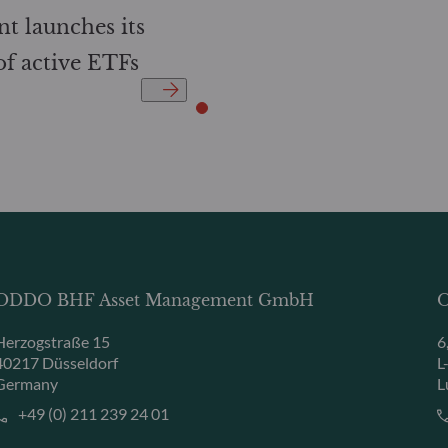
 launches its
 of active ETFs
ODDO BHF Asset Management GmbH
O
Herzogstraße 15
6
40217 Düsseldorf
L
Germany
L
+49 (0) 211 239 24 01