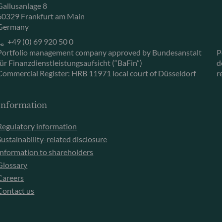
Gallusanlage 8
60329 Frankfurt am Main
Germany
+49 (0) 69 920 50 0
Portfolio management company approved by Bundesanstalt
P
für Finanzdienstleistungsaufsicht (“BaFin”)
d
Commercial Register: HRB 11971 local court of Düsseldorf
r
Information
Regulatory information
Sustainability-related disclosure
Information to shareholders
Glossary
Careers
Contact us