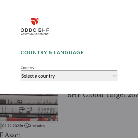
Disclaimer
Remember me for 30 days
COUNTRY & LANGUAGE
PRESS RELEASES
14.10.2025
2
mi
Accept
Latest addition to O
Country
BHF AM’s range of fix
Select a country
maturity bond funds
BHF Global Target 20
05.11.2025
3
minutes
 Asset