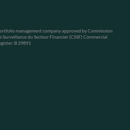
ortfolio management company approved by Commission
e Surveillance du Secteur Financier (CSSF) Commercial
egister: B 29891