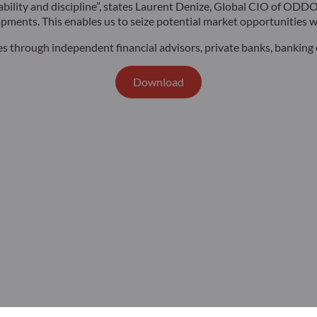
ptability and discipline”, states Laurent Denize, Global CIO of O
pments. This enables us to seize potential market opportunities wh
es through independent financial advisors, private banks, banking o
Download