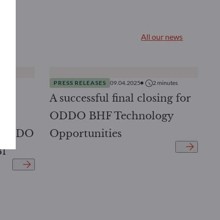
All our news
nutes
PRESS RELEASES
09.04.2025
2
minutes
DDO
A successful final closing for
ed
ODDO BHF Technology
: ODDO
Opportunities
31