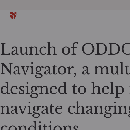
Launch of ODDO
Navigator, a mult
designed to help 
navigate changin
conditions