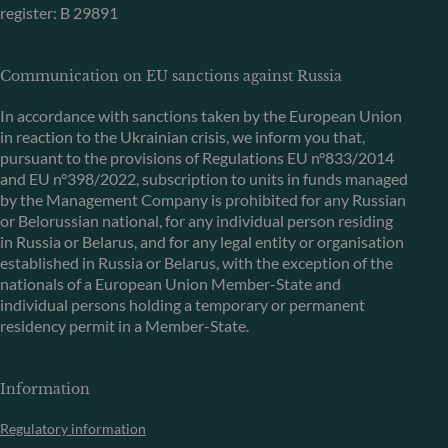
register: B 29891
Communication on EU sanctions against Russia
In accordance with sanctions taken by the European Union
in reaction to the Ukrainian crisis, we inform you that,
pursuant to the provisions of Regulations EU n°833/2014
and EU n°398/2022, subscription to units in funds managed
by the Management Company is prohibited for any Russian
or Belorussian national, for any individual person residing
in Russia or Belarus, and for any legal entity or organisation
established in Russia or Belarus, with the exception of the
nationals of a European Union Member-State and
individual persons holding a temporary or permanent
residency permit in a Member-State.
Information
Regulatory information