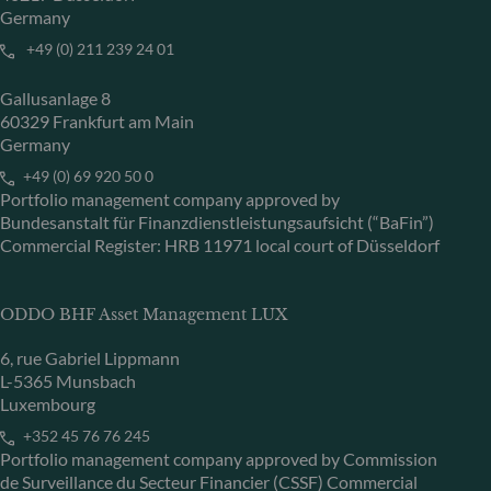
Germany
+49 (0) 211 239 24 01
Gallusanlage 8
60329 Frankfurt am Main
Germany
+49 (0) 69 920 50 0
Portfolio management company approved by
Bundesanstalt für Finanzdienstleistungsaufsicht (“BaFin”)
Commercial Register: HRB 11971 local court of Düsseldorf
ODDO BHF Asset Management LUX
6, rue Gabriel Lippmann
L-5365 Munsbach
Luxembourg
+352 45 76 76 245
Portfolio management company approved by Commission
de Surveillance du Secteur Financier (CSSF) Commercial