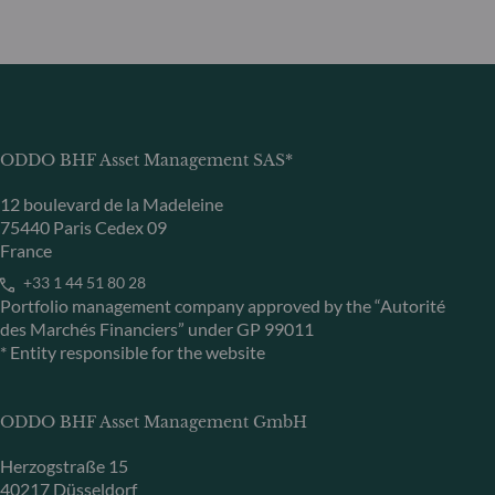
ODDO BHF Asset Management SAS*
12 boulevard de la Madeleine
75440 Paris Cedex 09
France
+33 1 44 51 80 28
Portfolio management company approved by the “Autorité
des Marchés Financiers” under GP 99011
* Entity responsible for the website
ODDO BHF Asset Management GmbH
Herzogstraße 15
40217 Düsseldorf