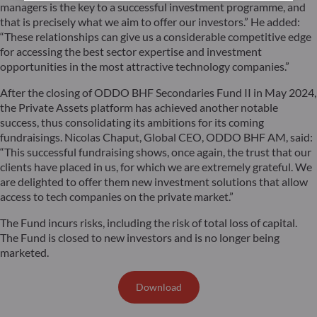
managers is the key to a successful investment programme, and
that is precisely what we aim to offer our investors.” He added:
“These relationships can give us a considerable competitive edge
for accessing the best sector expertise and investment
opportunities in the most attractive technology companies.”
After the closing of ODDO BHF Secondaries Fund II in May 2024,
the Private Assets platform has achieved another notable
success, thus consolidating its ambitions for its coming
fundraisings. Nicolas Chaput, Global CEO, ODDO BHF AM, said:
“This successful fundraising shows, once again, the trust that our
clients have placed in us, for which we are extremely grateful. We
are delighted to offer them new investment solutions that allow
access to tech companies on the private market.”
The Fund incurs risks, including the risk of total loss of capital.
The Fund is closed to new investors and is no longer being
marketed.
Download