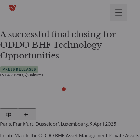
A successful final closing for
ODDO BHF Technology
Opportunities
PRESS RELEASES
09.04.2025
2
minutes
Play
Show Settings
Paris, Frankfurt, Düsseldorf, Luxembourg, 9 April 2025
In late March, the ODDO BHF Asset Management Private Assets