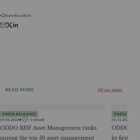
Share this article
READ MORE
All our news
PRESS RELEASES
PRESS RELE
09.06.2026
< 1
minute
05.11.2025
ODDO BHF Asset Management ranks
ODDO BHF 
among the top 50 asset management
its first ra