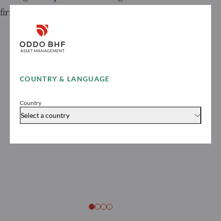
firms in France in 2026
COUNTRY & LANGUAGE
Country
Select a country