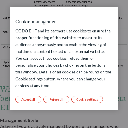
Cookie management
ODDO BHF and its partners use cookies to ensure the
proper functioning of this website, to measure its
audience anonymously and to enable the viewing of
multimedia content hosted on an external website.
You can accept these cookies, refuse them or
personalise your choices by clicking on the buttons in
this window. Details of all cookies can be found on the
Cookie settings button, where you can change your
choices at any time.
What are the key differences
between active ETFs and smart beta
Accept all
Refuse all
Cookie settings
ETFs?
Management Style
Active ETFs are actively managed by portfolio managers who