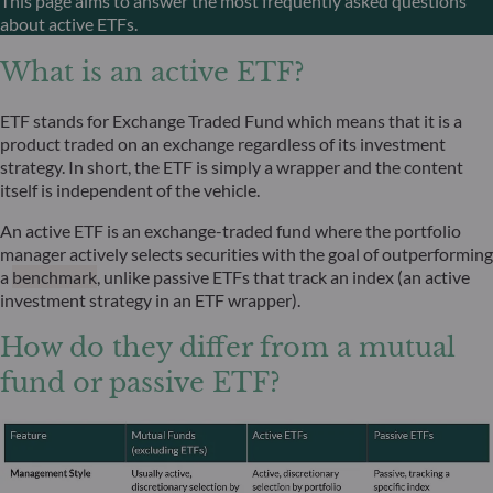
This page aims to answer the most frequently asked questions
about active ETFs.
What is an active ETF?
ETF stands for Exchange Traded Fund which means that it is a
product traded on an exchange regardless of its investment
strategy. In short, the ETF is simply a wrapper and the content
itself is independent of the vehicle.
An active ETF is an exchange-traded fund where the portfolio
manager actively selects securities with the goal of outperforming
a
benchmark
, unlike passive ETFs that track an index (an active
investment strategy in an ETF wrapper).
How do they differ from a mutual
fund or passive ETF?