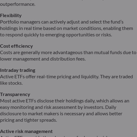
outperformance.
Flexibility
Portfolio managers can actively adjust and select the fund’s
holdings in real time based on market conditions, enabling them
to respond quickly to emerging opportunities or risks.
Cost efficiency
Costs are generally more advantageous than mutual funds due to
lower management and distribution fees.
Intraday trading
Active ETFs offer real-time pricing and liquidity. They are traded
like stocks.
Transparency
Most active ETFs disclose their holdings daily, which allows an
easy monitoring and risk assessment by investors. Daily
disclosure to market makers is necessary and allows better
pricing and tighter spreads.
Active risk management