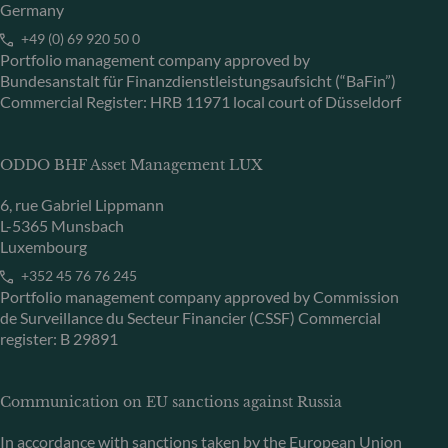
Germany
+49 (0) 69 920 50 0
Portfolio management company approved by
Bundesanstalt für Finanzdienstleistungsaufsicht (“BaFin”)
Commercial Register: HRB 11971 local court of Düsseldorf
ODDO BHF Asset Management LUX
6, rue Gabriel Lippmann
L-5365 Munsbach
Luxembourg
+352 45 76 76 245
Portfolio management company approved by Commission
de Surveillance du Secteur Financier (CSSF) Commercial
register: B 29891
Communication on EU sanctions against Russia
In accordance with sanctions taken by the European Union