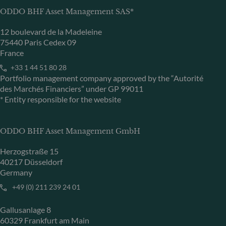
ODDO BHF Asset Management SAS*
12 boulevard de la Madeleine
75440 Paris Cedex 09
France
+33 1 44 51 80 28
Portfolio management company approved by the “Autorité
des Marchés Financiers” under GP 99011
* Entity responsible for the website
ODDO BHF Asset Management GmbH
Herzogstraße 15
40217 Düsseldorf
Germany
+49 (0) 211 239 24 01
Gallusanlage 8
60329 Frankfurt am Main