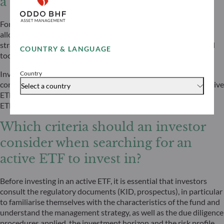
a portfolio?
For investors, active ETFs can serve multiple roles within an
allocation: as core holdings with an active tilt, as satellite
strategies for specific themes or market segments, or as tactical
COUNTRY & LANGUAGE
tools to respond swiftly to changing market conditions.
Investors searching for active strategies but who like the
Country
convenience offered by the ETF structure, might appreciate active
Select a country
ETFs. Data shows that investors are increasingly using active
ETFs to replace or complement passive strategies.
Which criteria should an investor
consider when searching for an
active ETF to invest in?
Before investing in an active ETF, it is essential that investors
consult the regulatory documents (KID, prospectus), in particular
to familiarise themselves with the characteristics of the fund and
understand the management strategy, as well as the due diligence
procedures applied, the investment horizon and the risk profile.