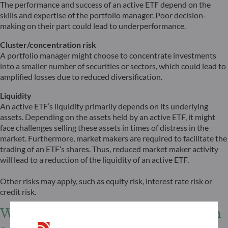
The performance and success of an active ETF depend on the
skills and expertise of the portfolio manager. Poor decision-
making on their part could lead to underperformance.
Cluster/concentration risk
A portfolio manager might choose to concentrate investments
into a smaller number of securities or sectors, which could lead to
amplified losses due to reduced diversification.
Liquidity
An active ETF’s liquidity primarily depends on its underlying
assets. Depending on the assets held by an active ETF, it might
face challenges selling these assets in times of distress in the
market. Furthermore, market makers are required to facilitate the
trading of an ETF’s shares. Thus, reduced market maker activity
will lead to a reduction of the liquidity of an active ETF.
Other risks may apply, such as equity risk, interest rate risk or
credit risk.
What role can an active ETF play in