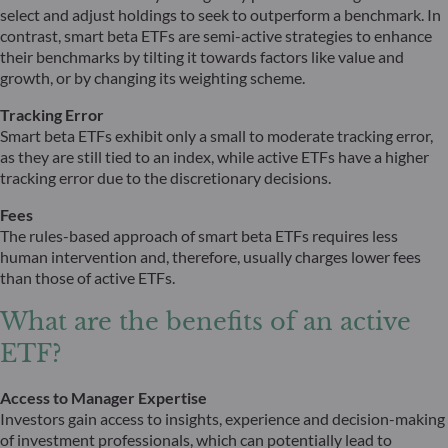
select and adjust holdings to seek to outperform a benchmark. In
contrast, smart beta ETFs are semi-active strategies to enhance
their benchmarks by tilting it towards factors like value and
growth, or by changing its weighting scheme.
Tracking Error
Smart beta ETFs exhibit only a small to moderate tracking error,
as they are still tied to an index, while active ETFs have a higher
tracking error due to the discretionary decisions.
Fees
The rules-based approach of smart beta ETFs requires less
human intervention and, therefore, usually charges lower fees
than those of active ETFs.
What are the benefits of an active
ETF?
Access to Manager Expertise
Investors gain access to insights, experience and decision-making
of investment professionals, which can potentially lead to