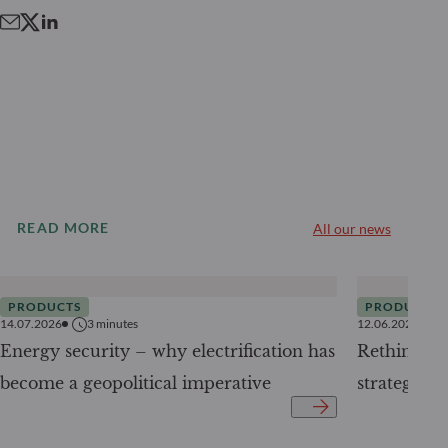
READ MORE
All our news
PRODUCTS
PRODUCTS
14.07.2026
3
minutes
12.06.2026
Energy security – why electrification has
Rethinking 
become a geopolitical imperative
strategy