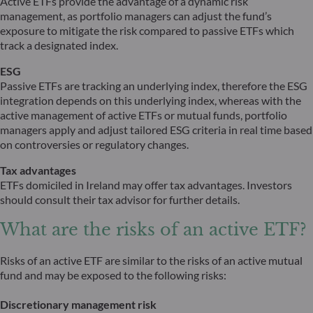
Active ETFs provide the advantage of a dynamic risk
management, as portfolio managers can adjust the fund’s
exposure to mitigate the risk compared to passive ETFs which
track a designated index.
ESG
Passive ETFs are tracking an underlying index, therefore the ESG
integration depends on this underlying index, whereas with the
active management of active ETFs or mutual funds, portfolio
managers apply and adjust tailored ESG criteria in real time based
on controversies or regulatory changes.
Tax advantages
ETFs domiciled in Ireland may offer tax advantages. Investors
should consult their tax advisor for further details.
What are the risks of an active ETF?
Risks of an active ETF are similar to the risks of an active mutual
fund and may be exposed to the following risks:
Discretionary management risk