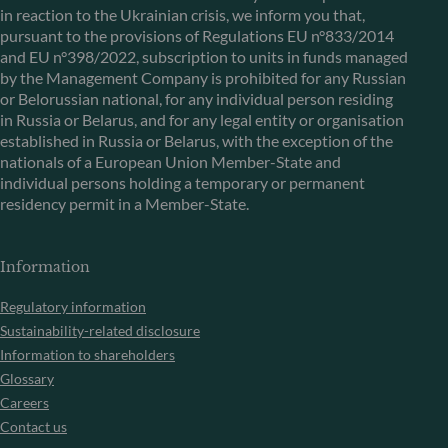
in reaction to the Ukrainian crisis, we inform you that,
pursuant to the provisions of Regulations EU n°833/2014
and EU n°398/2022, subscription to units in funds managed
by the Management Company is prohibited for any Russian
or Belorussian national, for any individual person residing
in Russia or Belarus, and for any legal entity or organisation
established in Russia or Belarus, with the exception of the
nationals of a European Union Member-State and
individual persons holding a temporary or permanent
residency permit in a Member-State.
Information
Regulatory information
Sustainability-related disclosure
Information to shareholders
Glossary
Careers
Contact us