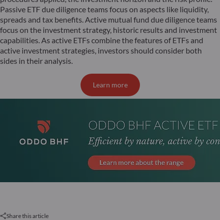
Passive ETF due diligence teams focus on aspects like liquidity,
spreads and tax benefits. Active mutual fund due diligence teams
focus on the investment strategy, historic results and investment
capabilities. As active ETFs combine the features of ETFs and
active investment strategies, investors should consider both
sides in their analysis.
Learn more
Share this article