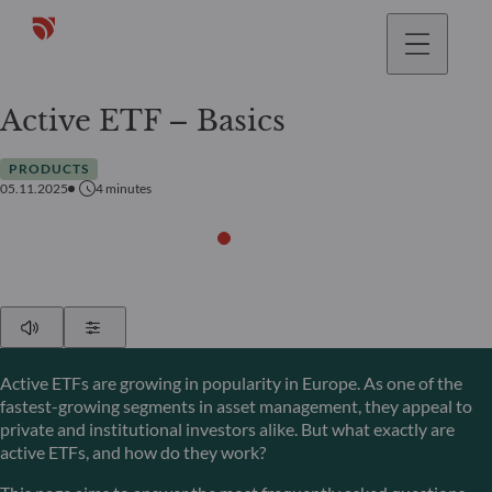
Active ETF – Basics
PRODUCTS
05.11.2025
4
minutes
Play
Show Settings
Active ETFs are growing in popularity in Europe. As one of the
fastest-growing segments in asset management, they appeal to
private and institutional investors alike. But what exactly are
active ETFs, and how do they work?