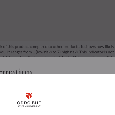
risk of this product compared to other products. It shows how likely
 It ranges from 1 (low risk) to 7 (high risk). This indicator is not
l data, such as that used to calculate the SRI, may not be a reliable
l be achieved.
ormation
s a set of EU rules which aim to make the sustainability profile 
does not consider sustainability risks or adverse effects of inves
cessing the following pages.
nt team addresses sustainability risks by integrating ESG criter
s. It is the responsibility of investors to ensure that they are lega
ement team follows a strict sustainable investment objective that s
Disclaimer
ion and services presented on the website in view of the laws in f
through ratings provided by the Management Company’s external ES
layed was produced for information purposes only and does not co
o the products and services presented. The information held on the
Remember me for 30 days