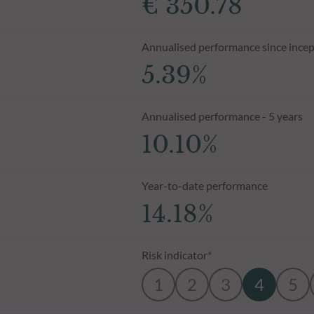
€ 350.78
Annualised performance since incep
5.39%
Annualised performance - 5 years
10.10%
Year-to-date performance
14.18%
Risk indicator*
1
2
3
4
5