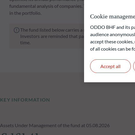
fundamental analysis of companies. The Fund's focus on compa
in the portfolio.
Cookie manageme
ODDO BHF and its part
The fund listed below carries a risk of capital loss.
audience anonymously
Investors are reminded that past performance is not a re
accept these cookies, 
time.
of all cookies can be
Accept all
KEY INFORMATION
Assets Under Management of the fund at 05.08.2026