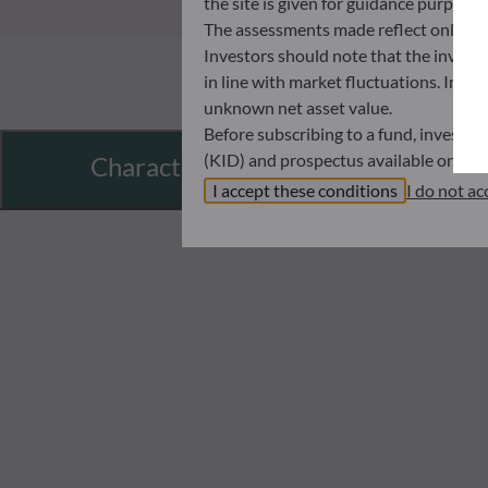
the site is given for guidance purpos
The assessments made reflect only the
Investors should note that the investmen
in line with market fluctuations. Inve
unknown net asset value.
Before subscribing to a fund, investo
(KID) and prospectus available on this
Characteristics
In no way shall ODDO BHF AM be held l
I accept these conditions
I do not ac
investors must at all times consider th
subscribing. Neither shall ODDO BHF AM
information that it contains.
The net asset values shown on this sit
statements will be binding.
The tax treatment of an investment in 
therefore recommended to contact a ta