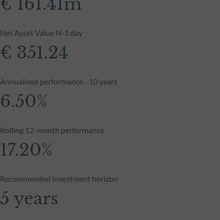
€ 161.41m
Net Asset Value N-1 day
€ 351.24
Annualised performance - 10 years
6.50%
Rolling 12-month performance
17.20%
Recommended investment horizon
5 years