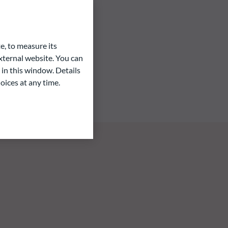
e, to measure its
ternal website. You can
 in this window. Details
oices at any time.