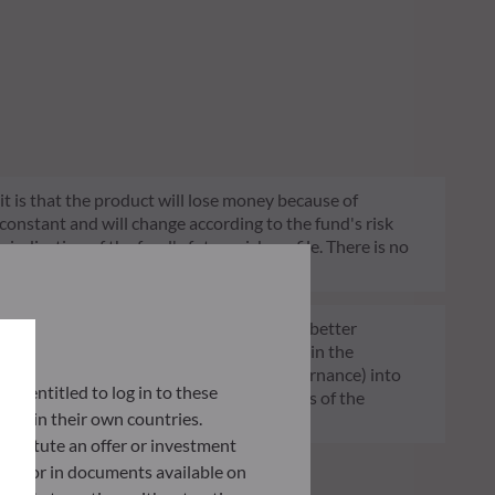
 it is that the product will lose money because of
 constant and will change according to the fund's risk
 indication of the fund's future risk profile. There is no
of funds transparent, more comparable and better
tment decisions on sustainability factors in the
ia (Environment and/or Social and/or Governance) into
lly entitled to log in to these
ignificantly contributes to the challenges of the
orce in their own countries.
G data provider.
nstitute an offer or investment
 site or in documents available on