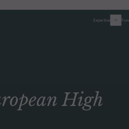
Expertise
Fun
Overview
All funds
Equity
Funds select
Fixed Income
How to subs
opean High
Multi-Asset
Active ETFs
Private Assets