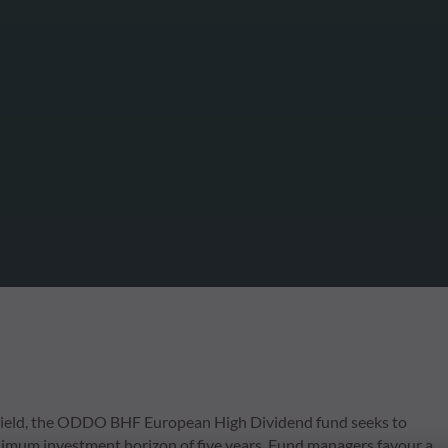
gh yield, the ODDO BHF European High Dividend fund seeks to
inimum investment horizon of five years. Fund managers favour a