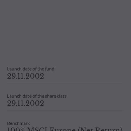
Launch date of the fund
29.11.2002
Launch date of the share class
29.11.2002
Benchmark
100% MSCI Europe (Net Return)