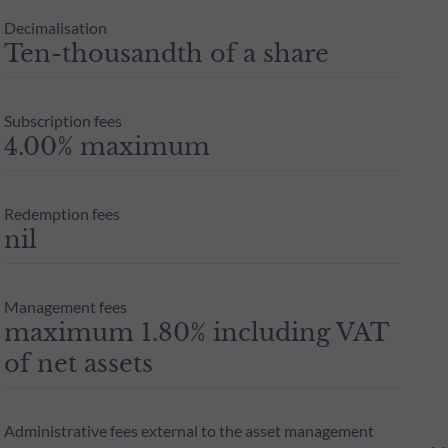
Decimalisation
Ten-thousandth of a share
Subscription fees
4.00% maximum
Redemption fees
nil
Management fees
maximum 1.80% including VAT
of net assets
Administrative fees external to the asset management