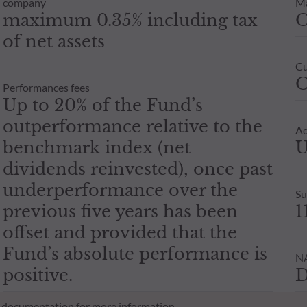
company
M
maximum 0.35% including tax
of net assets
Cu
O
Performances fees
Up to 20% of the Fund’s
outperformance relative to the
Ad
benchmark index (net
U
dividends reinvested), once past
underperformance over the
Su
previous five years has been
1
offset and provided that the
Fund’s absolute performance is
NA
positive.
D
al documentation for more information.