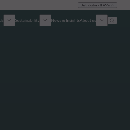
Distributor / IFA
en
ds
Sustainability
News & Insights
About us
Overview
Identity
ion
Approach
Governance
cribe
Publications
Sales Team
Offices
Contact us