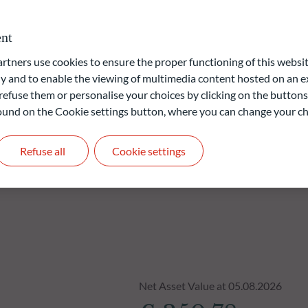
nies offering high yields leads to a dominance of "value stocks"
nt
ners use cookies to ensure the proper functioning of this websit
 and to enable the viewing of multimedia content hosted on an ex
liable indication of future returns and is not constant over
refuse them or personalise your choices by clicking on the buttons
 found on the Cookie settings button, where you can change your ch
Refuse all
Cookie settings
Net Asset Value at 05.08.2026