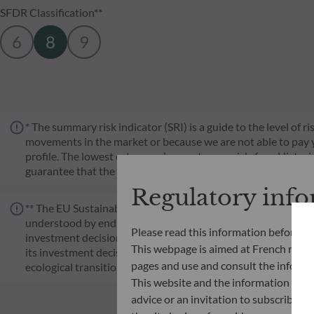
SFDR Classification**
6
8
9
* The summary risk indicator (SRI) is a guide to the level of 
movements in the market or because we are not able to pay you.
profile. The lowest category does not mean risk-free. Historica
guarantee that the investment objectives in terms of risk wil
Regulatory inf
** The EU Sustainable Finance Disclosure Regulation (SFDR) i
understood by end investors. Article 6: The management team 
Please read this information before ac
investment decision making process. Article 8: The manageme
This webpage is aimed at French resident
its investment decision making process. Article 9: The manag
pages and use and consult the informat
ecological transition, and addresses Sustainability Risks 
This website and the information disp
advice or an invitation to subscribe t