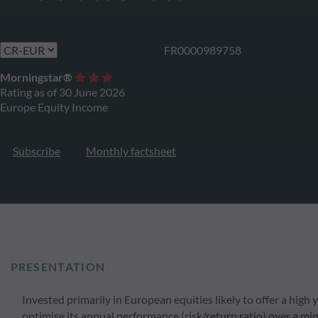
FR0000989758
Morningstar®
Rating as of 30 June 2026
Europe Equity Income
Subscribe
Monthly factsheet
PRESENTATION
Invested primarily in European equities likely to offer a hi
optimise its annual performance (risk/return ratio) over a m