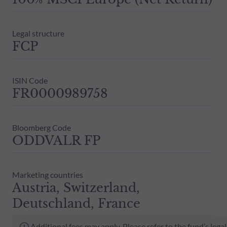
Legal structure
FCP
ISIN Code
FR0000989758
Bloomberg Code
ODDVALR FP
Marketing countries
Austria, Switzerland,
Deutschland, France
Additional fees may apply. Please refer to the fund’s leg