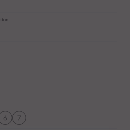
tion
6
7