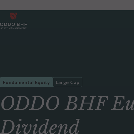
Fundamental Equity
Large Cap
ODDO BHF Eur
Dividend