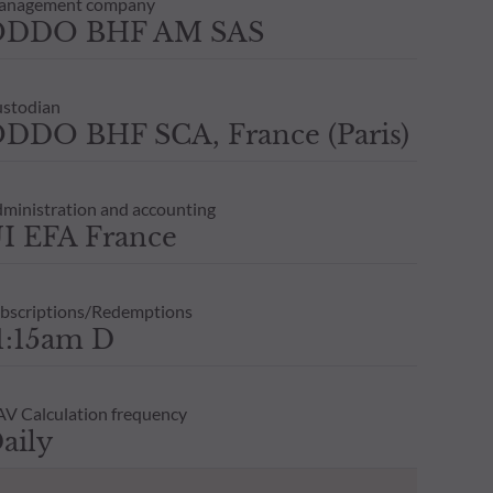
anagement company
ODDO BHF AM SAS
stodian
DDO BHF SCA, France (Paris)
ministration and accounting
I EFA France
bscriptions/Redemptions
1:15am D
V Calculation frequency
aily