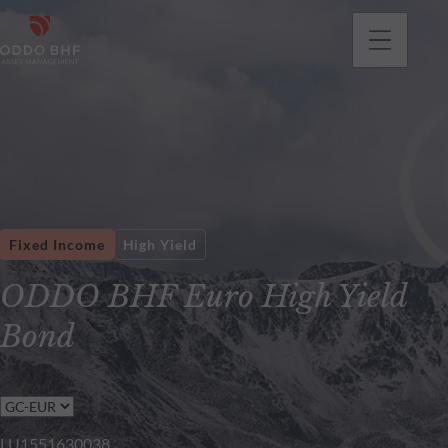
Fixed Income
High Yield
ODDO BHF Euro High Yield
Bond
LU1551630038