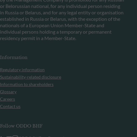
or Belorussian national, for any individual person residing
in Russia or Belarus, and for any legal entity or organisation
established in Russia or Belarus, with the exception of the
nationals of a European Union Member-State and
individual persons holding a temporary or permanent
residency permit in a Member-State.
Information
Regulatory information
Sustainability-related disclosure
Information to shareholders
Glossary
Careers
Contact us
Follow ODDO BHF