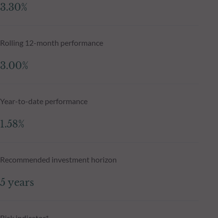
3.30%
Rolling 12-month performance
3.00%
Year-to-date performance
1.58%
Recommended investment horizon
5 years
Risk indicator*