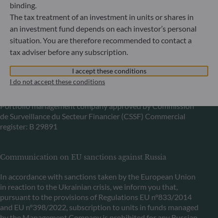
Bundesanstalt für Finanzdienstleistungsaufsicht (“BaFin”)
binding.
Commercial Register: HRB 11971 local court of Düsseldorf
The tax treatment of an investment in units or shares in
an investment fund depends on each investor’s personal
situation. You are therefore recommended to contact a
ODDO BHF Asset Management LUX
tax adviser before any subscription.
6, rue Gabriel Lippmann
L-5365 Munsbach
I accept these conditions
Luxembourg
I do not accept these conditions
+352 45 76 76 245
Portfolio management company approved by Commission
de Surveillance du Secteur Financier (CSSF) Commercial
register: B 29891
Communication on EU sanctions against Russia
In accordance with sanctions taken by the European Union
in reaction to the Ukrainian crisis, we inform you that,
pursuant to the provisions of Regulations EU n°833/2014
and EU n°398/2022, subscription to units in funds managed
by the Management Company is prohibited for any Russian