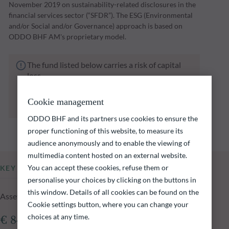
November 2019 on sustainability-related disclosures in the
financial services sector (“SFDR”). The ESG (Environmental
and/or Social and/or Governance) approach is based on
ODDO BHF AM's proprietary model.
The fund listed below carries a risk of capital
loss.
Investors are reminded that past performance
is not a reliable indication of future returns
Cookie management
and is not constant over time.
ODDO BHF and its partners use cookies to ensure the
proper functioning of this website, to measure its
audience anonymously and to enable the viewing of
multimedia content hosted on an external website.
You can accept these cookies, refuse them or
KEY INFORMATION
personalise your choices by clicking on the buttons in
this window. Details of all cookies can be found on the
Assets Under Management of the fund at 05.08.2026
Cookie settings button, where you can change your
choices at any time.
€ 840.95m