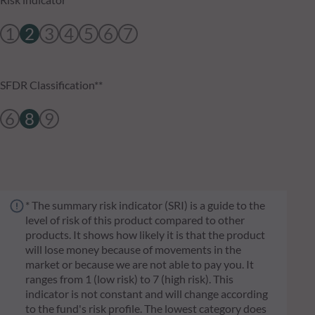
1
2
3
4
5
6
7
SFDR Classification**
6
8
9
* The summary risk indicator (SRI) is a guide to the
level of risk of this product compared to other
products. It shows how likely it is that the product
will lose money because of movements in the
market or because we are not able to pay you. It
ranges from 1 (low risk) to 7 (high risk). This
indicator is not constant and will change according
to the fund's risk profile. The lowest category does