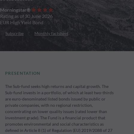
Morningstar®
Rating as of 30 June 2026
EUR High Yield Bond
Subscribe
Monthly factsheet
PRESENTATION
The Sub-fund seeks high returns and capital growth. The
Sub-fund invests in a portfolio, of which at least two-thirds
are euro-denominated listed bonds issued by public or
private companies, with no regional restriction,
concentrating on lower quality issues (rated lower than
investment grade). The Fund is a financial product that
promotes environmental and social characteristics as
defined in Article 8 (1) of Regulation (EU) 2019/2088 of 27