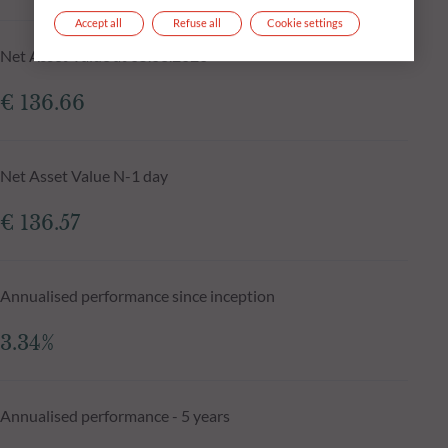
Accept all
Refuse all
Cookie settings
Net Asset Value at 05.08.2026
€ 136.66
Net Asset Value N-1 day
€ 136.57
Annualised performance since inception
3.34%
Annualised performance - 5 years