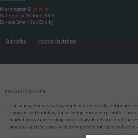
Morningstar®
Rating as of 30 June 2026
Europe Small-Cap Equity
Subscribe
Monthly factsheet
PRESENTATION
The management strategy implemented is a discretionary inv
rigorous methodology for selecting European growth stocks.
market growth, according to our analysis, ensures that these s
analyzes specific cases such as targets for mergers and acquis