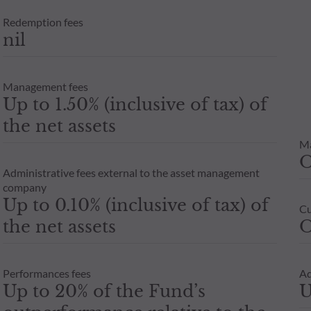
Redemption fees
nil
Management fees
Up to 1.50% (inclusive of tax) of
the net assets
M
Administrative fees external to the asset management
company
Up to 0.10% (inclusive of tax) of
Cu
the net assets
O
Performances fees
Ad
Up to 20% of the Fund’s
U