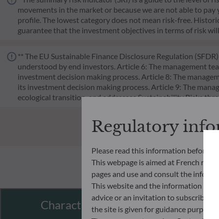
movements in the market or because we are not able to pay you.
profile. The lowest category does not mean risk-free. Historica
guarantee that the investment objectives in terms of risk wil
** The EU Sustainable Finance Disclosure Regulation (SFDR) i
understood by end investors. Article 6: The management team 
investment decision making process. Article 8: The manageme
its investment decision making process. Article 9: The manag
ecological transition, and addresses Sustainability Risks 
Regulatory inf
Please read this information before ac
This webpage is aimed at French resident
pages and use and consult the informat
This website and the information disp
advice or an invitation to subscribe t
Characteristics
the site is given for guidance purpos