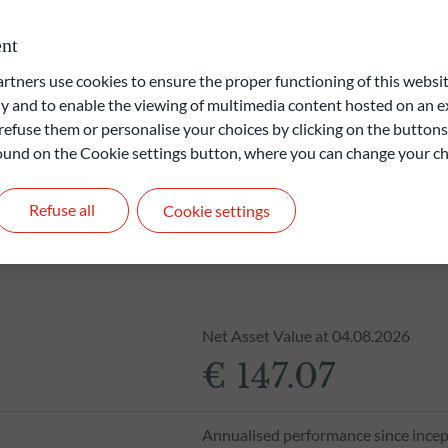
liable indication of future returns and is not constant over
nt
ners use cookies to ensure the proper functioning of this websit
 and to enable the viewing of multimedia content hosted on an ex
refuse them or personalise your choices by clicking on the buttons
 found on the Cookie settings button, where you can change your ch
Refuse all
Cookie settings
Net Asset Value at 04.08.2026
€ 147.07
Annualised performance since incep