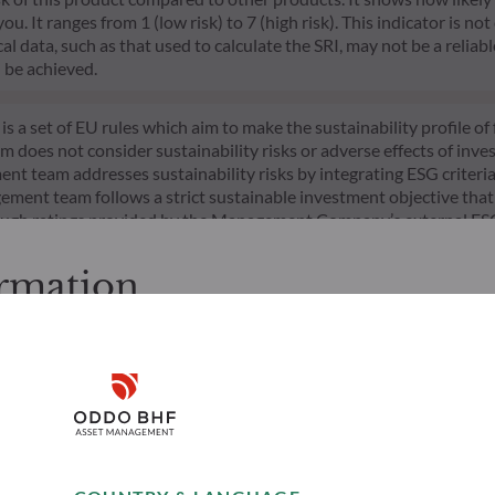
 It ranges from 1 (low risk) to 7 (high risk). This indicator is not
l data, such as that used to calculate the SRI, may not be a reliable
l be achieved.
s a set of EU rules which aim to make the sustainability profile 
does not consider sustainability risks or adverse effects of inves
nt team addresses sustainability risks by integrating ESG criter
ement team follows a strict sustainable investment objective that s
through ratings provided by the Management Company’s external ES
ormation
cessing the following pages.
s. It is the responsibility of investors to ensure that they are lega
Disclaimer
ion and services presented on the website in view of the laws in f
layed was produced for information purposes only and does not co
o the products and services presented. The information held on the
Remember me for 30 days
Risks
Team
es only, has no contractual value and may be changed by ODDO BH