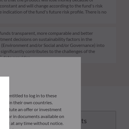
 constant and will change according to the fund's risk
 indication of the fund's future risk profile. There is no
of funds transparent, more comparable and better
tment decisions on sustainability factors in the
ia (Environment and/or Social and/or Governance) into
ignificantly contributes to the challenges of the
G data provider.
lly entitled to log in to these
orce in their own countries.
nstitute an offer or investment
 site or in documents available on
Documents
F AM at any time without notice.