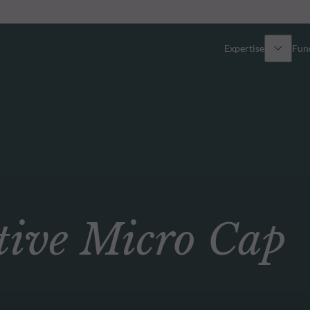
Expertise
Fun
Overview
All funds
Equity
Funds select
Fixed Income
How to subs
ve Micro Cap
Multi-Asset
Active ETFs
Private Assets