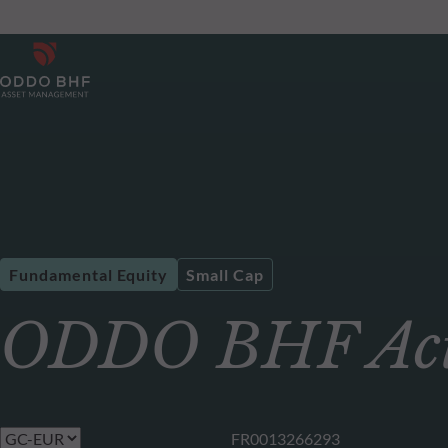
Fundamental Equity
Small Cap
ODDO BHF Acti
FR0013266293