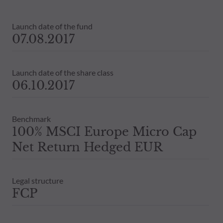
Launch date of the fund
07.08.2017
Launch date of the share class
06.10.2017
Benchmark
100% MSCI Europe Micro Cap
Net Return Hedged EUR
Legal structure
FCP