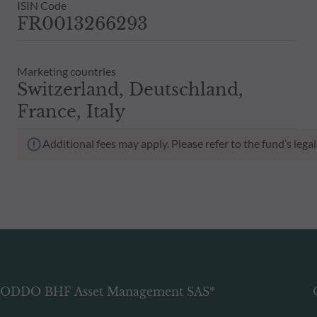
ISIN Code
FR0013266293
Marketing countries
Switzerland, Deutschland,
France, Italy
Additional fees may apply. Please refer to the fund’s leg
ODDO BHF Asset Management SAS*