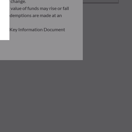
ently change.
asset value of funds may rise or fall
 and redemptions are made at an
ead the Key Information Document
of information held on this site;
he risks involved before
he use of this publication or the
transaction notice and account
personal situation. You are