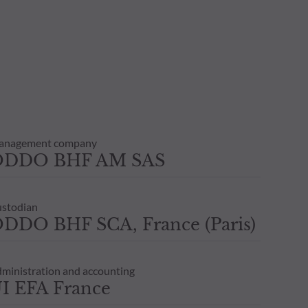
anagement company
ODDO BHF AM SAS
stodian
DDO BHF SCA, France (Paris)
ministration and accounting
I EFA France