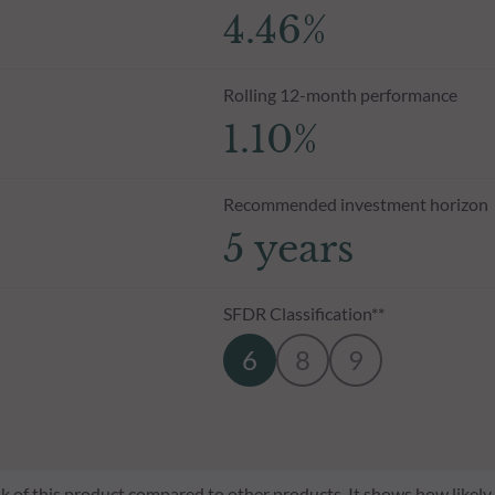
4.46%
Rolling 12-month performance
1.10%
Recommended investment horizon
5 years
SFDR Classification**
6
8
9
risk of this product compared to other products. It shows how likely