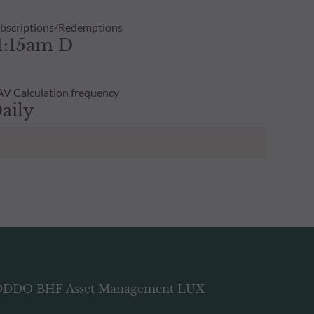
bscriptions/Redemptions
1:15am D
V Calculation frequency
aily
DDO BHF Asset Management LUX