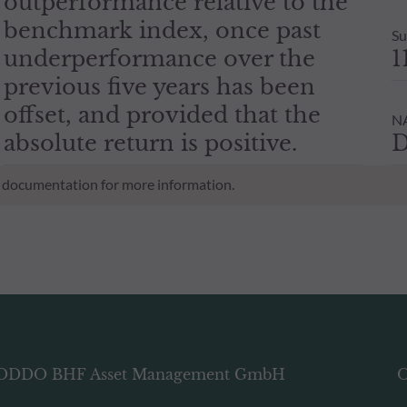
outperformance relative to the
benchmark index, once past
Su
underperformance over the
1
previous five years has been
offset, and provided that the
NA
absolute return is positive.
D
al documentation for more information.
ODDO BHF Asset Management GmbH
O