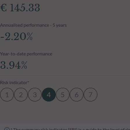
€ 145.33
Annualised performance - 5 years
-2.20%
Year-to-date performance
3.94%
Risk indicator*
1
2
3
4
5
6
7
* The summary risk indicator (SRI) is a guide to the level of 