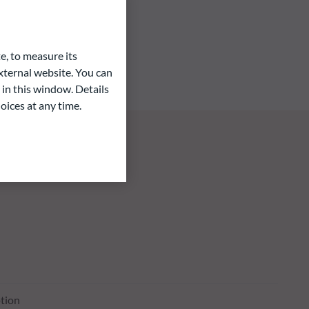
e, to measure its
ternal website. You can
 in this window. Details
oices at any time.
tion