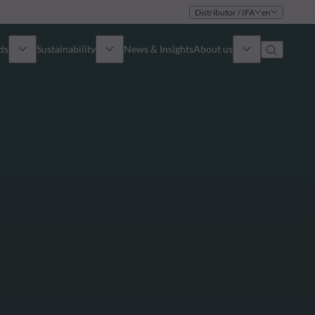
Distributor / IFA
en
ds
Sustainability
News & Insights
About us
Overview
Identity
ion
Approach
Governance
cribe
Publications
Sales Team
Offices
Contact us