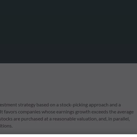
estment strategy based on a stock-picking approach and a
 It favors companies whose earnings growth exceeds the average
tocks are purchased at a reasonable valuation, and, in parallel,
itions.