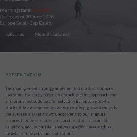
Morningstar®
Rating as of 30 June 2026
Europe Small-Cap Equity
Subscribe
Monthly factsheet
PRESENTATION
The management strategy implemented is a discretionary
investment strategy based on a stock-picking approach and
a rigorous methodology for selecting European growth
stocks. It favors companies whose earnings growth exceeds
the average market growth, according to our analysis,
ensures that these stocks are purchased at a reasonable
valuation, and, in parallel, analyzes specific cases such as
targets for mergers and acquisitions.