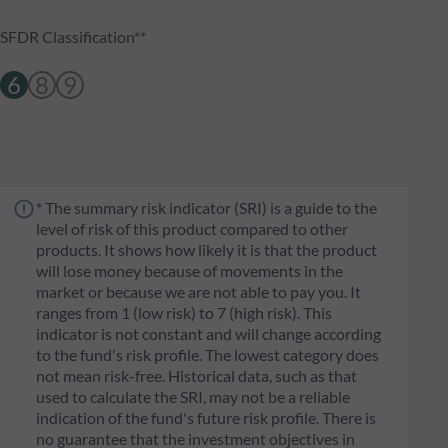
SFDR Classification**
6
8
9
* The summary risk indicator (SRI) is a guide to the
level of risk of this product compared to other
products. It shows how likely it is that the product
will lose money because of movements in the
market or because we are not able to pay you. It
ranges from 1 (low risk) to 7 (high risk). This
indicator is not constant and will change according
to the fund's risk profile. The lowest category does
not mean risk-free. Historical data, such as that
used to calculate the SRI, may not be a reliable
indication of the fund's future risk profile. There is
no guarantee that the investment objectives in