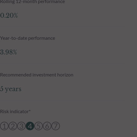
Rolling 12-month performance
0.20%
Year-to-date performance
3.98%
Recommended investment horizon
5 years
Risk indicator*
1
2
3
4
5
6
7