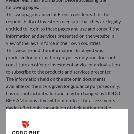
following pages.
This webpage is aimed at French residents. It is the
responsibility of investors to ensure that they are legally
entitled to log in to these pages and use and consult the
information and services presented on the website in
view of the laws in force in their own countries.
This website and the information displayed was
produced for information purposes only and does not
constitute an offer or investment advice or an invitation
to subscribe to the products and services presented.
The information held on the site or in documents
available on the site is given for guidance purposes only,
ODDO BHF Asset Management SAS*
has no contractual value and may be changed by ODDO
BHF AM at any time without notice. The assessments
12 boulevard de la Madeleine
made reflect only the opinion of their author on the
75440 Paris Cedex 09
publication date and may subsequently change.
France
Investors should note that the investment funds
+33 1 44 51 80 28
referred to herein all carry a risk of capital loss; the net
Portfolio management company approved by the “Autorité