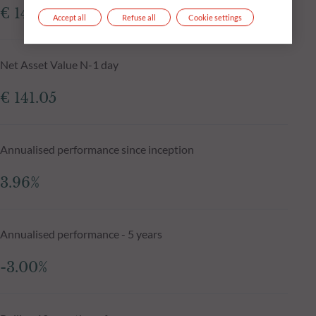
€ 141.86
Accept all
Refuse all
Cookie settings
Net Asset Value N-1 day
€ 141.05
Annualised performance since inception
3.96%
Annualised performance - 5 years
-3.00%