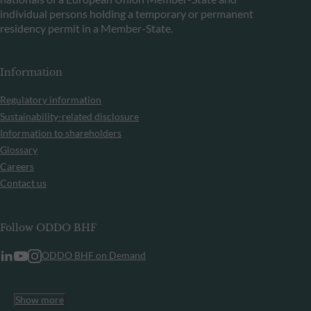
individual persons holding a temporary or permanent
residency permit in a Member-State.
Information
Regulatory information
Sustainability-related disclosure
Information to shareholders
Glossary
Careers
Contact us
Follow ODDO BHF
ODDO BHF on Demand
Show more