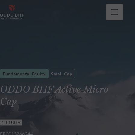
Fundamental Equity
Small Cap
ODDO BHF Active Micro
Cap
FR0013266244