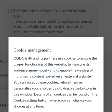
The fund listed below carries a risk of capital
loss.
Investors are reminded that past performance
is not a reliable indication of future returns
and is not constant over time.
Cookie management
ODDO BHF and its partners use cookies to ensure the
KEY INFORMATION
proper functioning of this website, to measure its
audience anonymously and to enable the viewing of
Assets Under Management of the fund at 05.08.2026
multimedia content hosted on an external website.
You can accept these cookies, refuse them or
€ 19.77m
personalise your choices by clicking on the buttons in
this window. Details of all cookies can be found on the
Cookie settings button, where you can change your
Net Asset Value at 05.08.2026
choices at any time.