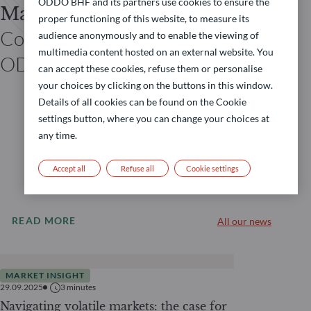
ODDO BHF and its partners use cookies to ensure the
Matthieu BARRIERE
proper functioning of this website, to measure its
Co-head of asset allocation
audience anonymously and to enable the viewing of
multimedia content hosted on an external website. You
ODDO BHF AM
can accept these cookies, refuse them or personalise
your choices by clicking on the buttons in this window.
Details of all cookies can be found on the Cookie
settings button, where you can change your choices at
any time.
Accept all
Refuse all
Cookie settings
READ MORE
All our news
MARKET INSIGHT
29.09.2025
3
minutes
Navigating volatile markets: the case for