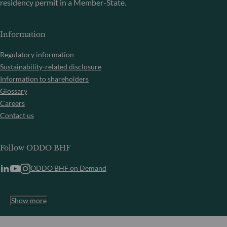
residency permit in a Member-State.
Information
Regulatory information
Sustainability-related disclosure
Information to shareholders
Glossary
Careers
Contact us
Follow ODDO BHF
ODDO BHF on Demand
Show more