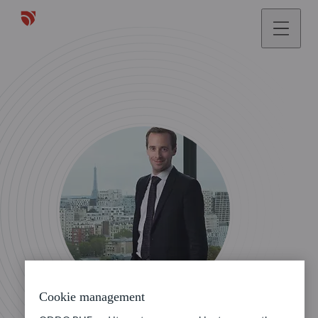
Cookie management