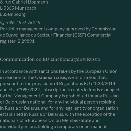
6, rue Gabriel Lippmann
L-5365 Munsbach
Luxembourg
+352 45 76 76 245
Portfolio management company approved by Commission
de Surveillance du Secteur Financier (CSSF) Commercial
register: B 29891
Communication on EU sanctions against Russia
In accordance with sanctions taken by the European Union
in reaction to the Ukrainian crisis, we inform you that,
pursuant to the provisions of Regulations EU n°833/2014
and EU n°398/2022, subscription to units in funds managed
by the Management Company is prohibited for any Russian
or Belorussian national, for any individual person residing
in Russia or Belarus, and for any legal entity or organisation
established in Russia or Belarus, with the exception of the
nationals of a European Union Member-State and
individual persons holding a temporary or permanent