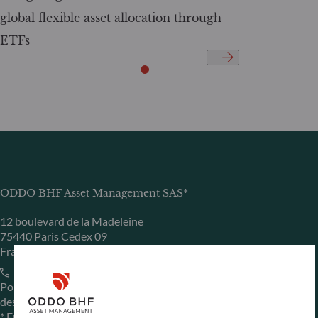
global flexible asset allocation through
ETFs
ODDO BHF Asset Management SAS*
12 boulevard de la Madeleine
75440 Paris Cedex 09
France
+33 1 44 51 80 28
Portfolio management company approved by the “Autorité
des Marchés Financiers” under GP 99011
* Entity responsible for the website