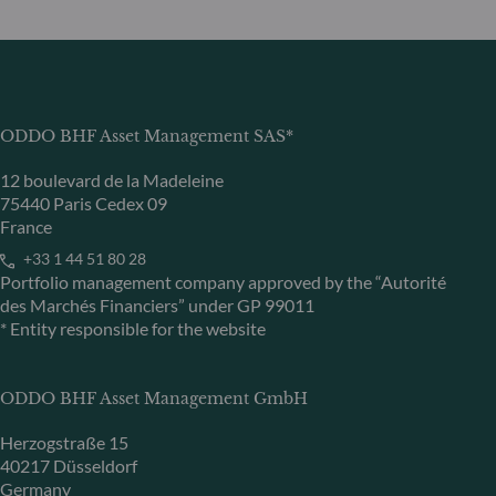
ODDO BHF Asset Management SAS*
12 boulevard de la Madeleine
75440 Paris Cedex 09
France
+33 1 44 51 80 28
Portfolio management company approved by the “Autorité
des Marchés Financiers” under GP 99011
* Entity responsible for the website
ODDO BHF Asset Management GmbH
Herzogstraße 15
40217 Düsseldorf
Germany