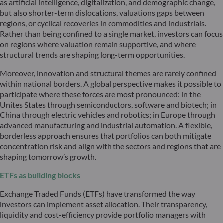
as artificial intelligence, digitalization, and demographic change,
but also shorter-term dislocations, valuations gaps between
regions, or cyclical recoveries in commodities and industrials.
Rather than being confined to a single market, investors can focus
on regions where valuation remain supportive, and where
structural trends are shaping long-term opportunities.
Moreover, innovation and structural themes are rarely confined
within national borders. A global perspective makes it possible to
participate where these forces are most pronounced: in the
Unites States through semiconductors, software and biotech; in
China through electric vehicles and robotics; in Europe through
advanced manufacturing and industrial automation. A flexible,
borderless approach ensures that portfolios can both mitigate
concentration risk and align with the sectors and regions that are
shaping tomorrow’s growth.
ETFs as building blocks
Exchange Traded Funds (ETFs) have transformed the way
investors can implement asset allocation. Their transparency,
liquidity and cost-efficiency provide portfolio managers with