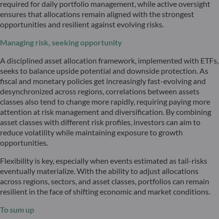
required for daily portfolio management, while active oversight
ensures that allocations remain aligned with the strongest
opportunities and resilient against evolving risks.
Managing risk, seeking opportunity
A disciplined asset allocation framework, implemented with ETFs,
seeks to balance upside potential and downside protection. As
fiscal and monetary policies get increasingly fast-evolving and
desynchronized across regions, correlations between assets
classes also tend to change more rapidly, requiring paying more
attention at risk management and diversification. By combining
asset classes with different risk profiles, investors can aim to
reduce volatility while maintaining exposure to growth
opportunities.
Flexibility is key, especially when events estimated as tail-risks
eventually materialize. With the ability to adjust allocations
across regions, sectors, and asset classes, portfolios can remain
resilient in the face of shifting economic and market conditions.
To sum up