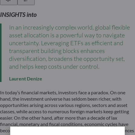
INSIGHTS into
In an increasingly complex world, global flexible
asset allocation is a powerful way to navigate
uncertainty. Leveraging ETFs as efficient and
transparent building blocks enhances
diversification, broadens the opportunity set,
and helps keep costs under control.
Laurent Denize
In today’s financial markets, investors face a paradox. On one
hand, the investment universe has seldom been richer, with
opportunities arising across various regions, sectors and asset
classes, while access to numerous foreign markets keep getting
easier. On the other hand, after more than a decade of lax
financial, monetary and fiscal conditions, economic cycles have
become increasingly asynchronous as previous global imbalances