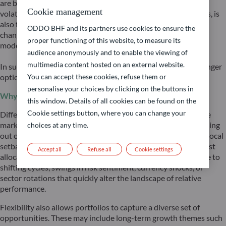
are being challenged by geopolitical shifts, fueling market
Cookie management
volatility. Volatility, or more generally investors’ uncertainties, is
also fundamentally supported by accelerating technological
ODDO BHF and its partners use cookies to ensure the
changes increasingly challenging long-established business
proper functioning of this website, to measure its
models, and consequentially impacting valuations.
audience anonymously and to enable the viewing of
multimedia content hosted on an external website.
In such an environment, flexibility and global reach are no longer
optional — they are essential, and affordable.
You can accept these cookies, refuse them or
personalise your choices by clicking on the buttons in
Why global and flexible?
this window. Details of all cookies can be found on the
Cookie settings button, where you can change your
Different economies and regions lead at different times in the
market cycle. A purely domestic or static allocation risks missing
choices at any time.
out on areas of outperformance while being overexposed to local
setbacks. By remaining global and flexible, investors can adjust
Accept all
Refuse all
Cookie settings
allocation swiftly as conditions change – whether in response to
shifting cycles, swings in risk sentiment, currency shocks, or
sector rotations that quickly alter the landscape of relative
performance.
Flexibility also allows portfolios to capture a diverse set of
opportunities. These may include long-term growth themes such