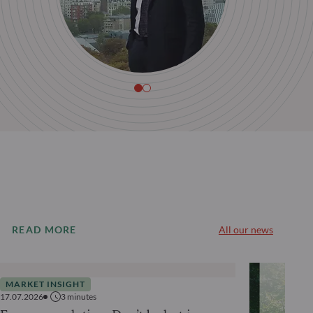
READ MORE
All our news
MARKET INSIGHT
17.07.2026
3
minutes