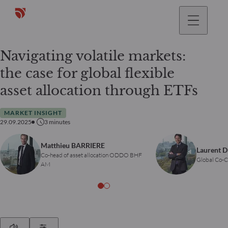
Navigating volatile markets:
the case for global flexible
asset allocation through ETFs
MARKET INSIGHT
29.09.2025
3
minutes
Matthieu BARRIERE
Laurent 
Co-head of asset allocation ODDO BHF
Global Co
AM
Play
Show Settings