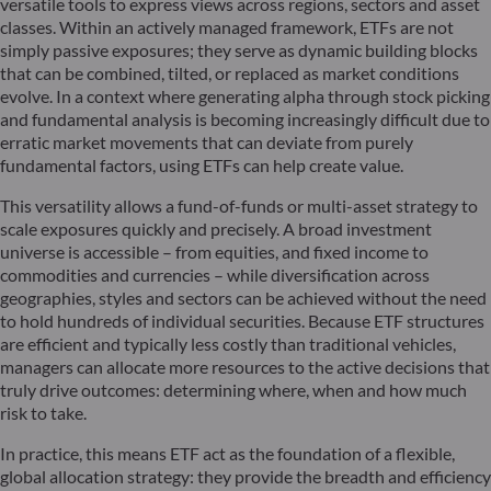
versatile tools to express views across regions, sectors and asset
classes. Within an actively managed framework, ETFs are not
simply passive exposures; they serve as dynamic building blocks
that can be combined, tilted, or replaced as market conditions
evolve. In a context where generating alpha through stock picking
and fundamental analysis is becoming increasingly difficult due to
erratic market movements that can deviate from purely
fundamental factors, using ETFs can help create value.
This versatility allows a fund-of-funds or multi-asset strategy to
scale exposures quickly and precisely. A broad investment
universe is accessible – from equities, and fixed income to
commodities and currencies – while diversification across
geographies, styles and sectors can be achieved without the need
to hold hundreds of individual securities. Because ETF structures
are efficient and typically less costly than traditional vehicles,
managers can allocate more resources to the active decisions that
truly drive outcomes: determining where, when and how much
risk to take.
In practice, this means ETF act as the foundation of a flexible,
global allocation strategy: they provide the breadth and efficiency