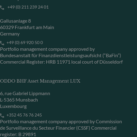
+49 (0) 211 239 24 01
Gallusanlage 8
60329 Frankfurt am Main
Germany
+49 (0) 69 920 50 0
Portfolio management company approved by
Bundesanstalt für Finanzdienstleistungsaufsicht (“BaFin”)
Commercial Register: HRB 11971 local court of Düsseldorf
ODDO BHF Asset Management LUX
6, rue Gabriel Lippmann
L-5365 Munsbach
Luxembourg
+352 45 76 76 245
Portfolio management company approved by Commission
de Surveillance du Secteur Financier (CSSF) Commercial
register: B 29891