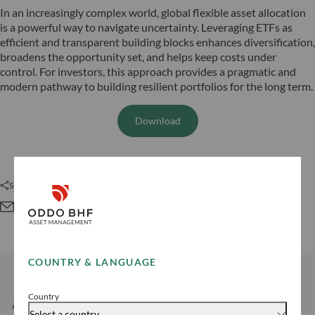
In an increasingly complex world, global flexible asset allocation
is a powerful way to navigate uncertainty. Leveraging ETFs as
efficient and transparent building blocks enhances diversification,
broadens the opportunity set, and helps keep costs under
control. For investors, this approach provides a pragmatic and
modern pathway to building resilient portfolios for the long term.
Download
Share this article
COUNTRY & LANGUAGE
Country
AUTHOR
Select a country