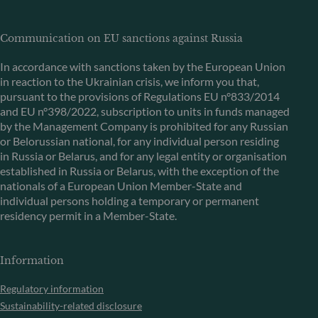
Communication on EU sanctions against Russia
In accordance with sanctions taken by the European Union
in reaction to the Ukrainian crisis, we inform you that,
pursuant to the provisions of Regulations EU n°833/2014
and EU n°398/2022, subscription to units in funds managed
by the Management Company is prohibited for any Russian
or Belorussian national, for any individual person residing
in Russia or Belarus, and for any legal entity or organisation
established in Russia or Belarus, with the exception of the
nationals of a European Union Member-State and
individual persons holding a temporary or permanent
residency permit in a Member-State.
Information
Regulatory information
Sustainability-related disclosure