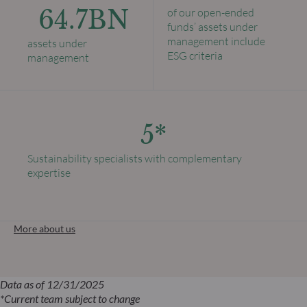
64.7BN
of our open-ended
funds’ assets under
management include
assets under
ESG criteria
management
5*
Sustainability specialists with complementary
expertise
More about us
Data as of 12/31/2025
*Current team subject to change