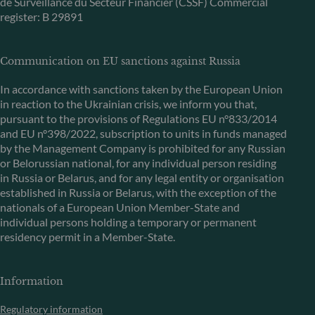
de Surveillance du Secteur Financier (CSSF) Commercial
register: B 29891
Communication on EU sanctions against Russia
In accordance with sanctions taken by the European Union
in reaction to the Ukrainian crisis, we inform you that,
pursuant to the provisions of Regulations EU n°833/2014
and EU n°398/2022, subscription to units in funds managed
by the Management Company is prohibited for any Russian
or Belorussian national, for any individual person residing
in Russia or Belarus, and for any legal entity or organisation
established in Russia or Belarus, with the exception of the
nationals of a European Union Member-State and
individual persons holding a temporary or permanent
residency permit in a Member-State.
Information
Regulatory information