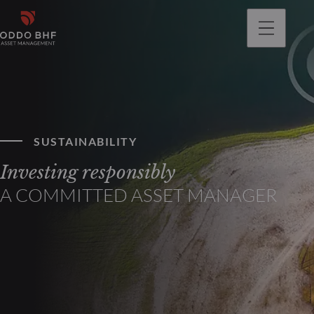
SUSTAINABILITY
Investing responsibly
A COMMITTED ASSET MANAGER