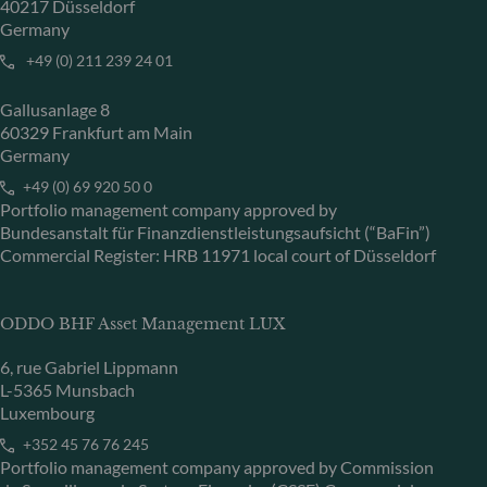
40217 Düsseldorf
Germany
+49 (0) 211 239 24 01
Gallusanlage 8
60329 Frankfurt am Main
Germany
+49 (0) 69 920 50 0
Portfolio management company approved by
Bundesanstalt für Finanzdienstleistungsaufsicht (“BaFin”)
Commercial Register: HRB 11971 local court of Düsseldorf
ODDO BHF Asset Management LUX
6, rue Gabriel Lippmann
L-5365 Munsbach
Luxembourg
+352 45 76 76 245
Portfolio management company approved by Commission