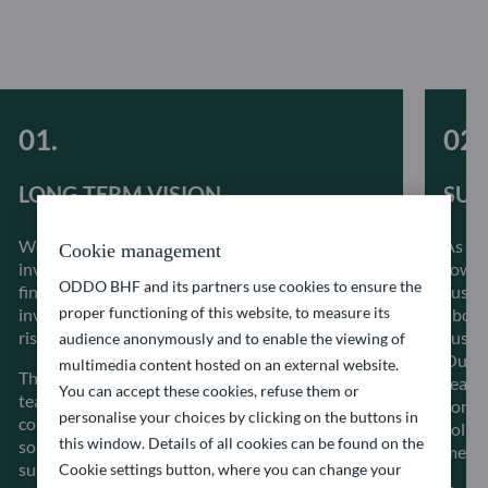
LONG-TERM VISION
SUS
We believe that integrating ESG factors into our
As a 
Cookie management
investment process alongside conventional
towar
ODDO BHF and its partners use cookies to ensure the
financial metrics allows to better inform our
sustai
proper functioning of this website, to measure its
investment decisions, better manage systemic
about 
risks as well as create long term value.
sustai
audience anonymously and to enable the viewing of
Our i
multimedia content hosted on an external website.
The stability of our investment management
reacti
You can accept these cookies, refuse them or
teams allows a great proximity with the
const
personalise your choices by clicking on the buttons in
companies in which we invest and guarantees
solut
this window. Details of all cookies can be found on the
solid and regular dialogue to make progress on
meet t
sustainability-related issues.
Cookie settings button, where you can change your