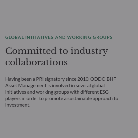
GLOBAL INITIATIVES AND WORKING GROUPS
Committed to industry
collaborations
Having been a PRI signatory since 2010, ODDO BHF
Asset Management is involved in several global
initiatives and working groups with different ESG
players in order to promote a sustainable approach to
investment.