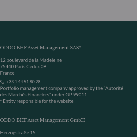
ODDO BHF Asset Management SAS*
12 boulevard de la Madeleine
75440 Paris Cedex 09
France
+33 1 44 51 80 28
Portfolio management company approved by the “Autorité
des Marchés Financiers” under GP 99011
* Entity responsible for the website
ODDO BHF Asset Management GmbH
Herzogstraße 15