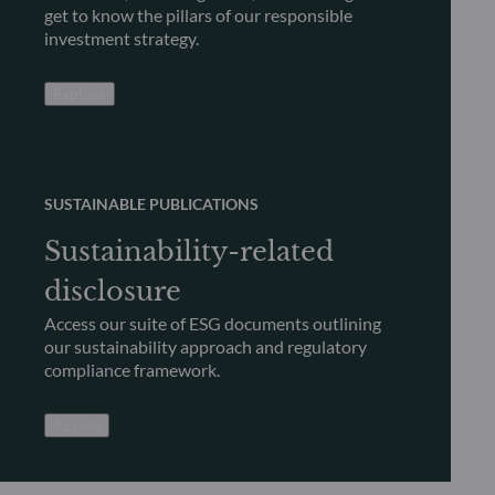
get to know the pillars of our responsible
investment strategy.
Explore
SUSTAINABLE PUBLICATIONS
Sustainability-related
disclosure
Access our suite of ESG documents outlining
our sustainability approach and regulatory
compliance framework.
Access