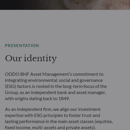
PRESENTATION
Our identity
ODDO BHF Asset Management’s commitment to
integrating environmental, social and governance
(ESG) factors is rooted in the long-term focus of the
Group, as an independent bank and asset manager,
with origins dating back to 1849.
As an independent firm, we align our investment
expertise with ESG principles to foster trust and
lasting performance in the main asset classes (equities,
fixed income, multi-assets and private assets).