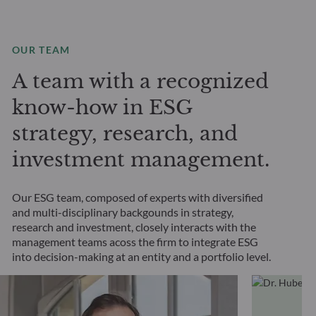
OUR TEAM
A team with a recognized
know-how in ESG
strategy, research, and
investment management.
Our ESG team, composed of experts with diversified
and multi-disciplinary backgounds in strategy,
research and investment, closely interacts with the
management teams acoss the firm to integrate ESG
into decision-making at an entity and a portfolio level.