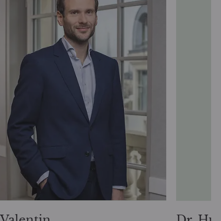
Valentin
Dr. Hu