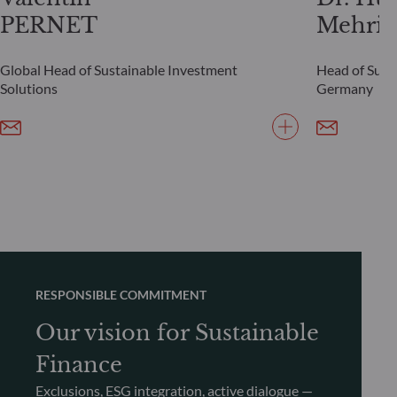
PERNET
Mehrin
Global Head of Sustainable Investment
Head of Susta
Solutions
Germany
RESPONSIBLE COMMITMENT
Our vision for Sustainable
Finance
Exclusions, ESG integration, active dialogue —