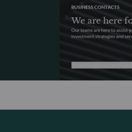
BUSINESS CONTACTS
We are here f
Our teams are here to assist 
investment strategies and serv
Find the right contact/expert