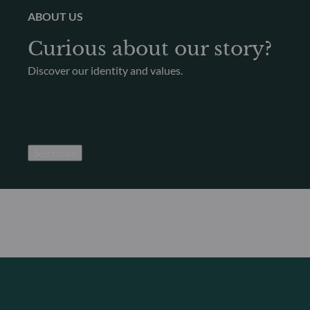
ABOUT US
Curious about our story?
Discover our identity and values.
See more