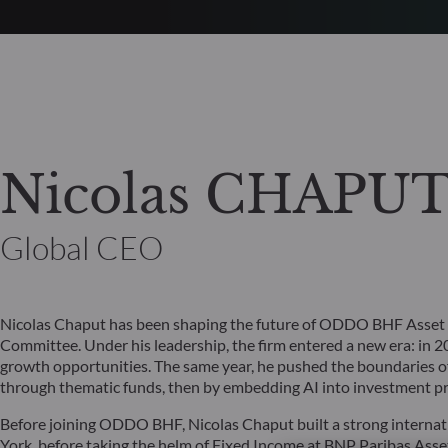
Nicolas CHAPU
Global CEO
Nicolas Chaput has been shaping the future of ODDO BHF Asset
Committee. Under his leadership, the firm entered a new era: in 20
growth opportunities. The same year, he pushed the boundaries of 
through thematic funds, then by embedding AI into investment pro
Before joining ODDO BHF, Nicolas Chaput built a strong internati
York, before taking the helm of Fixed Income at BNP Paribas As