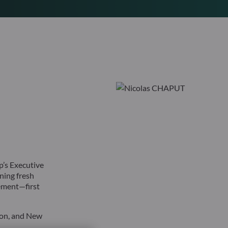
’s Executive
ning fresh
gement—first
don, and New