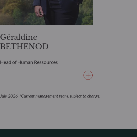
Géraldine
BETHENOD
Head of Human Ressources
July 2026. *Current management team, subject to change.