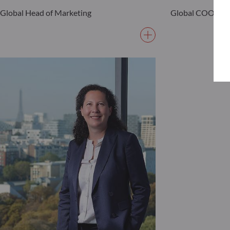
Global Head of Marketing
Global COO