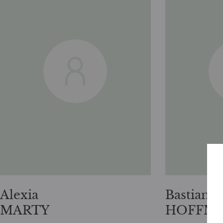
Alexia
Bastian
MARTY
HOFFM