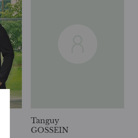
Tanguy
GOSSEIN