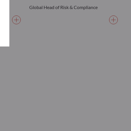
Global Head of Risk & Compliance