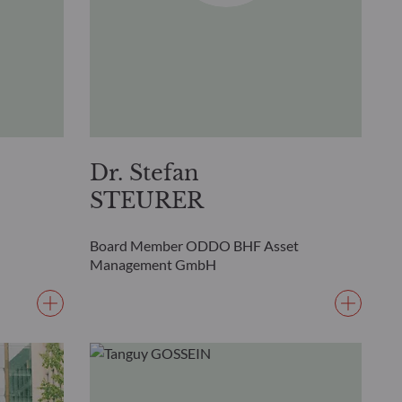
Dr. Stefan
STEURER
Board Member ODDO BHF Asset
Management GmbH