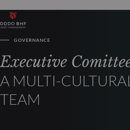
GOVERNANCE
Executive Comitte
A MULTI-CULTURA
TEAM