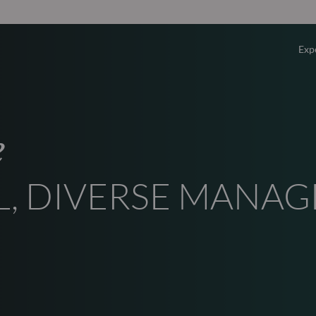
Exp
Overv
e
Equity
L, DIVERSE MANA
Fixed 
Multi-
Privat