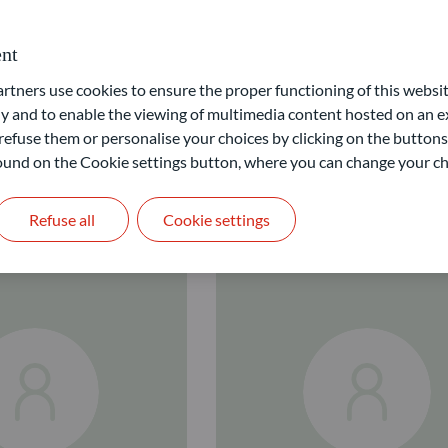
nt
ners use cookies to ensure the proper functioning of this websit
 and to enable the viewing of multimedia content hosted on an ex
refuse them or personalise your choices by clicking on the buttons
 found on the Cookie settings button, where you can change your ch
Refuse all
Cookie settings