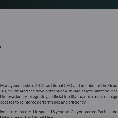
T
 Management since 2012, as Global CEO and member of the Group
18, he initiated the development of a private assets platform, ope
innovation by integrating artificial intelligence into asset mana
cesses to reinforce performance and efficiency.
onal track record. He spent 18 years at Calyon, across Paris, Lon
set Management as Global Head.