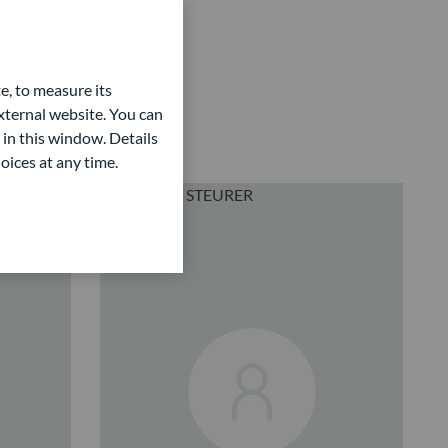
e, to measure its
ternal website. You can
 in this window. Details
oices at any time.