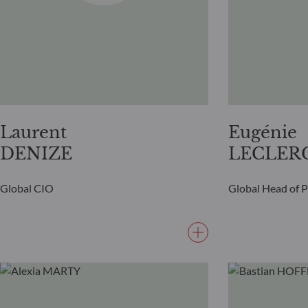
Laurent
Eugénie
DENIZE
LECLER
Global CIO
Global Head of 