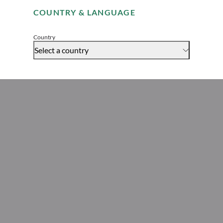
COUNTRY & LANGUAGE
Global Head of Legal
Accept
Country
Select a country