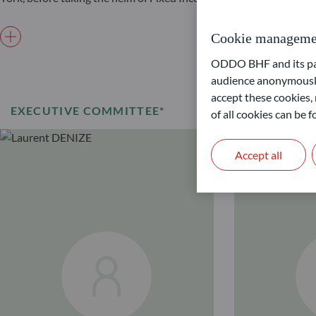
Cookie manageme
ODDO BHF and its part
audience anonymously
accept these cookies, 
EXECUTIVE COMMITTEE*
of all cookies can be
Accept all