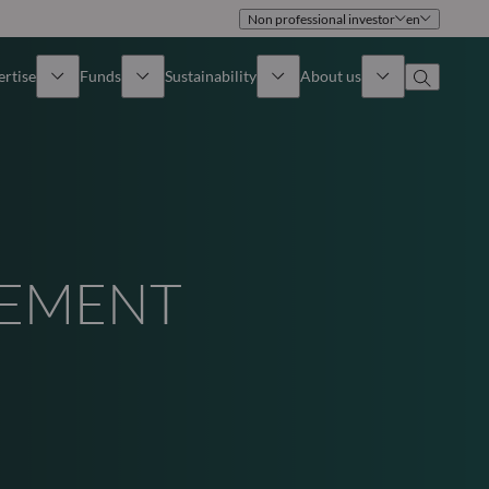
Non professional investor
en
ertise
Funds
Sustainability
About us
iew
All funds
Overview
Identity
How to subscribe
Approach
Governance
GEMENT
Income
Publications
Sales Team
Asset
Offices
e Assets
Contact us