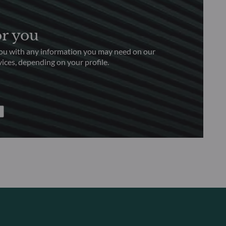
or you
you with any information you may need on our
ices, depending on your profile.