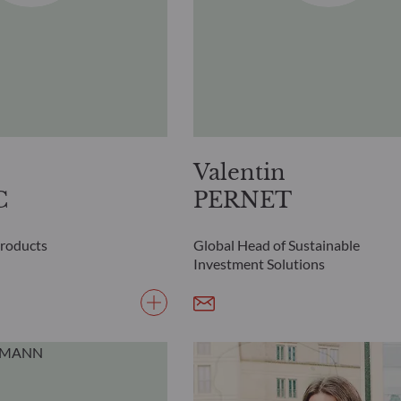
Valentin
C
PERNET
Products
Global Head of Sustainable
Investment Solutions