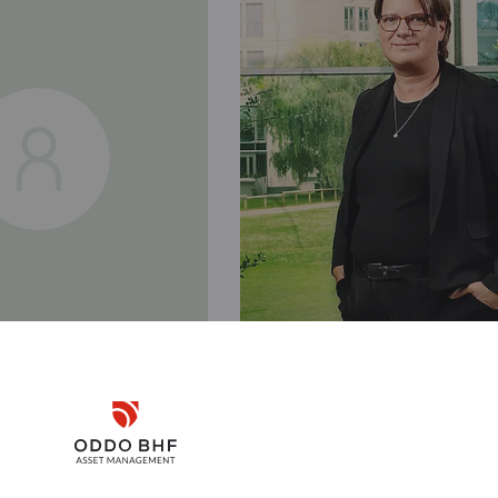
Disclaimer
Kerstin
ANN
GROSSE-NOBIS
Remember me for 30 days