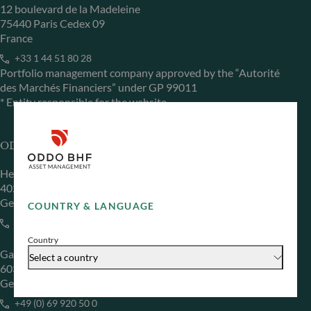
12 boulevard de la Madeleine
75440 Paris Cedex 09
France
+33 1 44 51 80 28
Portfolio management company approved by the “Autorité
des Marchés Financiers” under GP 99011
* Entity responsible for the website
ODDO BHF Asset Management GmbH
Herzogstraße 15
40217 Düsseldorf
Germany
COUNTRY & LANGUAGE
+49 (0) 211 239 24 01
Country
Gallusanlage 8
Select a country
60329 Frankfurt am Main
Germany
+49 (0) 69 920 50 0