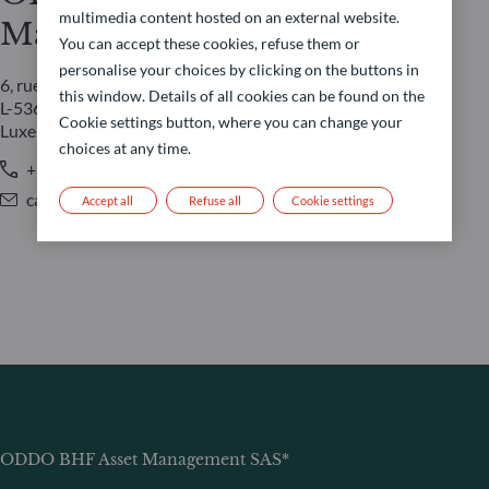
multimedia content hosted on an external website.
Management LUX
You can accept these cookies, refuse them or
personalise your choices by clicking on the buttons in
6, rue Gabriel Lippmann
this window. Details of all cookies can be found on the
L-5365 Munsbach
Cookie settings button, where you can change your
Luxembourg
choices at any time.
+352 45 76 76 245
caroline.durquety@oddo-bhf.com
Accept all
Refuse all
Cookie settings
ODDO BHF Asset Management SAS*