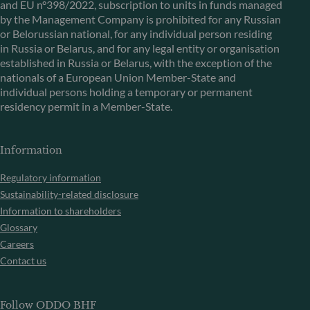
and EU n°398/2022, subscription to units in funds managed
by the Management Company is prohibited for any Russian
or Belorussian national, for any individual person residing
in Russia or Belarus, and for any legal entity or organisation
established in Russia or Belarus, with the exception of the
nationals of a European Union Member-State and
individual persons holding a temporary or permanent
residency permit in a Member-State.
Information
Regulatory information
Sustainability-related disclosure
Information to shareholders
Glossary
Careers
Contact us
Follow ODDO BHF