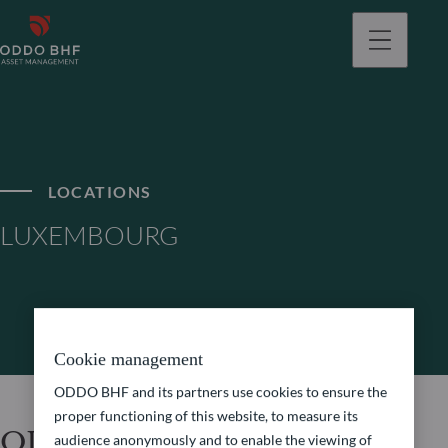
LOCATIONS
LUXEMBOURG
Cookie management
ODDO BHF and its partners use cookies to ensure the
proper functioning of this website, to measure its
ODDO BHF Asset
audience anonymously and to enable the viewing of