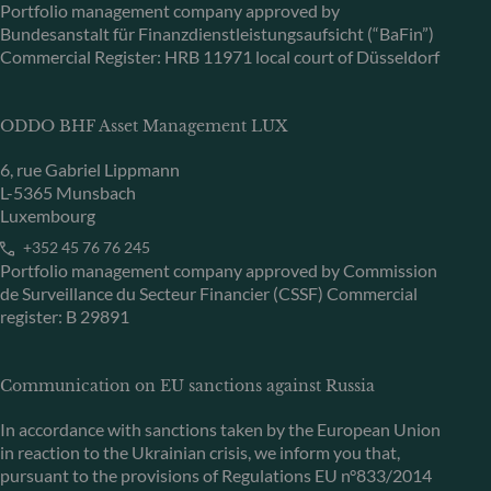
Portfolio management company approved by
Bundesanstalt für Finanzdienstleistungsaufsicht (“BaFin”)
Commercial Register: HRB 11971 local court of Düsseldorf
ODDO BHF Asset Management LUX
6, rue Gabriel Lippmann
L-5365 Munsbach
Luxembourg
+352 45 76 76 245
Portfolio management company approved by Commission
de Surveillance du Secteur Financier (CSSF) Commercial
register: B 29891
Communication on EU sanctions against Russia
In accordance with sanctions taken by the European Union
in reaction to the Ukrainian crisis, we inform you that,
pursuant to the provisions of Regulations EU n°833/2014