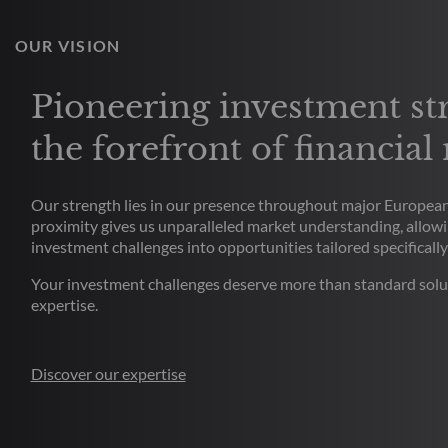
OUR VISION
Pioneering investment str
the forefront of financial
Our strength lies in our presence throughout major European 
proximity gives us unparalleled market understanding, allowi
investment challenges into opportunities tailored specifically
Your investment challenges deserve more than standard solu
expertise.
Discover our expertise