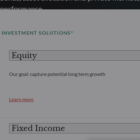
performance.
INVESTMENT SOLUTIONS*
Equity
Our goal: capture potential long term growth
Learn more
Fixed Income