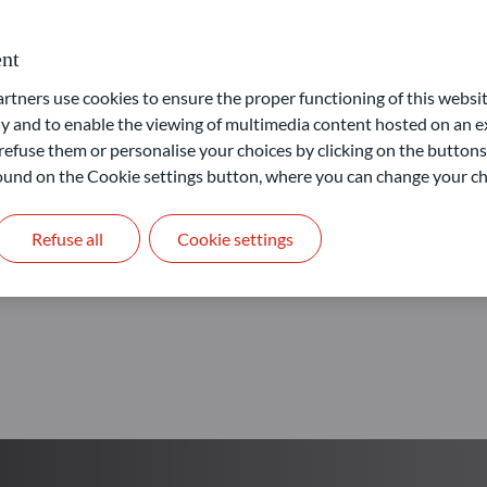
Our goal: provide access to 
nt
ners use cookies to ensure the proper functioning of this websit
Learn more
 and to enable the viewing of multimedia content hosted on an ex
refuse them or personalise your choices by clicking on the buttons
 found on the Cookie settings button, where you can change your ch
Refuse all
Cookie settings