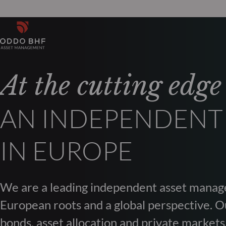
At the cutting edge
AN INDEPENDENT
IN EUROPE
We are a leading independent asset manag
European roots and a global perspective. Ou
bonds, asset allocation and private markets