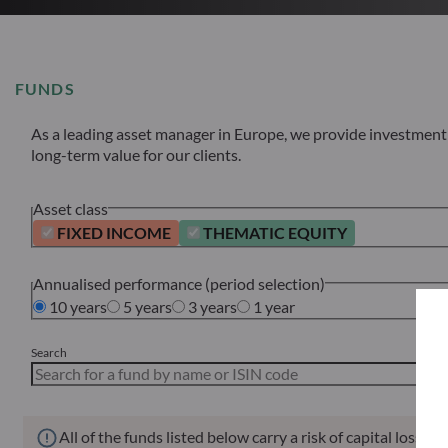
FUNDS
As a leading asset manager in Europe, we provide investment s
long-term value for our clients.
Asset class
FIXED INCOME
THEMATIC EQUITY
Annualised performance (period selection)
10 years
5 years
3 years
1 year
Search
All of the funds listed below carry a risk of capital loss.