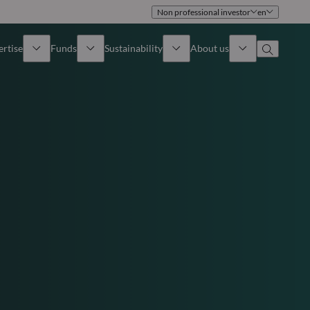
Non professional investor
en
ertise
Funds
Sustainability
About us
iew
All funds
Overview
Identity
How to subscribe
Approach
Governance
Income
Publications
Sales Team
Asset
Offices
e Assets
Contact us