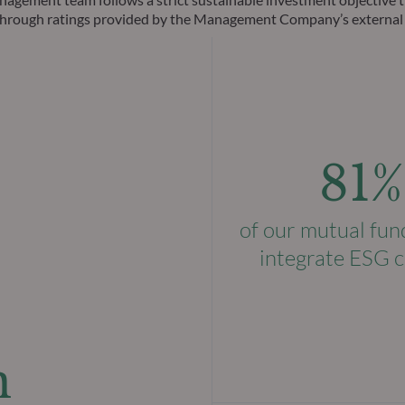
ks through ratings provided by the Management Company’s external
81%
of our mutual fun
integrate ESG c
n