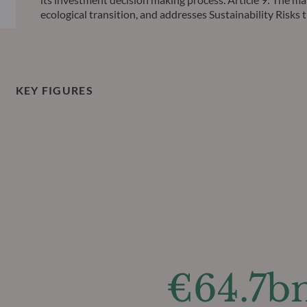
ecological transition, and addresses Sustainability Ris
KEY FIGURES
€64.7b