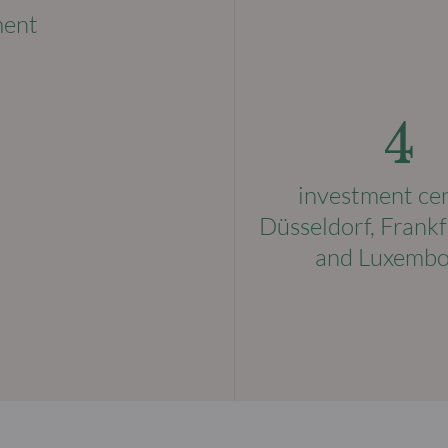
ment
4
investment ce
Düsseldorf, Frankf
and Luxemb