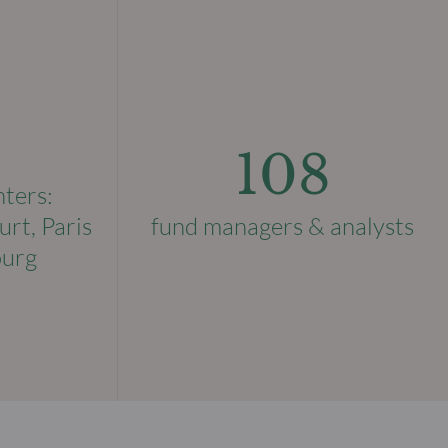
108
nters:
urt, Paris
fund managers & analysts
ourg