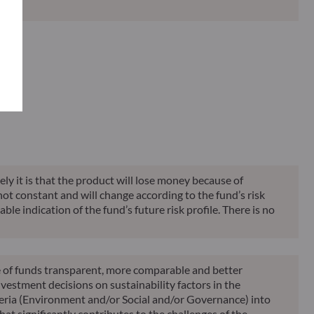
Classification**
Reporting
KID
ely it is that the product will lose money because of
 not constant and will change according to the fund’s risk
ble indication of the fund’s future risk profile. There is no
le of funds transparent, more comparable and better
vestment decisions on sustainability factors in the
teria (Environment and/or Social and/or Governance) into
at significantly contributes to the challenges of the