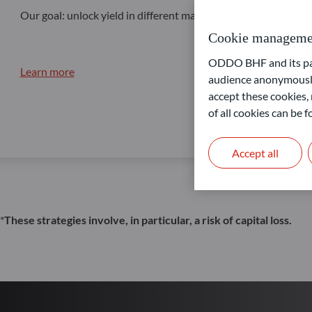
Our goal: unlock yield in different market conditions
Cookie manageme
ODDO BHF and its part
Learn more
audience anonymously
accept these cookies, 
of all cookies can be
Accept all
*
These strategies involve, in particular, a risk of capital loss.