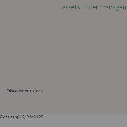
assets under manage
Discover our story
Data as of 12/31/2025