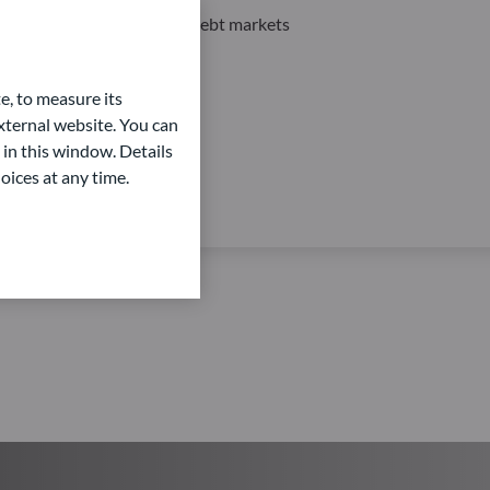
Private Equity and Private Debt markets
e, to measure its
ternal website. You can
 in this window. Details
oices at any time.