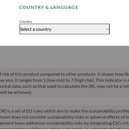
able indication of future returns and is not constant over time.
COUNTRY & LANGUAGE
Accept
Country
Select a country
alised perf.
Annualised
Annualised
Risk indicator*
SFDR 
ce inception
10-years perf.
YTD perf.
of risk of this product compared to other products. It shows how lik
you. It ranges from 1 (low risk) to 7 (high risk). This indicator is
ical data, such as that used to calculate the SRI, may not be a relia
will be achieved.
R) is a set of EU rules which aim to make the sustainability profi
am does not consider sustainability risks or adverse effects of in
ement team addresses sustainability risks by integrating ESG cri
nagement team follows a strict sustainable investment objective th