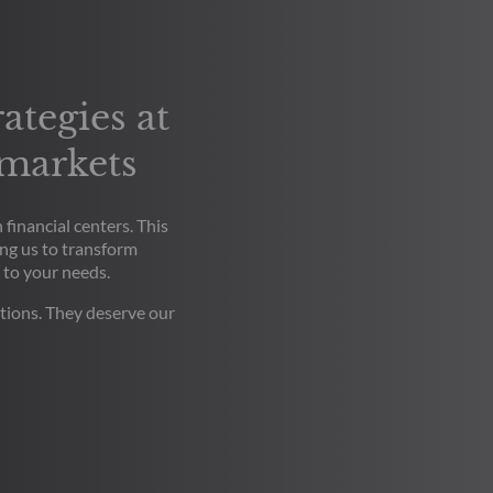
ategies at
 markets
financial centers. This
ng us to transform
 to your needs.
tions. They deserve our