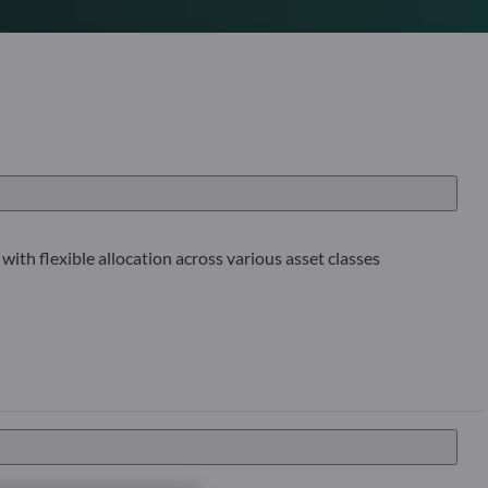
with flexible allocation across various asset classes