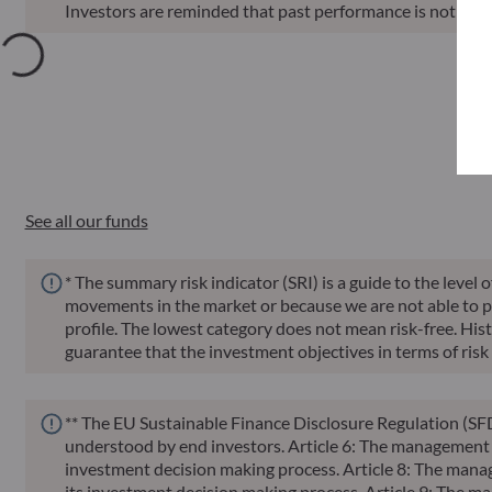
Investors are reminded that past performance is not a reli
Annu
Funds
ISIN
Net Asset Value
Sin
See all our funds
* The summary risk indicator (SRI) is a guide to the level 
movements in the market or because we are not able to pay 
profile. The lowest category does not mean risk-free. Histor
guarantee that the investment objectives in terms of risk 
** The EU Sustainable Finance Disclosure Regulation (SFD
understood by end investors. Article 6: The management te
investment decision making process. Article 8: The manag
its investment decision making process. Article 9: The ma