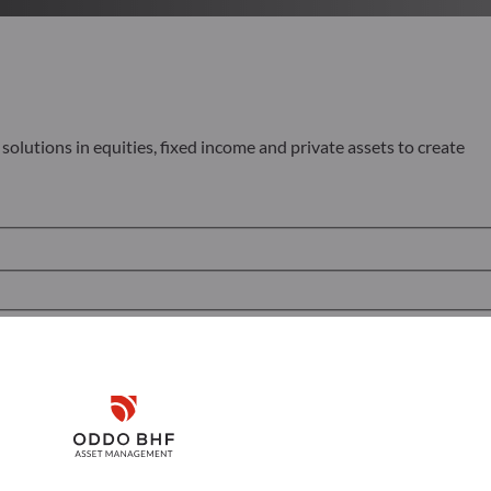
olutions in equities, fixed income and private assets to create
Disclaimer
Remember me for 30 days