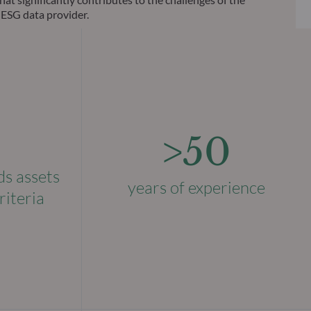
 ESG data provider.
>50
ds assets
years of experience
riteria