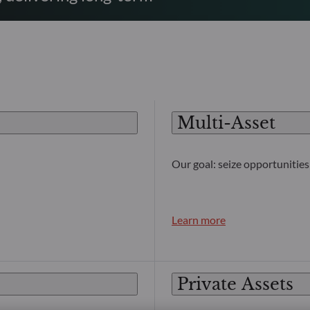
Multi-Asset
Our goal: seize opportunities 
Learn more
Private Assets