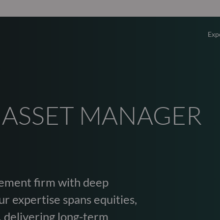
Exp
Overv
Equity
 ASSET MANAGER
Fixed 
Multi-
ement firm with deep
Privat
r expertise spans equities,
, delivering long-term