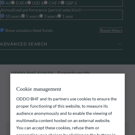
All
EUR €
USD $
CHF F
GBP £
Annualised performance (period selection)
10 years
5 years
3 years
1 year
Show unsubscribed funds
Reset filters
ADVANCED SEARCH
0
search results
ODDO BHF FUNDS
Explore our funds
Cookie management
ODDO BHF and its partners use cookies to ensure the
Discover our funds and find those that could meet
proper functioning of this website, to measure its
your investment objectives.
audience anonymously and to enable the viewing of
multimedia content hosted on an external website.
You can accept these cookies, refuse them or
All of the funds listed below carry a risk of capital
loss.
personalise your choices by clicking on the buttons in