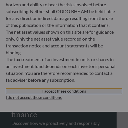
horizon and ability to bear the risks involved before
REGULATORY INFORMATION
subscribing. Neither shall ODDO BHF AM be held liable
Looking for regulatory
for any direct or indirect damage resulting from the use
of this publication or the information that it contains.
documents?
The net asset values shown on this site are for guidance
Check out our library and download regulatory
only. Only the net asset value recorded on the
documents
transaction notice and account statements will be
binding.
The tax treatment of an investment in units or shares in
See more
an investment fund depends on each investor’s personal
situation. You are therefore recommended to contact a
tax adviser before any subscription.
I accept these conditions
SUSTAINABILITY
I do not accept these conditions
Promoting sustainable
finance
Discover how we proactively and responsibly