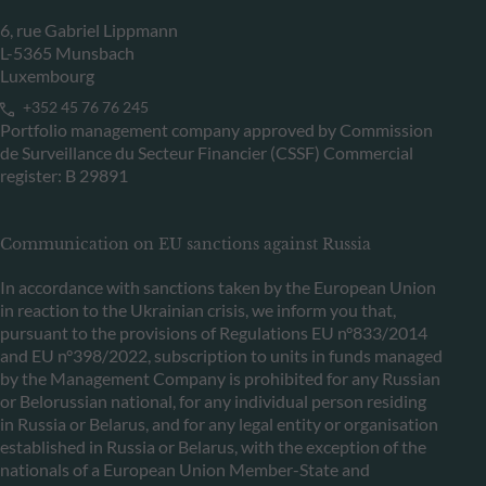
6, rue Gabriel Lippmann
L-5365 Munsbach
Luxembourg
+352 45 76 76 245
Portfolio management company approved by Commission
de Surveillance du Secteur Financier (CSSF) Commercial
register: B 29891
Communication on EU sanctions against Russia
In accordance with sanctions taken by the European Union
in reaction to the Ukrainian crisis, we inform you that,
pursuant to the provisions of Regulations EU n°833/2014
and EU n°398/2022, subscription to units in funds managed
by the Management Company is prohibited for any Russian
or Belorussian national, for any individual person residing
in Russia or Belarus, and for any legal entity or organisation
established in Russia or Belarus, with the exception of the
nationals of a European Union Member-State and