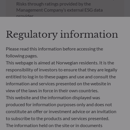
Risks through ratings provided by the
Management Company’s external ESG data
provider.
UNSUBSCRIBED SHARE CLASSES
Regulatory information
Regulatory documents
Please read this information before accessing the
regarding unsubscribed
following pages.
shares in our funds
This webpage is aimed at Norwegian residents. It is the
responsibility of investors to ensure that they are legally
entitled to log in to these pages and use and consult the
information and services presented on the website in
view of the laws in force in their own countries.
This website and the information displayed was
produced for information purposes only and does not
All documents
constitute an offer or investment advice or an invitation
to subscribe to the products and services presented.
The information held on the site or in documents