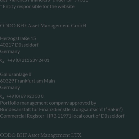
* Entity responsible for the website
ODDO BHF Asset Management GmbH
Herzogstraße 15
40217 Düsseldorf
Germany
+49 (0) 211 239 24 01
Gallusanlage 8
60329 Frankfurt am Main
Germany
+49 (0) 69 920 50 0
Portfolio management company approved by
Bundesanstalt für Finanzdienstleistungsaufsicht (“BaFin”)
Commercial Register: HRB 11971 local court of Düsseldorf
ODDO BHF Asset Management LUX