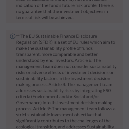
indication of the fund’s future risk profile. There is
no guarantee that the investment objectives in
terms of risk will be achieved.
** The EU Sustainable Finance Disclosure
Regulation (SFDR) is a set of EU rules which aim to
make the sustainability profile of funds
transparent, more comparable and better
understood by end investors. Article 6: The
management team does not consider sustainability
risks or adverse effects of investment decisions on
sustainability factors in the investment decision
making process. Article 8: The management team
addresses sustainability risks by integrating ESG
criteria (Environment and/or Social and/or
Governance) into its investment decision making
process. Article 9: The management team follows a
strict sustainable investment objective that
significantly contributes to the challenges of the
ecological transition, and addresses Sustainability