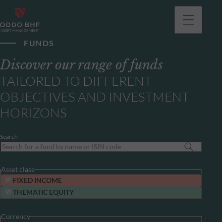
FUNDS
Discover our range of funds
TAILORED TO DIFFERENT
OBJECTIVES AND INVESTMENT
HORIZONS
Search
Asset class
FIXED INCOME
THEMATIC EQUITY
Currency