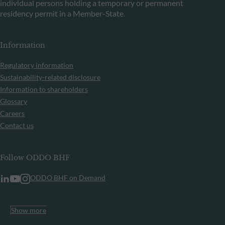
individual persons holding a temporary or permanent
residency permit in a Member-State.
Information
Regulatory information
Sustainability-related disclosure
Information to shareholders
Glossary
Careers
Contact us
Follow ODDO BHF
ODDO BHF on Demand
Show more