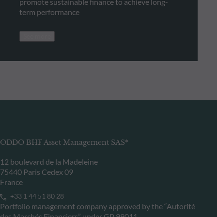
promote sustainable finance to achieve long-
term performance
See more
ODDO BHF Asset Management SAS*
12 boulevard de la Madeleine
75440 Paris Cedex 09
France
+33 1 44 51 80 28
Portfolio management company approved by the “Autorité
des Marchés Financiers” under GP 99011