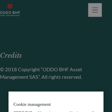
Credits
© 2018 Copyright “ODDO BHF Asset
Management SAS”. All rights reserved.
Cookie management