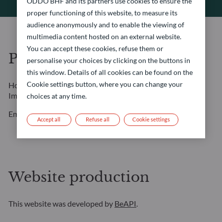
ODDO BHF and its partners use cookies to ensure the
proper functioning of this website, to measure its
audience anonymously and to enable the viewing of
multimedia content hosted on an external website.
You can accept these cookies, refuse them or
Photo credits
personalise your choices by clicking on the buttons in
this window. Details of all cookies can be found on the
Cookie settings button, where you can change your
Home page: Amygdala Imagery / Collection E+ / Getty
Images
choices at any time.
Employee portraits: Marcella Barbieri
Accept all
Refuse all
Cookie settings
Website production
This website was developed by
BeAPI
.