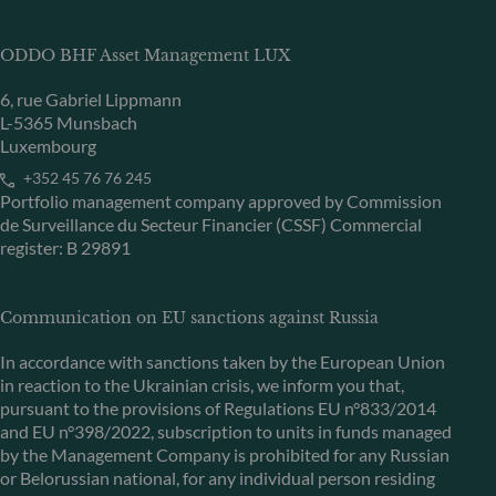
ODDO BHF Asset Management LUX
6, rue Gabriel Lippmann
L-5365 Munsbach
Luxembourg
+352 45 76 76 245
Portfolio management company approved by Commission
de Surveillance du Secteur Financier (CSSF) Commercial
register: B 29891
Communication on EU sanctions against Russia
In accordance with sanctions taken by the European Union
in reaction to the Ukrainian crisis, we inform you that,
pursuant to the provisions of Regulations EU n°833/2014
and EU n°398/2022, subscription to units in funds managed
by the Management Company is prohibited for any Russian
or Belorussian national, for any individual person residing