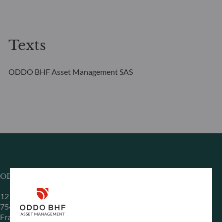
Texts
ODDO BHF Asset Management SAS
ODDO BHF Asset Management SAS*
12 boulevard de la Madeleine
75440 Paris Cedex 09
France