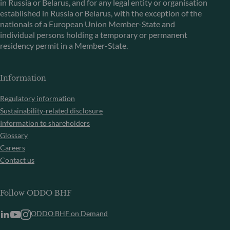
in Russia or Belarus, and for any legal entity or organisation
established in Russia or Belarus, with the exception of the
nationals of a European Union Member-State and
individual persons holding a temporary or permanent
residency permit in a Member-State.
Information
Regulatory information
Sustainability-related disclosure
Information to shareholders
Glossary
Careers
Contact us
Follow ODDO BHF
ODDO BHF on Demand