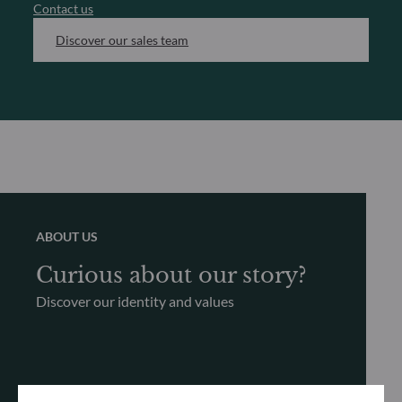
Contact us
Discover our sales team
ABOUT US
Curious about our story?
Discover our identity and values