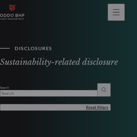
DISCLOSURES
Sustainability-related disclosure
Search
Reset filters