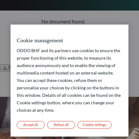
No document found.
Cookie management
ODDO BHF and its partners use cookies to ensure the
proper functioning of this website, to measure its
audience anonymously and to enable the viewing of
Download all documents
multimedia content hosted on an external website.
You can accept these cookies, refuse them or
personalise your choices by clicking on the buttons in
this window. Details of all cookies can be found on the
Cookie settings button, where you can change your
choices at any time.
Accept all
Refuse all
Cookie settings