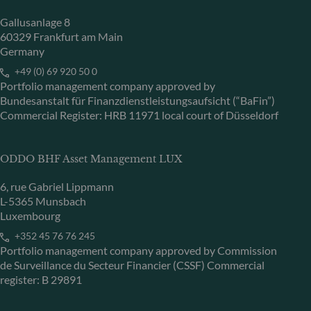
Gallusanlage 8
60329 Frankfurt am Main
Germany
+49 (0) 69 920 50 0
Portfolio management company approved by
Bundesanstalt für Finanzdienstleistungsaufsicht (“BaFin”)
Commercial Register: HRB 11971 local court of Düsseldorf
ODDO BHF Asset Management LUX
6, rue Gabriel Lippmann
L-5365 Munsbach
Luxembourg
+352 45 76 76 245
Portfolio management company approved by Commission
de Surveillance du Secteur Financier (CSSF) Commercial
register: B 29891