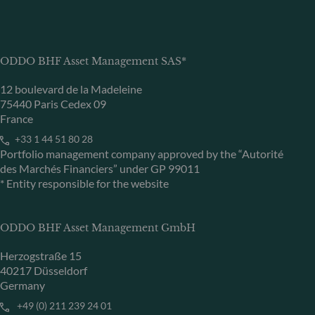
ODDO BHF Asset Management SAS*
12 boulevard de la Madeleine
75440 Paris Cedex 09
France
+33 1 44 51 80 28
Portfolio management company approved by the “Autorité
des Marchés Financiers” under GP 99011
* Entity responsible for the website
ODDO BHF Asset Management GmbH
Herzogstraße 15
40217 Düsseldorf
Germany
+49 (0) 211 239 24 01