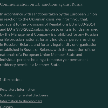
Communication on EU sanctions against Russia
In accordance with sanctions taken by the European Union
in reaction to the Ukrainian crisis, we inform you that,
pursuant to the provisions of Regulations EU n°833/2014
and EU n°398/2022, subscription to units in funds managed
by the Management Company is prohibited for any Russian
or Belorussian national, for any individual person residing
in Russia or Belarus, and for any legal entity or organisation
established in Russia or Belarus, with the exception of the
nationals of a European Union Member-State and
individual persons holding a temporary or permanent
residency permit in a Member-State.
Information
Regulatory information
Sustainability-related disclosure
Information to shareholders
Glossary