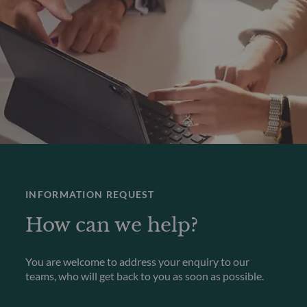
INFORMATION REQUEST
How can we help?
You are welcome to address your enquiry to our
teams, who will get back to you as soon as possible.