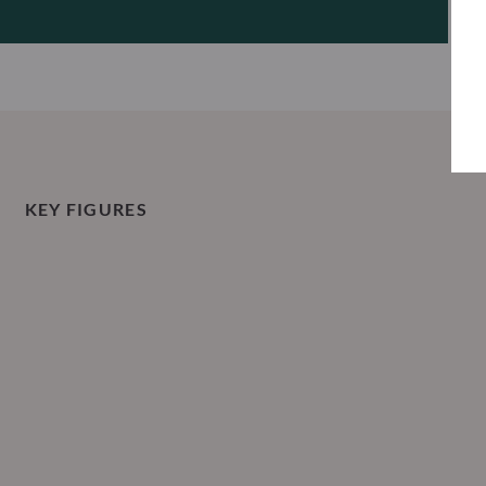
KEY FIGURES