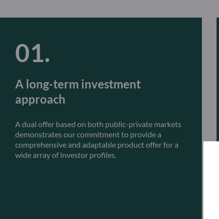
A long-term investment
approach
A dual offer based on both public-private markets
demonstrates our commitment to provide a
comprehensive and adaptable product offer for a
wide array of investor profiles.