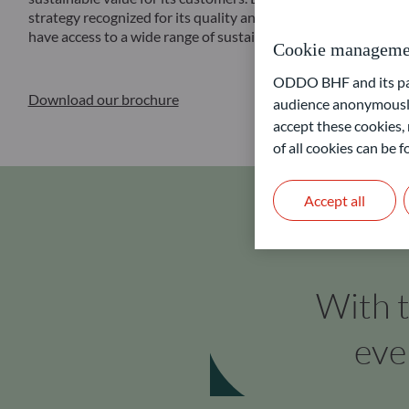
strategy recognized for its quality and reliability through the
have access to a wide range of sustainable financial solutions a
Cookie manageme
ODDO BHF and its part
Download our brochure
audience anonymously
accept these cookies, 
of all cookies can be
Accept all
With t
eve