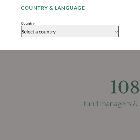
COUNTRY & LANGUAGE
Accept
Country
Select a country
108
fund managers & 