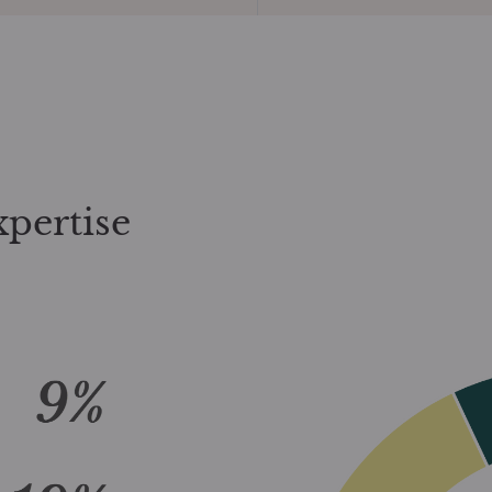
xpertise