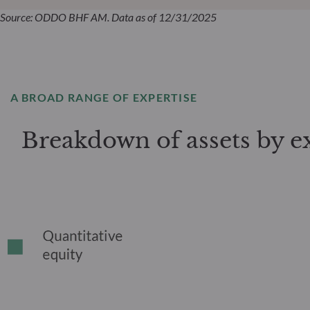
Source: ODDO BHF AM. Data as of 12/31/2025
A BROAD RANGE OF EXPERTISE
Breakdown of assets by e