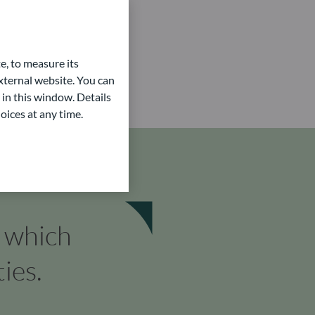
e, to measure its
ternal website. You can
 in this window. Details
oices at any time.
n which
ies.