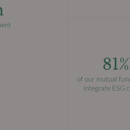
n
ment
81%
of our mutual fun
integrate ESG c