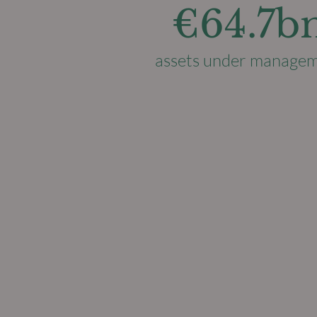
€64.7b
assets under manage