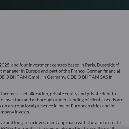
25, and four investment centres based in Paris, Düsseldorf,
 manager in Europe and part of the Franco-German financial
s ODDO BHF AM GmbH in Germany, ODDO BHF AM SAS in
ncome, asset allocation, private equity and private debt to
 to investors and a thorough understanding of clients’ needs are
 on a strong local presence in major European cities and in-
ompany invests.
ve and long-term investment approach with the aim to create
 ESG criteria and active ownership are the three pillars of its