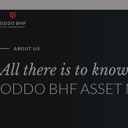
ABOUT US
All there is to kno
ODDO BHF ASSE