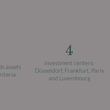
4
investment centers:
ds assets
Düsseldorf, Frankfurt, Paris
riteria
and Luxembourg