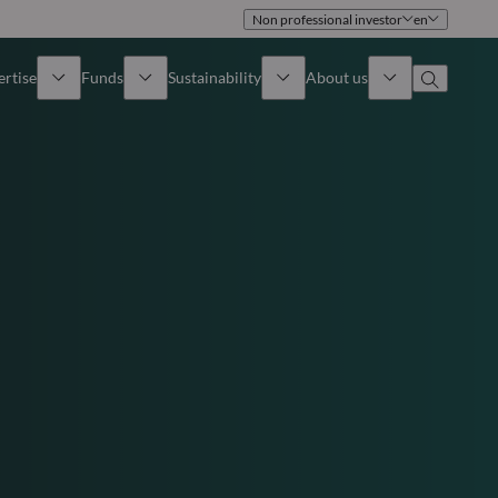
Non professional investor
en
ertise
Funds
Sustainability
About us
iew
All funds
Overview
Identity
How to subscribe
Approach
Governance
Income
Publications
Sales Team
Asset
Offices
e Assets
Contact us