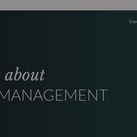
Exp
Overv
Equity
w about
Fixed 
T MANAGEMENT
Multi-
Privat