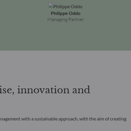
Philippe Oddo
Managing Partner
se, innovation and
anagement with a sustainable approach, with the aim of creating