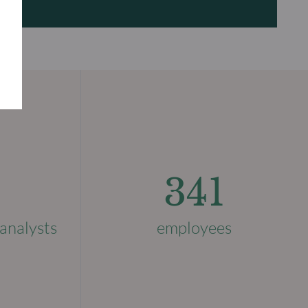
341
analysts
employees