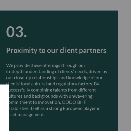
Proximity to our client partners
We provide these offerings through our
in-depth understanding of clients’ needs, driven by
our close-up relationships and knowledge of our
clients’ local cultural and regulatory factors. By
successfully combining talents from different
cultures and backgrounds with unwavering
commitment to innovation, ODDO BHF
establishes itself as a strong European player in
asset management