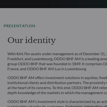
PRESENTATION
Our identity
With €64.7bn assets under management as of December 31, 20
Frankfurt, and Luxembourg, ODDO BHF AM is a leading asset
group ODDO BHF that was founded in 1849. It comprise
France, and ODDO BHF AM Lux in Luxembourg.
ODDO BHF AM offers investment solutions in equities, fixed i
institutional clients and distribution partners. The proximity
at the heart of its concerns. To this end, ODDO BHF AM relies
depth knowledge of the markets in which the management c
ODDO BHF AM’s investment style is characterized by an acti
sustainable value for its customers. Exclusions, integration of