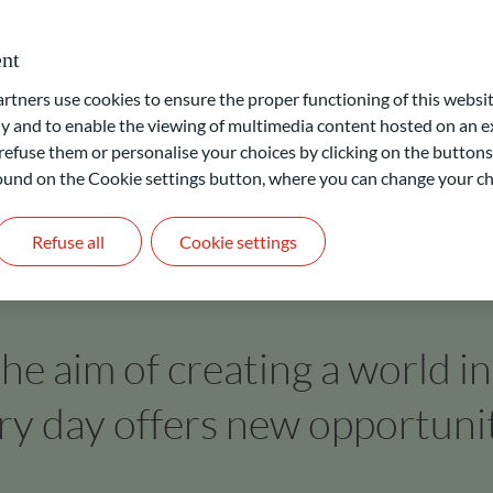
 labelling of funds by independent bodies. Accordingly, clients
cross all asset classes.
nt
ners use cookies to ensure the proper functioning of this websit
 and to enable the viewing of multimedia content hosted on an ex
refuse them or personalise your choices by clicking on the buttons
 found on the Cookie settings button, where you can change your ch
Refuse all
Cookie settings
he aim of creating a world i
ry day offers new opportunit