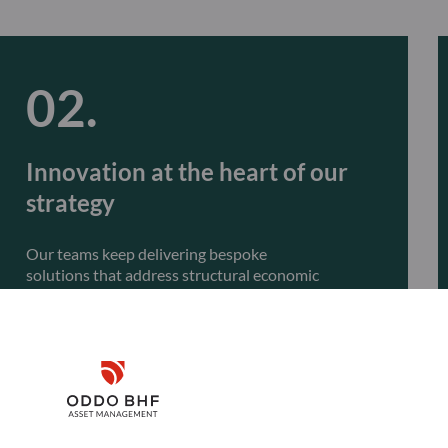
Innovation at the heart of our
strategy
Our teams keep delivering bespoke
solutions that address structural economic
transformations, such as the climate transition,
global structural trends, and artificial intelligence.
Innovation will remain central to our approach,
with the launch of actively managed ETFs.
Disclaimer
Remember me for 30 days