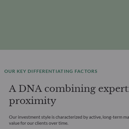
OUR KEY DIFFERENTIATING FACTORS
A DNA combining experti
proximity
Our investment style is characterized by active, long-term m
value for our clients over time.