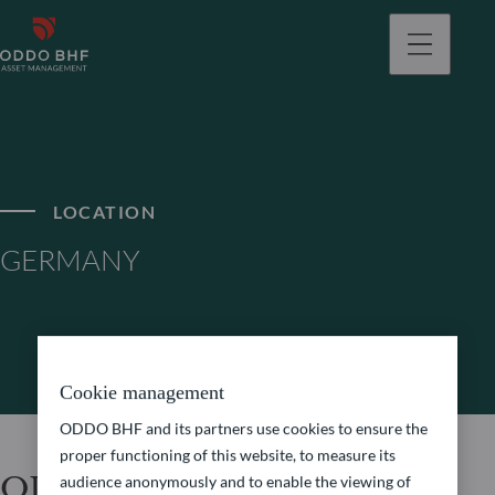
LOCATION
GERMANY
Cookie management
ODDO BHF and its partners use cookies to ensure the
proper functioning of this website, to measure its
ODDO BHF Asset
audience anonymously and to enable the viewing of