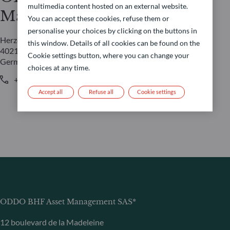
multimedia content hosted on an external website.
Management GmbH
You can accept these cookies, refuse them or
personalise your choices by clicking on the buttons in
Herzogstraße 15
this window. Details of all cookies can be found on the
40217 Düsseldorf
Cookie settings button, where you can change your
Germany
choices at any time.
+49 (0) 211 239 24 01
Accept all
Refuse all
Cookie settings
ODDO BHF Asset Management SAS*
12 boulevard de la Madeleine