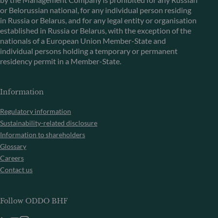
or Belorussian national, for any individual person residing
in Russia or Belarus, and for any legal entity or organisation
established in Russia or Belarus, with the exception of the
nationals of a European Union Member-State and
individual persons holding a temporary or permanent
residency permit in a Member-State.
Information
Regulatory information
Sustainability-related disclosure
Information to shareholders
Glossary
Careers
Contact us
Follow ODDO BHF