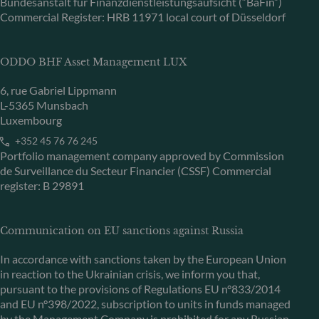
Bundesanstalt für Finanzdienstleistungsaufsicht (“BaFin”)
Commercial Register: HRB 11971 local court of Düsseldorf
ODDO BHF Asset Management LUX
6, rue Gabriel Lippmann
L-5365 Munsbach
Luxembourg
+352 45 76 76 245
Portfolio management company approved by Commission
de Surveillance du Secteur Financier (CSSF) Commercial
register: B 29891
Communication on EU sanctions against Russia
In accordance with sanctions taken by the European Union
in reaction to the Ukrainian crisis, we inform you that,
pursuant to the provisions of Regulations EU n°833/2014
and EU n°398/2022, subscription to units in funds managed
by the Management Company is prohibited for any Russian