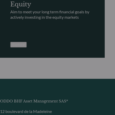
Equity
Aim to meet your long term financial goals by
actively investing in the equity markets
Explore
ODDO BHF Asset Management SAS*
12 boulevard de la Madeleine