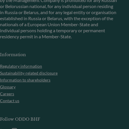
by the Management Company is prohibited for any Russian
or Belorussian national, for any individual person residing
in Russia or Belarus, and for any legal entity or organisation
established in Russia or Belarus, with the exception of the
nationals of a European Union Member-State and
individual persons holding a temporary or permanent
residency permit in a Member-State.
Information
Regulatory information
Sustainability-related disclosure
Information to shareholders
Glossary
Careers
Contact us
Follow ODDO BHF