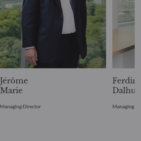
Jérôme
Ferdin
Marie
Dalhui
Managing Director
Managing Di