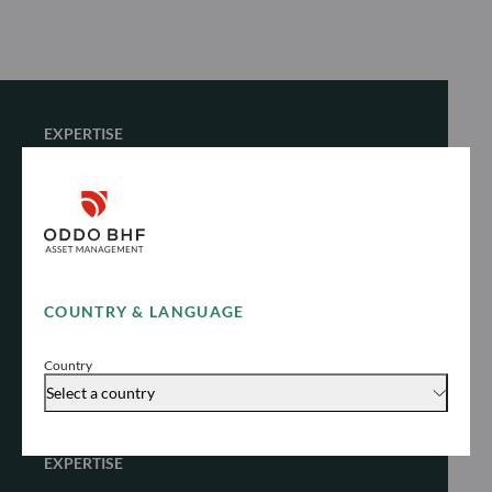
EXPERTISE
Fixed Income
Unlock stable yield in different market
environments
COUNTRY & LANGUAGE
Explore
Country
Select a country
EXPERTISE