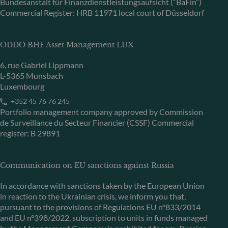
Bundesanstalt für Finanzdienstleistungsaufsicht (“BaFin”)
Commercial Register: HRB 11971 local court of Düsseldorf
ODDO BHF Asset Management LUX
6, rue Gabriel Lippmann
L-5365 Munsbach
Luxembourg
+352 45 76 76 245
Portfolio management company approved by Commission
de Surveillance du Secteur Financier (CSSF) Commercial
register: B 29891
Communication on EU sanctions against Russia
In accordance with sanctions taken by the European Union
in reaction to the Ukrainian crisis, we inform you that,
pursuant to the provisions of Regulations EU n°833/2014
and EU n°398/2022, subscription to units in funds managed