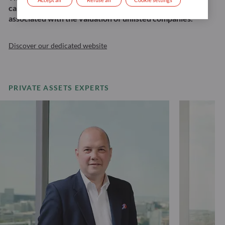
capital loss, the risk of illiquidity, and the risk
associated with the valuation of unlisted companies.
Discover our dedicated website
PRIVATE ASSETS EXPERTS