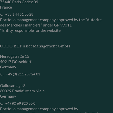
75440 Paris Cedex 09
France
+33 1 44 51 80 28
Portfolio management company approved by the “Autorité
des Marchés Financiers” under GP 99011
* Entity responsible for the website
ODDO BHF Asset Management GmbH
Herzogstraße 15
40217 Düsseldorf
Germany
+49 (0) 211 239 24 01
Gallusanlage 8
60329 Frankfurt am Main
Germany
+49 (0) 69 920 50 0
Portfolio management company approved by