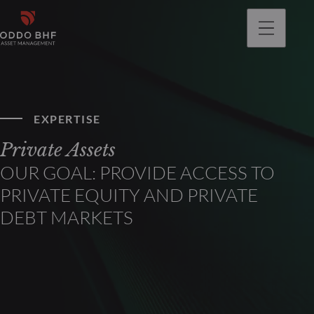
EXPERTISE
Private Assets
OUR GOAL: PROVIDE ACCESS TO
PRIVATE EQUITY AND PRIVATE
DEBT MARKETS