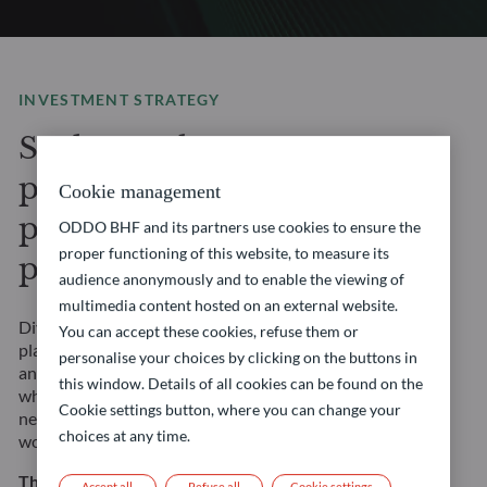
INVESTMENT STRATEGY
Seek to enhance your
portfolio’s potential with
Cookie management
privileged access to
ODDO BHF and its partners use cookies to ensure the
proper functioning of this website, to measure its
private markets
audience anonymously and to enable the viewing of
multimedia content hosted on an external website.
Diversify your portfolio with our Private Assets
You can accept these cookies, refuse them or
platform, where you will gain access to private equity
personalise your choices by clicking on the buttons in
and private debt market opportunities. Our experts,
this window. Details of all cookies can be found on the
who leverage years of experience and extensive global
Cookie settings button, where you can change your
network, are sourcing investment opportunities
choices at any time.
worldwide to support your long-term financial goals.
This strategy involves risks, including the risk of
Accept all
Refuse all
Cookie settings