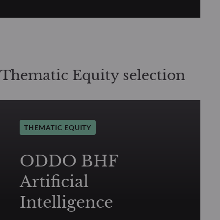
Thematic Equity selection
THEMATIC EQUITY
ODDO BHF
Artificial
Intelligence