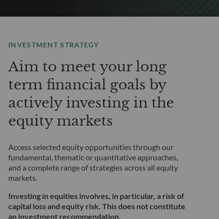
INVESTMENT STRATEGY
Aim to meet your long
term financial goals by
actively investing in the
equity markets
Access selected equity opportunities through our
fundamental, thematic or quantitative approaches,
and a complete range of strategies across all equity
markets.
Investing in equities involves, in particular, a risk of
capital loss and equity risk. This does not constitute
an investment recommendation.