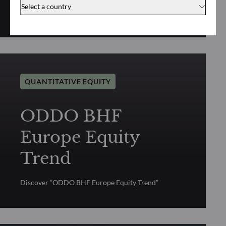
Select a country
Discover “ODDO BHF US Equity Trend”
QUANTITATIVE EQUITY
ODDO BHF
Europe Equity
Trend
Discover “ODDO BHF Europe Equity Trend”