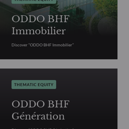
ODDO BHF
Immobilier
Discover “ODDO BHF Immobilier”
THEMATIC EQUITY
ODDO BHF
Génération