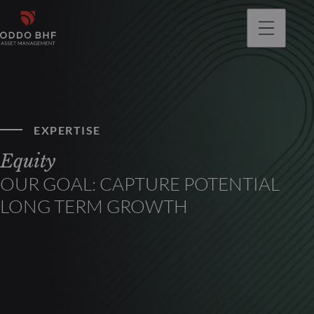
EXPERTISE
Equity
OUR GOAL: CAPTURE POTENTIAL
LONG TERM GROWTH