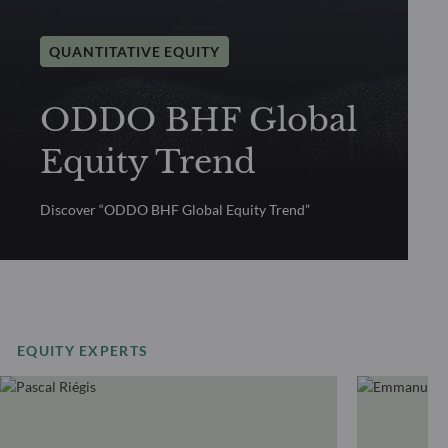
QUANTITATIVE EQUITY
ODDO BHF Global
Equity Trend
Discover “ODDO BHF Global Equity Trend”
EQUITY EXPERTS