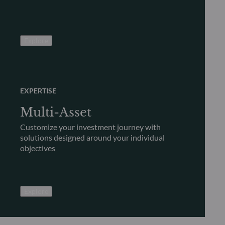
Explore
EXPERTISE
Multi-Asset
Customize your investment journey with
solutions designed around your individual
objectives
Explore