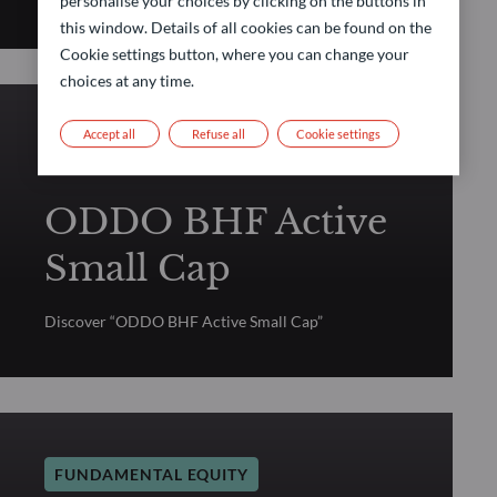
personalise your choices by clicking on the buttons in
this window. Details of all cookies can be found on the
Cookie settings button, where you can change your
choices at any time.
Accept all
Refuse all
Cookie settings
FUNDAMENTAL EQUITY
ODDO BHF Active
Small Cap
Discover “ODDO BHF Active Small Cap”
FUNDAMENTAL EQUITY