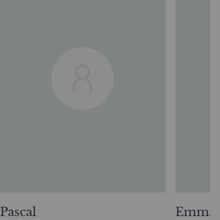
Pascal
Emman