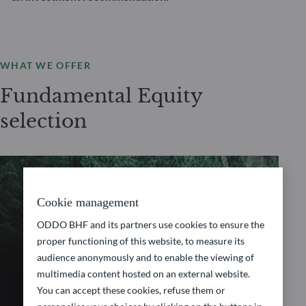
WHAT WE OFFER
Fundamental Equity
selection
FUNDAMENTAL EQUITY
Cookie management
ODDO BHF and its partners use cookies to ensure the
ODDO BHF Avenir
proper functioning of this website, to measure its
audience anonymously and to enable the viewing of
Europe
multimedia content hosted on an external website.
You can accept these cookies, refuse them or
Discover “ODDO BHF Avenir Europe”