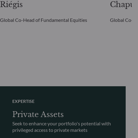
Riégis
Chapui
Global Co-Head of Fundamental Equities
Global Co-He
EXPERTISE
Private Assets
Seek to enhance your portfolio's potential with
privileged access to private markets