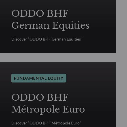
ODDO BHF
German Equities
Discover “ODDO BHF German Equities”
FUNDAMENTAL EQUITY
ODDO BHF
Métropole Euro
Discover “ODDO BHF Métropole Euro”