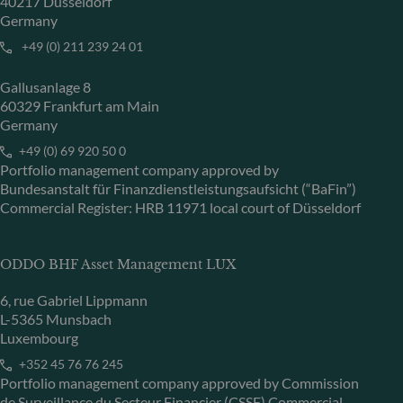
40217 Düsseldorf
Germany
+49 (0) 211 239 24 01
Gallusanlage 8
60329 Frankfurt am Main
Germany
+49 (0) 69 920 50 0
Portfolio management company approved by
Bundesanstalt für Finanzdienstleistungsaufsicht (“BaFin”)
Commercial Register: HRB 11971 local court of Düsseldorf
ODDO BHF Asset Management LUX
6, rue Gabriel Lippmann
L-5365 Munsbach
Luxembourg
+352 45 76 76 245
Portfolio management company approved by Commission
de Surveillance du Secteur Financier (CSSF) Commercial