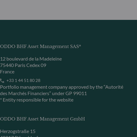
ODDO BHF Asset Management SAS*
12 boulevard de la Madeleine
75440 Paris Cedex 09
France
+33 1 44 51 80 28
Portfolio management company approved by the “Autorité
des Marchés Financiers” under GP 99011
* Entity responsible for the website
ODDO BHF Asset Management GmbH
Herzogstraße 15