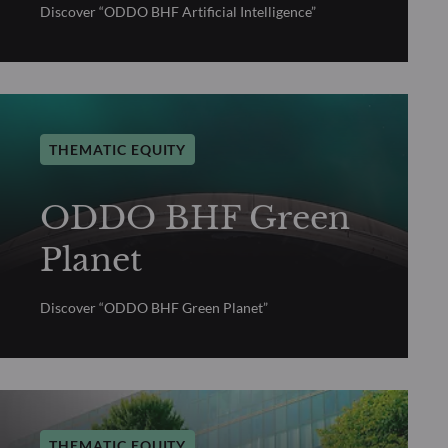
Discover “ODDO BHF Artificial Intelligence”
THEMATIC EQUITY
ODDO BHF Green
Planet
Discover “ODDO BHF Green Planet”
THEMATIC EQUITY