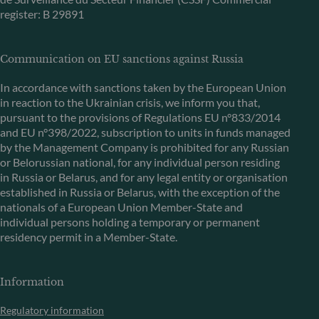
register: B 29891
Communication on EU sanctions against Russia
In accordance with sanctions taken by the European Union
in reaction to the Ukrainian crisis, we inform you that,
pursuant to the provisions of Regulations EU n°833/2014
and EU n°398/2022, subscription to units in funds managed
by the Management Company is prohibited for any Russian
or Belorussian national, for any individual person residing
in Russia or Belarus, and for any legal entity or organisation
established in Russia or Belarus, with the exception of the
nationals of a European Union Member-State and
individual persons holding a temporary or permanent
residency permit in a Member-State.
Information
Regulatory information