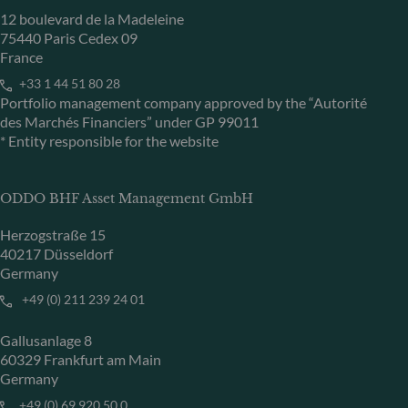
12 boulevard de la Madeleine
75440 Paris Cedex 09
France
+33 1 44 51 80 28
Portfolio management company approved by the “Autorité
des Marchés Financiers” under GP 99011
* Entity responsible for the website
ODDO BHF Asset Management GmbH
Herzogstraße 15
40217 Düsseldorf
Germany
+49 (0) 211 239 24 01
Gallusanlage 8
60329 Frankfurt am Main
Germany
+49 (0) 69 920 50 0