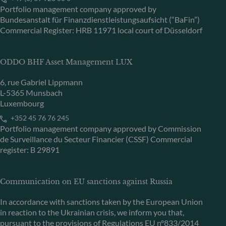
Portfolio management company approved by
Bundesanstalt für Finanzdienstleistungsaufsicht (“BaFin”)
Commercial Register: HRB 11971 local court of Düsseldorf
ODDO BHF Asset Management LUX
6, rue Gabriel Lippmann
L-5365 Munsbach
Luxembourg
+352 45 76 76 245
Portfolio management company approved by Commission
de Surveillance du Secteur Financier (CSSF) Commercial
register: B 29891
Communication on EU sanctions against Russia
In accordance with sanctions taken by the European Union
in reaction to the Ukrainian crisis, we inform you that,
pursuant to the provisions of Regulations EU n°833/2014