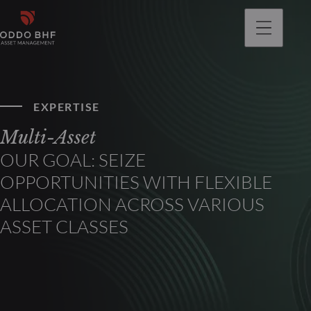
EXPERTISE
Multi-Asset
OUR GOAL: SEIZE
OPPORTUNITIES WITH FLEXIBLE
ALLOCATION ACROSS VARIOUS
ASSET CLASSES