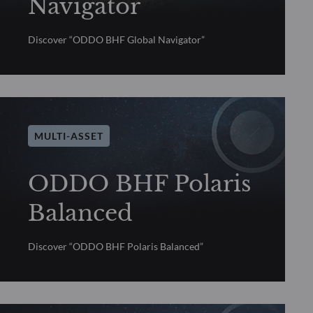
Navigator
Discover “ODDO BHF Global Navigator”
MULTI-ASSET
ODDO BHF Polaris
Balanced
Discover “ODDO BHF Polaris Balanced”