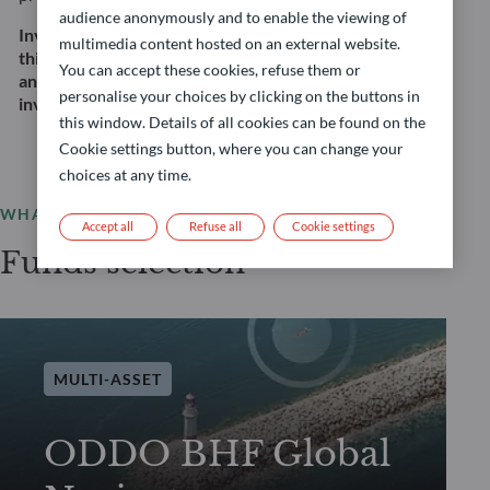
audience anonymously and to enable the viewing of
Investing in this strategy involves, among other
multimedia content hosted on an external website.
things, a risk of capital loss and equity, interest rate,
You can accept these cookies, refuse them or
and credit risk. This does not constitute an
personalise your choices by clicking on the buttons in
investment recommendation.
this window. Details of all cookies can be found on the
Cookie settings button, where you can change your
choices at any time.
WHAT WE OFFER
Accept all
Refuse all
Cookie settings
Funds selection
MULTI-ASSET
ODDO BHF Global