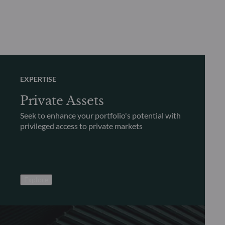
EXPERTISE
Private Assets
Seek to enhance your portfolio's potential with
privileged access to private markets
Explore