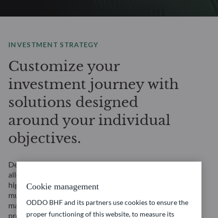
INVESTMENT STRATEGY
Customize your
investment journey with
solutions designed
around your individual
objectives.
Designed to provide broad diversification, flexible
allocation, and in-depth asset class expertise. Our
highly customizable Multi-Asset solutions offer
Cookie management
multiple sources of potential return, adapt to changing
ODDO BHF and its partners use cookies to ensure the
market environments and are designed to align
proper functioning of this website, to measure its
precisely with your individual financial objectives.