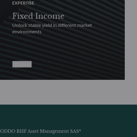
EXPERTISE
Fixed Income
Unlock stable yield in different market
environments
Explore
ODDO BHF Asset Management SAS*