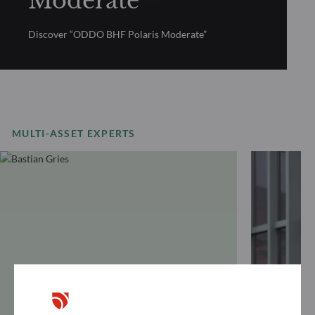
Moderate
Discover “ODDO BHF Polaris Moderate”
MULTI-ASSET EXPERTS