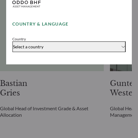
COUNTRY & LANGUAGE
Country
Select a country
Bastian
Gunter
Gries
Westen
Global Head of Investment Grade & Asset
Global Head 
Allocation
Managemen