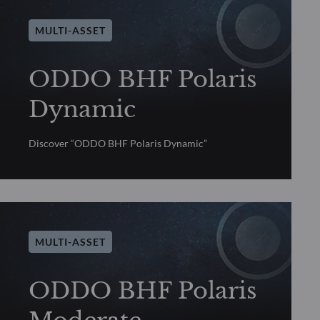
MULTI-ASSET
ODDO BHF Polaris
Dynamic
Discover “ODDO BHF Polaris Dynamic”
MULTI-ASSET
ODDO BHF Polaris