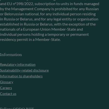
and EU n°398/2022, subscription to units in funds managed
by the Management Company is prohibited for any Russian
or Belorussian national, for any individual person residing
in Russia or Belarus, and for any legal entity or organisation
established in Russia or Belarus, with the exception of the
nationals of a European Union Member-State and
individual persons holding a temporary or permanent
residency permit in a Member-State.
Information
Regulatory information
Sustainability-related disclosure
Information to shareholders
Glossary
Careers
Contact us