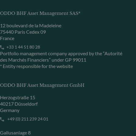
ODDO BHF Asset Management SAS*
12 boulevard de la Madeleine
75440 Paris Cedex 09
France
+33 1 44 51 80 28
Portfolio management company approved by the “Autorité
des Marchés Financiers” under GP 99011
* Entity responsible for the website
ODDO BHF Asset Management GmbH
Herzogstraße 15
40217 Düsseldorf
Germany
+49 (0) 211 239 24 01
Gallusanlage 8