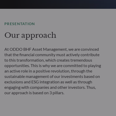
PRESENTATION
Our approach
At ODDO BHF Asset Management, we are convinced
that the financial community must actively contribute
to this transformation, which creates tremendous
opportunities. This is why we are committed to playing
an active role in a positive revolution, through the
sustainable management of our investments based on
exclusions and ESG integration as well as through
engaging with companies and other investors. Thus,
our approach is based on 3 pillars.