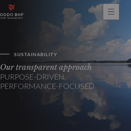
SUSTAINABILITY
Our transparent approach
PURPOSE-DRIVEN,
PERFORMANCE-FOCUSED