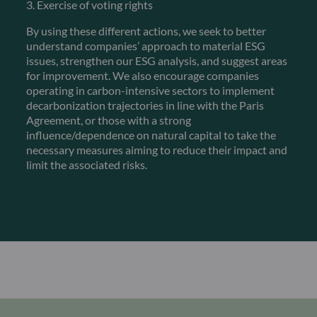
3. Exercise of voting rights
By using these different actions, we seek to better
understand companies’ approach to material ESG
issues, strengthen our ESG analysis, and suggest areas
for improvement. We also encourage companies
operating in carbon-intensive sectors to implement
decarbonization trajectories in line with the Paris
Agreement, or those with a strong
influence/dependence on natural capital to take the
necessary measures aiming to reduce their impact and
limit the associated risks.