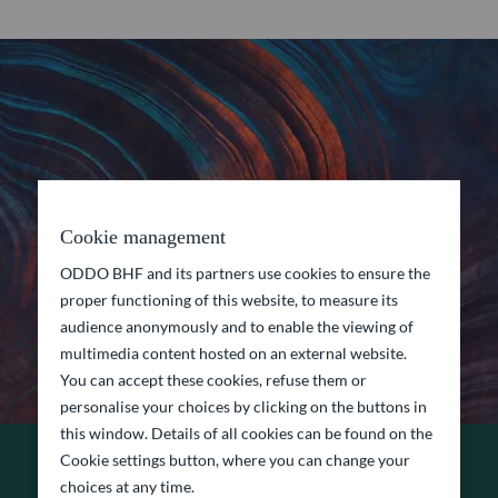
Cookie management
ODDO BHF and its partners use cookies to ensure the
proper functioning of this website, to measure its
audience anonymously and to enable the viewing of
multimedia content hosted on an external website.
You can accept these cookies, refuse them or
personalise your choices by clicking on the buttons in
this window. Details of all cookies can be found on the
Cookie settings button, where you can change your
choices at any time.