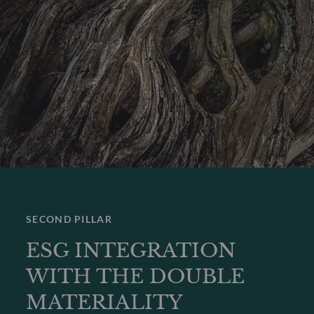
SECOND PILLAR
ESG INTEGRATION
WITH THE DOUBLE
MATERIALITY