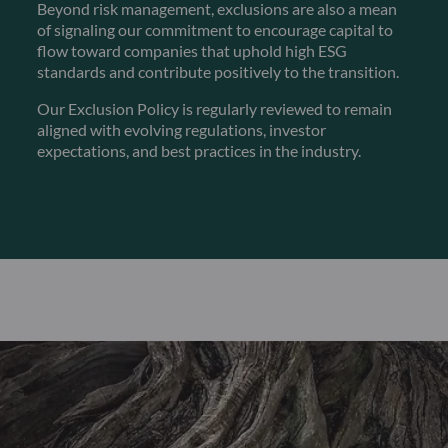
Beyond risk management, exclusions are also a mean
of signaling our commitment to encourage capital to
flow toward companies that uphold high ESG
standards and contribute positively to the transition.
Our Exclusion Policy is regularly reviewed to remain
aligned with evolving regulations, investor
expectations, and best practices in the industry.