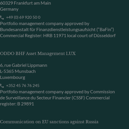
60329 Frankfurt am Main
Germany
+49 (0) 69 920 50 0
Portfolio management company approved by
Bundesanstalt für Finanzdienstleistungsaufsicht (“BaFin”)
Commercial Register: HRB 11971 local court of Düsseldorf
ODDO BHF Asset Management LUX
6, rue Gabriel Lippmann
L-5365 Munsbach
Luxembourg
+352 45 76 76 245
Portfolio management company approved by Commission
de Surveillance du Secteur Financier (CSSF) Commercial
register: B 29891
Communication on EU sanctions against Russia