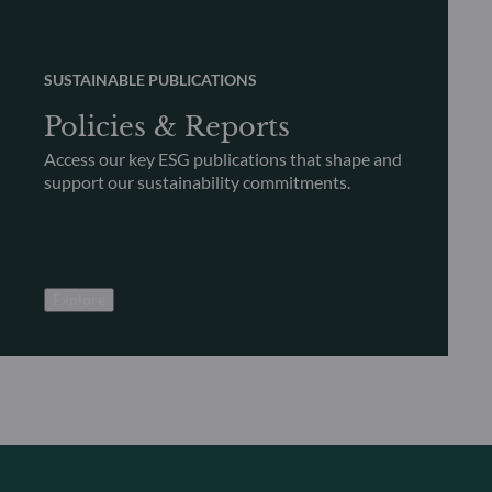
SUSTAINABLE PUBLICATIONS
Policies & Reports
Access our key ESG publications that shape and
support our sustainability commitments.
Explore