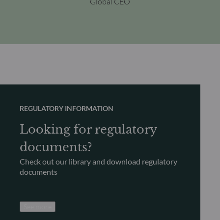
Global CEO
REGULATORY INFORMATION
Looking for regulatory
documents?
Check out our library and download regulatory
documents
See more