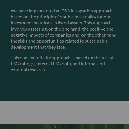
We have implemented an ESG integration approach
based on the principle of double materiality for our
investment solutions in listed assets. This approach
involves assessing, on the one hand, the positive and
negative impacts of companies and, on the other hand,
the risks and opportunities related to sustainable
development that they face.
This dual materiality approach is based on the use of
ESG ratings, external ESG data, and internal and
external research.