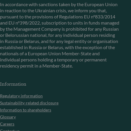
In accordance with sanctions taken by the European Union
in reaction to the Ukrainian crisis, we inform you that,
pursuant to the provisions of Regulations EU n°833/2014
and EU n°398/2022, subscription to units in funds managed
by the Management Company is prohibited for any Russian
or Belorussian national, for any individual person residing
in Russia or Belarus, and for any legal entity or organisation
established in Russia or Belarus, with the exception of the
nationals of a European Union Member-State and
individual persons holding a temporary or permanent
residency permit in a Member-State.
Information
Regulatory information
Sustainability-related disclosure
Information to shareholders
Glossary
Careers
Contact us