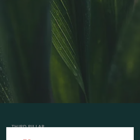
THIRD PILLAR