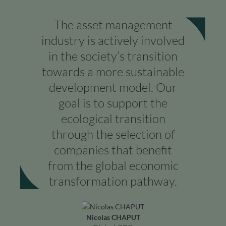
The asset management
industry is actively involved
in the society’s transition
towards a more sustainable
development model. Our
goal is to support the
ecological transition
through the selection of
companies that benefit
from the global economic
transformation pathway.
Nicolas CHAPUT