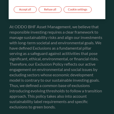
FIRST PILLAR
Accept all
Refuse all
Cookie settings
EXCLUSIONS
At ODDO BHF Asset Management, we believe that
responsible investing requires a clear framework to
manage sustainability risks and align our investments
with long-term societal and environmental goals. We
have defined Exclusions as a fundamental pillar
serving as a safeguard against actitivities that pose
significant, ethical, environmental, or financial risks.
Therefore, our Exclusion Policy reflects our active
engagement on environmental and social issues by
excluding sectors whose economic development
model is contrary to our sustainable investing goals.
Thus, we defined a common base of exclusions
introducing evolving thresholds to follow a transition
approach. This policy takes also into account
sustainability label requirements and specific
exclusions to green bonds.