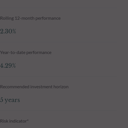
Rolling 12-month performance
2.30%
Year-to-date performance
4.29%
Recommended investment horizon
5 years
Risk indicator*