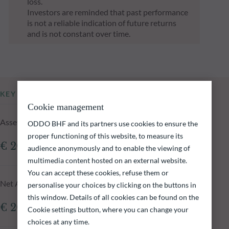
loss.
Investors are reminded that past performance
is not a reliable indication of future returns
and is not constant over time.
KEY INFORMATION
Cookie management
Assets Under Management of the fund at 06.08.2026
ODDO BHF and its partners use cookies to ensure the
proper functioning of this website, to measure its
€ 206.96m
audience anonymously and to enable the viewing of
multimedia content hosted on an external website.
You can accept these cookies, refuse them or
Net Asset Value at 06.08.2026
personalise your choices by clicking on the buttons in
this window. Details of all cookies can be found on the
€ 207,388.91
Cookie settings button, where you can change your
choices at any time.