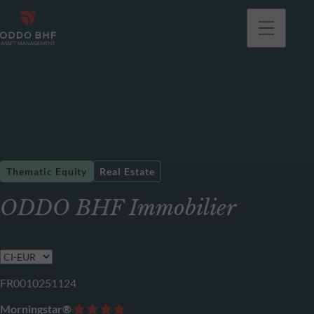
Thematic Equity
Real Estate
ODDO BHF Immobilier
FR0010251124
Morningstar®