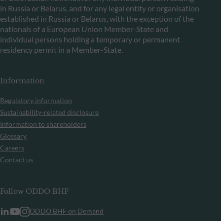
in Russia or Belarus, and for any legal entity or organisation
established in Russia or Belarus, with the exception of the
nationals of a European Union Member-State and
individual persons holding a temporary or permanent
residency permit in a Member-State.
Information
Regulatory information
Sustainability-related disclosure
Information to shareholders
Glossary
Careers
Contact us
Follow ODDO BHF
ODDO BHF on Demand