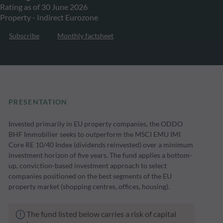
Rating as of 30 June 2026
Property - Indirect Eurozone
Subscribe
Monthly factsheet
PRESENTATION
Invested primarily in EU property companies, the ODDO
BHF Immobilier seeks to outperform the MSCI EMU IMI
Core RE 10/40 Index (dividends reinvested) over a minimum
investment horizon of five years. The fund applies a bottom-
up, conviction-based investment approach to select
companies positioned on the best segments of the EU
property market (shopping centres, offices, housing).
The fund listed below carries a risk of capital