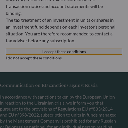
transaction notice and account statements will be
binding.
ODDO BHF Asset Management LUX
The tax treatment of an investment in units or shares in
an investment fund depends on each investor’s personal
6, rue Gabriel Lippmann
situation. You are therefore recommended to contact a
L-5365 Munsbach
tax adviser before any subscription.
Luxembourg
+352 45 76 76 245
I accept these conditions
Portfolio management company approved by Commission
I do not accept these conditions
de Surveillance du Secteur Financier (CSSF) Commercial
register: B 29891
Communication on EU sanctions against Russia
In accordance with sanctions taken by the European Union
in reaction to the Ukrainian crisis, we inform you that,
pursuant to the provisions of Regulations EU n°833/2014
and EU n°398/2022, subscription to units in funds managed
by the Management Company is prohibited for any Russian
or Belorussian national, for any individual person residing