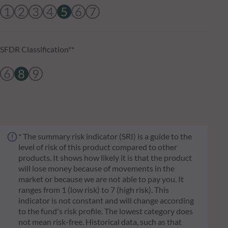
1
2
3
4
5
6
7
SFDR Classification**
6
8
9
* The summary risk indicator (SRI) is a guide to the
level of risk of this product compared to other
products. It shows how likely it is that the product
will lose money because of movements in the
market or because we are not able to pay you. It
ranges from 1 (low risk) to 7 (high risk). This
indicator is not constant and will change according
to the fund's risk profile. The lowest category does
not mean risk-free. Historical data, such as that