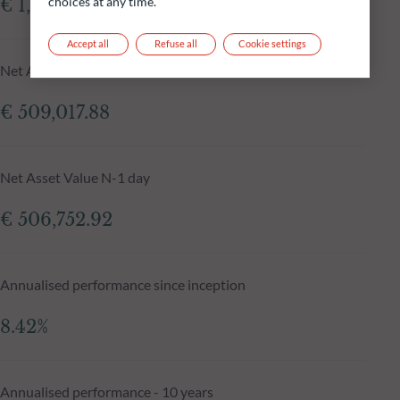
choices at any time.
€ 1,055.59m
Accept all
Refuse all
Cookie settings
Net Asset Value at 05.08.2026
€ 509,017.88
Net Asset Value N-1 day
€ 506,752.92
Annualised performance since inception
8.42%
Annualised performance - 10 years