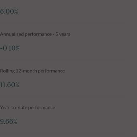
6.00%
Annualised performance - 5 years
-0.10%
Rolling 12-month performance
11.60%
Year-to-date performance
9.66%