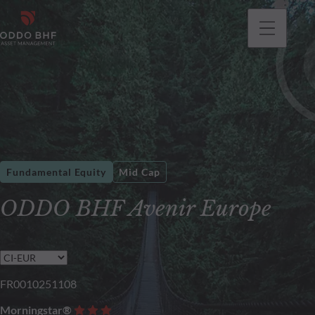
Fundamental Equity
Mid Cap
ODDO BHF Avenir Europe
FR0010251108
Morningstar®