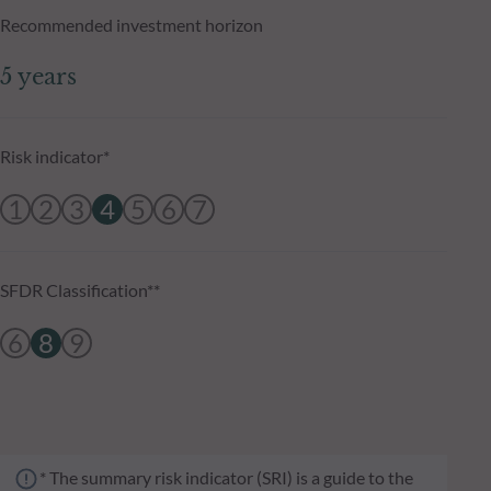
Recommended investment horizon
5 years
Risk indicator*
1
2
3
4
5
6
7
SFDR Classification**
6
8
9
* The summary risk indicator (SRI) is a guide to the