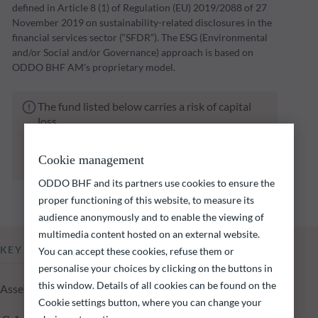
defined in Article 8 (1) of Regulation (EU) 2019/2088 of 27
November 2019 on sustainability-related disclosures in the
financial services sector (“SFDR”). The ESG (Environmental
and/or Social and/or Governance) approach is based on
ODDO BHF AM's proprietary model.
The fund listed below carries a risk of capital
loss.
Investors are reminded that past performance
is not a reliable indication of future returns
Cookie management
and is not constant over time.
ODDO BHF and its partners use cookies to ensure the
proper functioning of this website, to measure its
audience anonymously and to enable the viewing of
multimedia content hosted on an external website.
KEY INFORMATION
You can accept these cookies, refuse them or
personalise your choices by clicking on the buttons in
this window. Details of all cookies can be found on the
Assets Under Management of the fund at 05.08.2026
Cookie settings button, where you can change your