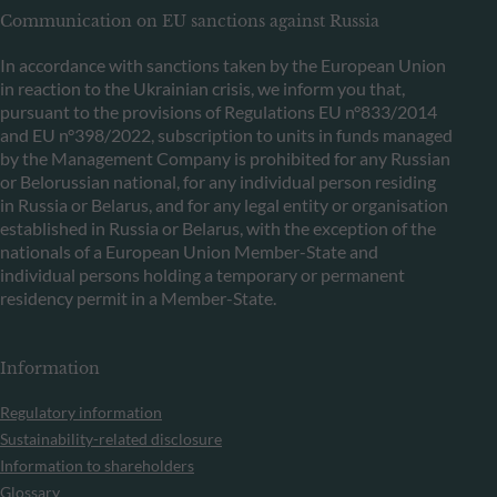
Communication on EU sanctions against Russia
In accordance with sanctions taken by the European Union
in reaction to the Ukrainian crisis, we inform you that,
pursuant to the provisions of Regulations EU n°833/2014
and EU n°398/2022, subscription to units in funds managed
by the Management Company is prohibited for any Russian
or Belorussian national, for any individual person residing
in Russia or Belarus, and for any legal entity or organisation
established in Russia or Belarus, with the exception of the
nationals of a European Union Member-State and
individual persons holding a temporary or permanent
residency permit in a Member-State.
Information
Regulatory information
Sustainability-related disclosure
Information to shareholders
Glossary