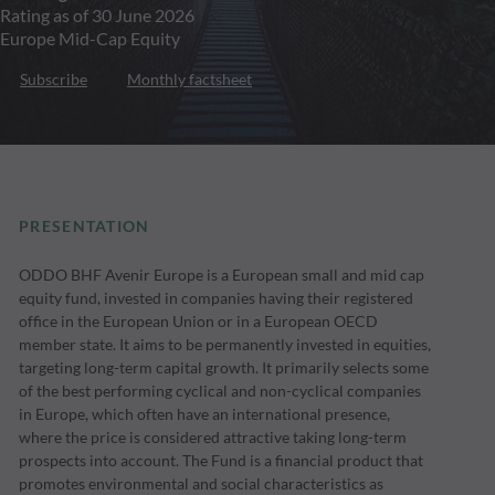
Rating as of 30 June 2026
Europe Mid-Cap Equity
Subscribe
Monthly factsheet
PRESENTATION
ODDO BHF Avenir Europe is a European small and mid cap
equity fund, invested in companies having their registered
office in the European Union or in a European OECD
member state. It aims to be permanently invested in equities,
targeting long-term capital growth. It primarily selects some
of the best performing cyclical and non-cyclical companies
in Europe, which often have an international presence,
where the price is considered attractive taking long-term
prospects into account. The Fund is a financial product that
promotes environmental and social characteristics as