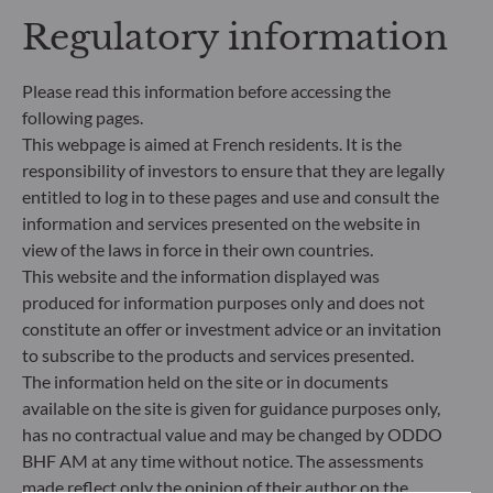
making process. Article 8: The management team
Regulatory information
addresses sustainability risks by integrating ESG
criteria (Environment and/or Social and/or
Governance) into its investment decision making
Please read this information before accessing the
process. Article 9: The management team follows a
following pages.
strict sustainable investment objective that
This webpage is aimed at French residents. It is the
significantly contributes to the challenges of the
responsibility of investors to ensure that they are legally
ecological transition, and addresses Sustainability
entitled to log in to these pages and use and consult the
Risks through ratings provided by the
Management Company’s external ESG data
information and services presented on the website in
provider.
view of the laws in force in their own countries.
This website and the information displayed was
produced for information purposes only and does not
constitute an offer or investment advice or an invitation
to subscribe to the products and services presented.
The information held on the site or in documents
available on the site is given for guidance purposes only,
has no contractual value and may be changed by ODDO
BHF AM at any time without notice. The assessments
made reflect only the opinion of their author on the