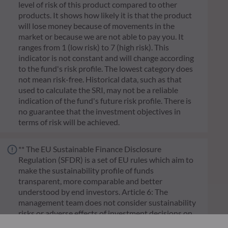
level of risk of this product compared to other
products. It shows how likely it is that the product
will lose money because of movements in the
market or because we are not able to pay you. It
ranges from 1 (low risk) to 7 (high risk). This
indicator is not constant and will change according
to the fund's risk profile. The lowest category does
not mean risk-free. Historical data, such as that
used to calculate the SRI, may not be a reliable
indication of the fund's future risk profile. There is
no guarantee that the investment objectives in
terms of risk will be achieved.
** The EU Sustainable Finance Disclosure
Regulation (SFDR) is a set of EU rules which aim to
make the sustainability profile of funds
transparent, more comparable and better
understood by end investors. Article 6: The
management team does not consider sustainability
risks or adverse effects of investment decisions on
sustainability factors in the investment decision