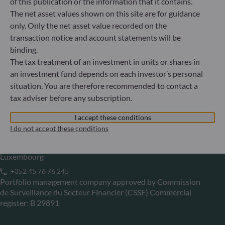
of this publication or the information that it contains.
The net asset values shown on this site are for guidance
Gallusanlage 8
only. Only the net asset value recorded on the
60329 Frankfurt am Main
transaction notice and account statements will be
Germany
binding.
+49 (0) 69 920 50 0
The tax treatment of an investment in units or shares in
Portfolio management company approved by
Bundesanstalt für Finanzdienstleistungsaufsicht (“BaFin”)
an investment fund depends on each investor’s personal
Commercial Register: HRB 11971 local court of Düsseldorf
situation. You are therefore recommended to contact a
tax adviser before any subscription.
ODDO BHF Asset Management LUX
I accept these conditions
I do not accept these conditions
6, rue Gabriel Lippmann
L-5365 Munsbach
Luxembourg
+352 45 76 76 245
Portfolio management company approved by Commission
de Surveillance du Secteur Financier (CSSF) Commercial
register: B 29891