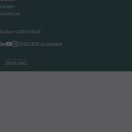
Careers
Contact us
Follow ODDO BHF
ODDO BHF on Demand
Show more