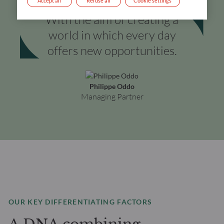
Accept all
Refuse all
Cookie settings
With the aim of creating a
world in which every day
offers new opportunities.
Philippe Oddo
Managing Partner
OUR KEY DIFFERENTIATING FACTORS