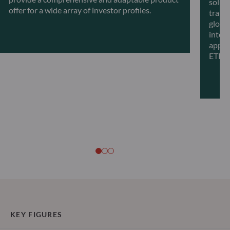
solut
offer for a wide array of investor profiles.
transf
global
intell
appro
ETFs.
KEY FIGURES