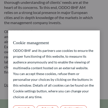
thorough understanding of clients’ needs are at the
heart of its concerns. To this end, ODDO BHF AM
relies on a strong local presence in major European
cities and in-depth knowledge of the markets in which
the management company invests.
ODDO BHF AM’s investment style is characterized by
an active and long-term investment approach with the
aim to create sustainable value for its customers.
Cookie management
Exclusions, integration of ESG criteria and active
ODDO BHF and its partners use cookies to ensure the
ownership are the three pillars of its strategy
proper functioning of this website, to measure its
recognized for its quality and reliability through the
labelling of funds by independent bodies. Accordingly,
audience anonymously and to enable the viewing of
clients have access to a wide range of sustainable
multimedia content hosted on an external website.
financial solutions across all asset classes.
You can accept these cookies, refuse them or
personalise your choices by clicking on the buttons in
Download our brochure
this window. Details of all cookies can be found on the
Cookie settings button, where you can change your
choices at any time.