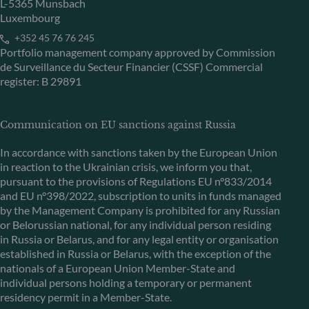
L-5365 Munsbach
Luxembourg
+352 45 76 76 245
Portfolio management company approved by Commission
de Surveillance du Secteur Financier (CSSF) Commercial
register: B 29891
Communication on EU sanctions against Russia
In accordance with sanctions taken by the European Union
in reaction to the Ukrainian crisis, we inform you that,
pursuant to the provisions of Regulations EU n°833/2014
and EU n°398/2022, subscription to units in funds managed
by the Management Company is prohibited for any Russian
or Belorussian national, for any individual person residing
in Russia or Belarus, and for any legal entity or organisation
established in Russia or Belarus, with the exception of the
nationals of a European Union Member-State and
individual persons holding a temporary or permanent
residency permit in a Member-State.