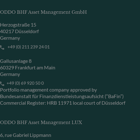
ODDO BHF Asset Management GmbH
Herzogstraße 15
40217 Düsseldorf
Germany
+49 (0) 211 239 24 01
Gallusanlage 8
60329 Frankfurt am Main
Germany
+49 (0) 69 920 50 0
Portfolio management company approved by
Bundesanstalt für Finanzdienstleistungsaufsicht (“BaFin”)
Commercial Register: HRB 11971 local court of Düsseldorf
ODDO BHF Asset Management LUX
6, rue Gabriel Lippmann