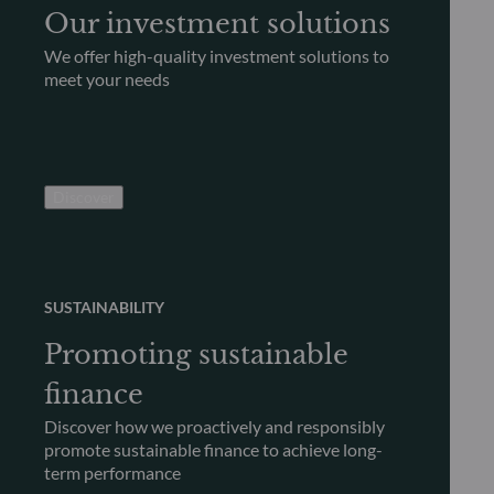
Our investment solutions
We offer high-quality investment solutions to
meet your needs
Discover
SUSTAINABILITY
Promoting sustainable
finance
Discover how we proactively and responsibly
promote sustainable finance to achieve long-
term performance