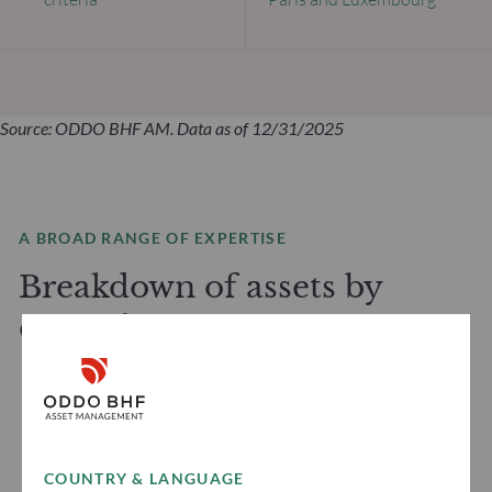
Source: ODDO BHF AM. Data as of 12/31/2025
A BROAD RANGE OF EXPERTISE
Breakdown of assets by
expertise
COUNTRY & LANGUAGE