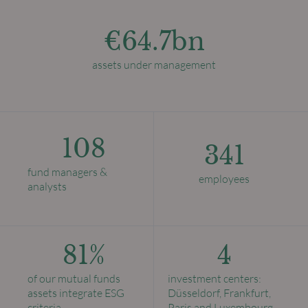
€64.7bn
assets under management
108
341
fund managers &
employees
analysts
81%
4
of our mutual funds
investment centers:
assets integrate ESG
Düsseldorf, Frankfurt,
criteria
Paris and Luxembourg