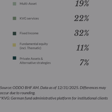
Source: ODDO BHF AM. Data as of 12/31/2025. Differences may
occur due to rounding.
*KVG: German fund administrative platform for institutional clients