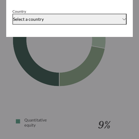
Country
Select a country