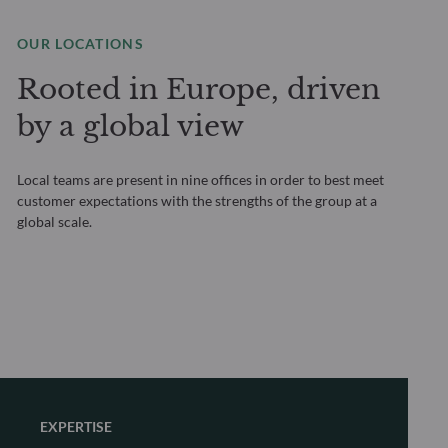
OUR LOCATIONS
Rooted in Europe, driven
by a global view
Local teams are present in nine offices in order to best meet
customer expectations with the strengths of the group at a
global scale.
EXPERTISE