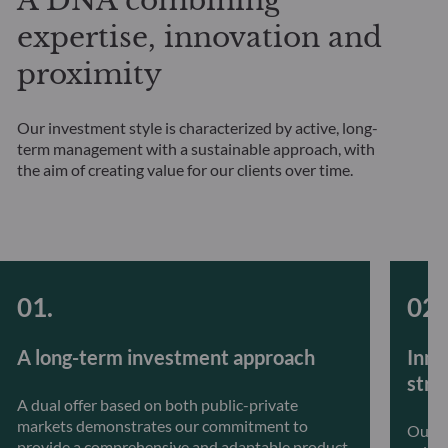
A DNA combining
expertise, innovation and
proximity
Our investment style is characterized by active, long-
term management with a sustainable approach, with
the aim of creating value for our clients over time.
A long-term investment approach
Inno
stra
A dual offer based on both public-private
markets demonstrates our commitment to
Our t
provide a comprehensive and adaptable product