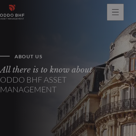
ABOUT US
All there is to know about
ODDO BHF ASSET
MANAGEMENT