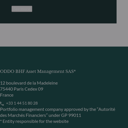
See more
ODDO BHF Asset Management SAS*
12 boulevard de la Madeleine
75440 Paris Cedex 09
France
+33 1 44 51 80 28
Portfolio management company approved by the “Autorité
des Marchés Financiers” under GP 99011
* Entity responsible for the website