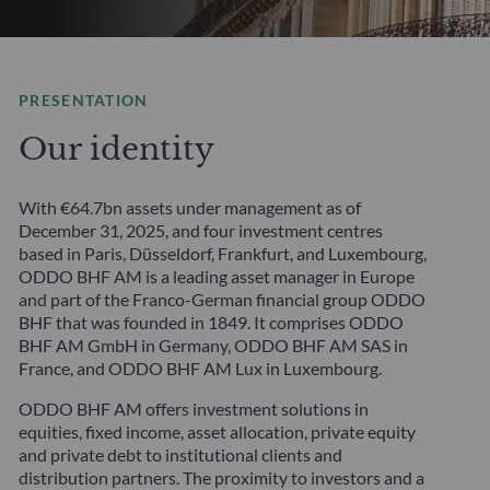
PRESENTATION
Our identity
With €64.7bn assets under management as of
December 31, 2025, and four investment centres
based in Paris, Düsseldorf, Frankfurt, and Luxembourg,
ODDO BHF AM is a leading asset manager in Europe
and part of the Franco-German financial group ODDO
BHF that was founded in 1849. It comprises ODDO
BHF AM GmbH in Germany, ODDO BHF AM SAS in
France, and ODDO BHF AM Lux in Luxembourg.
ODDO BHF AM offers investment solutions in
equities, fixed income, asset allocation, private equity
and private debt to institutional clients and
distribution partners. The proximity to investors and a