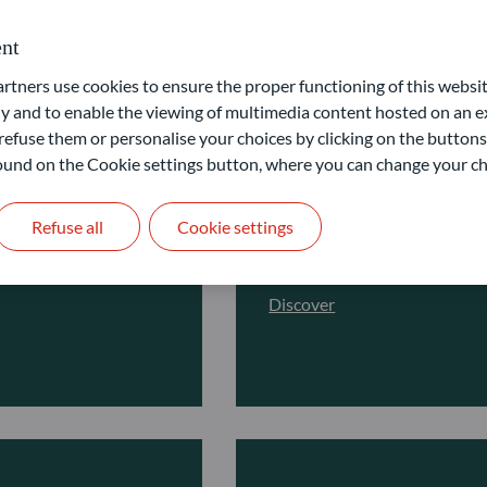
nt
ners use cookies to ensure the proper functioning of this websit
Fixed Income
 and to enable the viewing of multimedia content hosted on an ex
refuse them or personalise your choices by clicking on the buttons
ting in the equity
Unlock stable yield in diff
 found on the Cookie settings button, where you can change your ch
Get access to a wide range of
l, thematic or
and risk profile. Our investm
Refuse all
Cookie settings
cross all equity
fundamental credit analysis 
Discover