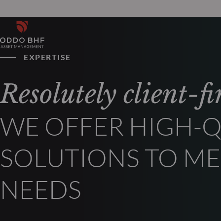
EXPERTISE
Resolutely client-fir
WE OFFER HIGH-Q
SOLUTIONS TO ME
NEEDS