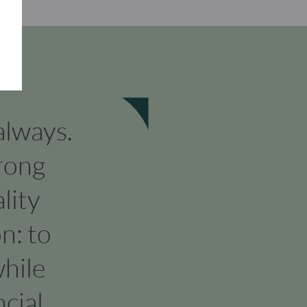
 always.
rong
lity
n: to
hile
cial