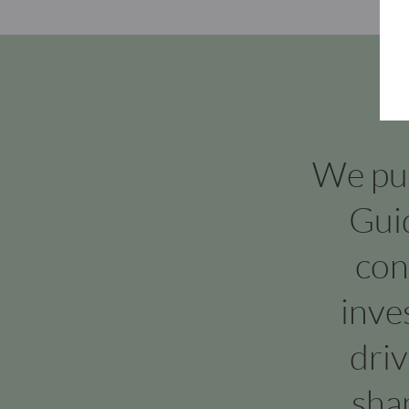
We put 
Gui
con
inve
dri
sha