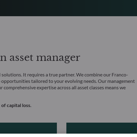
an asset manager
olutions. It requires a true partner. We combine our Franco-
 opportunities tailored to your evolving needs. Our management
ur comprehensive expertise across all asset classes means we
 of capital loss.