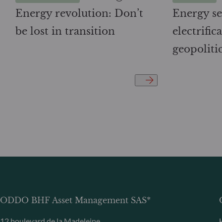
Energy revolution: Don’t
Energy se
be lost in transition
electrifi
geopoliti
ODDO BHF Asset Management SAS*
12 boulevard de la Madeleine