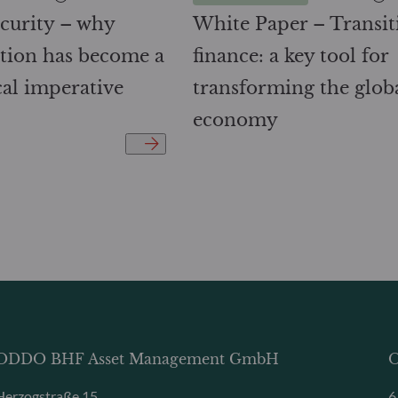
curity – why
White Paper – Transit
cation has become a
finance: a key tool for
cal imperative
transforming the glob
economy
ODDO BHF Asset Management GmbH
O
Herzogstraße 15
6