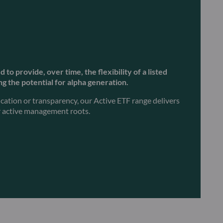
to provide, over time, the flexibility of a listed
g the potential for alpha generation.
ication or transparency, our Active ETF range delivers
ur active management roots.