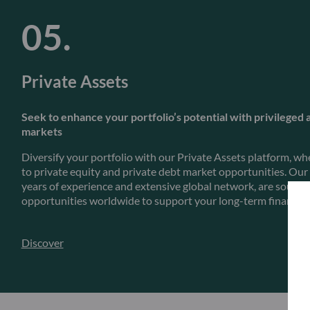
Private Assets
Seek to enhance your portfolio’s potential with privileged 
markets
Diversify your portfolio with our Private Assets platform, whe
to private equity and private debt market opportunities. Our
years of experience and extensive global network, are sourci
opportunities worldwide to support your long-term financial 
Discover