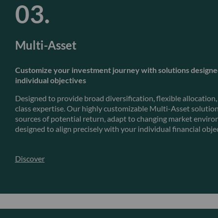
Multi-Asset
Customize your investment journey with solutions design
individual objectives
Designed to provide broad diversification, flexible allocation
class expertise. Our highly customizable Multi-Asset solution
sources of potential return, adapt to changing market envir
designed to align precisely with your individual financial obje
Discover