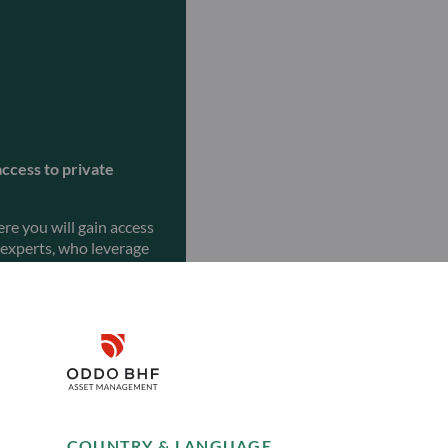
access to private
re you will gain access
 experts, who leverage
ng investment
goals.
Disclaimer
Remember me for 30 days
COUNTRY & LANGUAGE