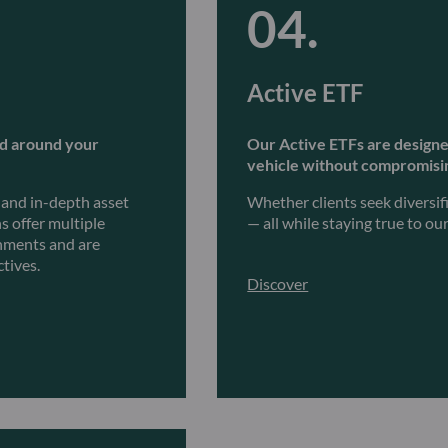
Active ETF
ed around your
Our Active ETFs are designed 
vehicle without compromisin
, and in-depth asset
Whether clients seek diversif
s offer multiple
— all while staying true to o
onments and are
ctives.
Discover