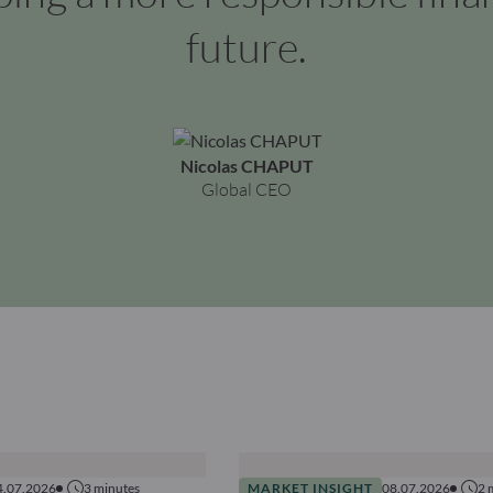
future.
Nicolas CHAPUT
Global CEO
4.07.2026
3
minutes
MARKET INSIGHT
08.07.2026
2