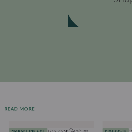
READ MORE
MARKET INSIGHT
17.07.2026
3
minutes
PRODUCTS
1