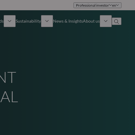
Professional investor
en
ds
Sustainability
News & Insights
About us
Overview
Identity
ion
Approach
Governance
NT
cribe
Publications
Sales Team
UAL
Offices
Contact us