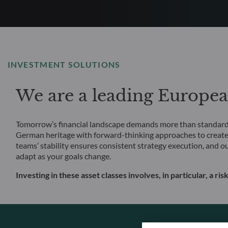
INVESTMENT SOLUTIONS
We are a leading Europe
Tomorrow’s financial landscape demands more than standard s
German heritage with forward-thinking approaches to create
teams’ stability ensures consistent strategy execution, and o
adapt as your goals change.
Investing in these asset classes involves, in particular, a risk