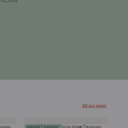
All our news
minutes
MARKET INSIGHT
23.06.2026
4
minutes