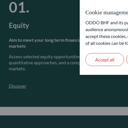
Cookie manageme
ODDO BHF and its part
Equity
audience anonymously
accept these cookies, 
Aim to meet your long term financial goals by actively inves
of all cookies can be
markets
Access selected equity opportunities through our fundamenta
Accept all
quantitative approaches, and a complete range of strategies a
markets.
Discover