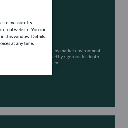
e, to measure its
ternal website. You can
 in this window. Details
erent market environments
oices at any time.
 fixed income strategies for any market environment
ent solutions are underpinned by rigorous, in-depth
and a focus on risk management.