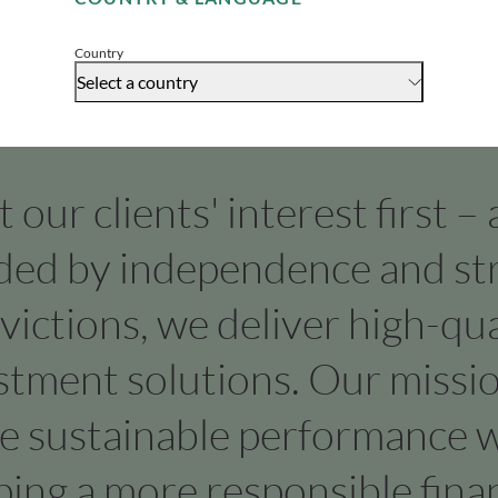
Accept
Country
Select a country
our clients' interest first –
ded by independence and st
victions, we deliver high-qua
stment solutions. Our missio
ve sustainable performance w
ping a more responsible finan