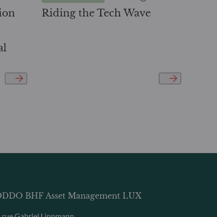
ion
Riding the Tech Wave
al
DDO BHF Asset Management LUX
, rue Gabriel Lippmann