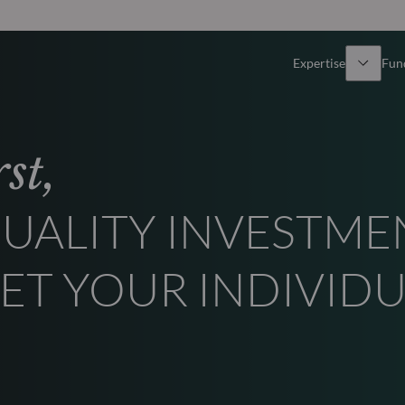
Expertise
Fun
Overview
All funds
st,
Equity
Funds select
UALITY INVESTME
Fixed Income
How to subs
ET YOUR INDIVID
Multi-Asset
Active ETFs
Private Assets