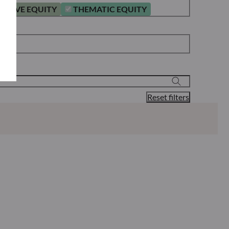
ATIVE EQUITY
THEMATIC EQUITY
Reset filters
Classification**
Reporting
KID