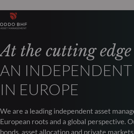
At the cutting edge
AN INDEPENDENT
IN EUROPE
We are a leading independent asset manag
European roots and a global perspective. Ou
bonds, asset allocation and private markets