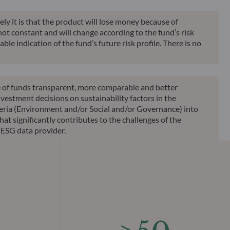
ely it is that the product will lose money because of
 not constant and will change according to the fund’s risk
ble indication of the fund’s future risk profile. There is no
le of funds transparent, more comparable and better
vestment decisions on sustainability factors in the
teria (Environment and/or Social and/or Governance) into
at significantly contributes to the challenges of the
 ESG data provider.