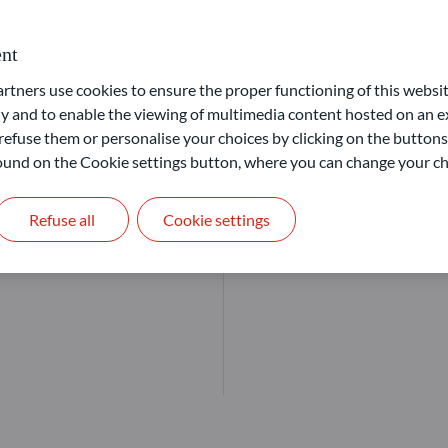
Our goal: offer solutions that
nt
ners use cookies to ensure the proper functioning of this websit
Learn more
 and to enable the viewing of multimedia content hosted on an ex
refuse them or personalise your choices by clicking on the buttons
 found on the Cookie settings button, where you can change your ch
Refuse all
Cookie settings
markets