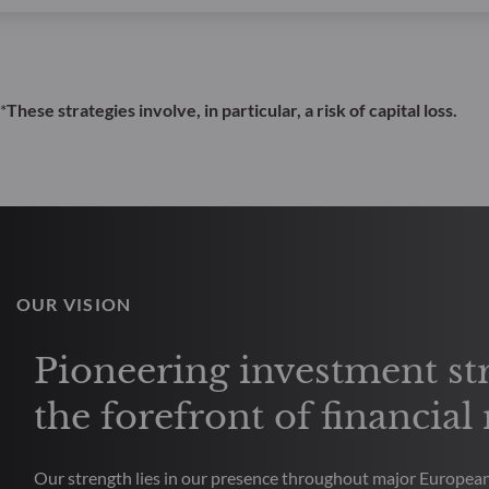
*
These strategies involve, in particular, a risk of capital loss.
OUR VISION
Pioneering investment str
the forefront of financial
Our strength lies in our presence throughout major European 