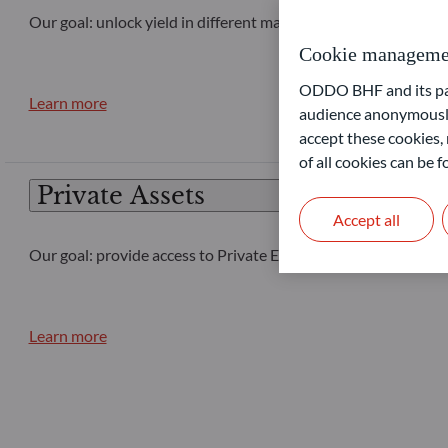
Our goal: unlock yield in different market conditions
Cookie manageme
ODDO BHF and its part
Learn more
audience anonymously
accept these cookies, 
of all cookies can be
Private Assets
Accept all
Our goal: provide access to Private Equity and Private Debt 
Learn more