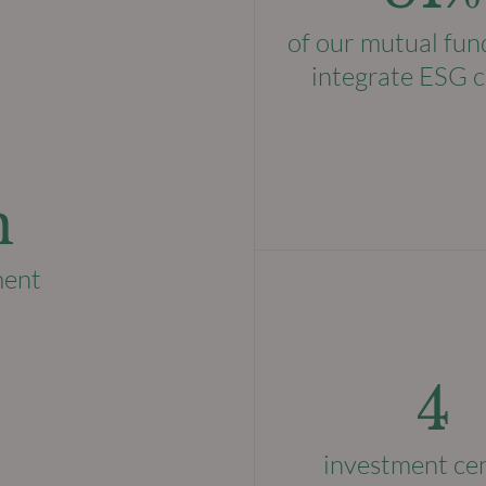
of our mutual fun
integrate ESG c
n
ment
4
investment ce