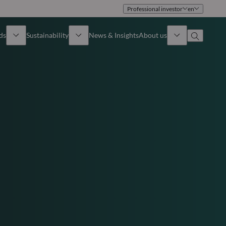
Professional investor
en
ds
Sustainability
News & Insights
About us
Overview
Identity
ion
Approach
Governance
cribe
Publications
Sales Team
Offices
Contact us