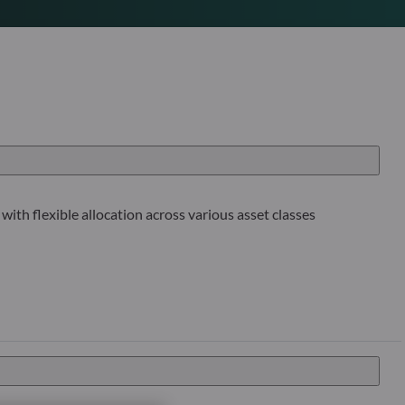
with flexible allocation across various asset classes