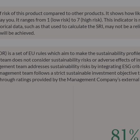
of risk of this product compared to other products. It shows how lik
you. It ranges from 1 (low risk) to 7 (high risk). This indicator is
ical data, such as that used to calculate the SRI, may not be a relia
will be achieved.
R) is a set of EU rules which aim to make the sustainability profi
am does not consider sustainability risks or adverse effects of in
ement team addresses sustainability risks by integrating ESG cri
nagement team follows a strict sustainable investment objective th
ks through ratings provided by the Management Company’s external
81%