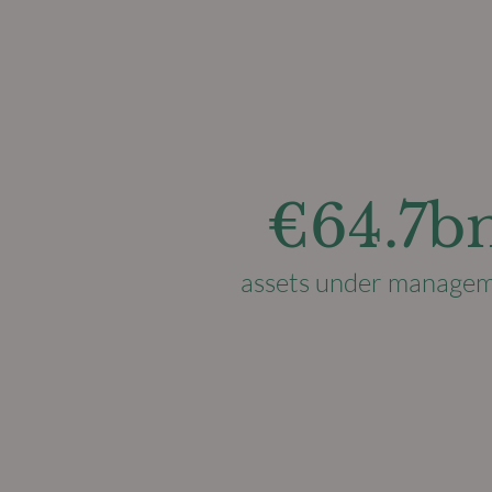
€64.7b
assets under manage