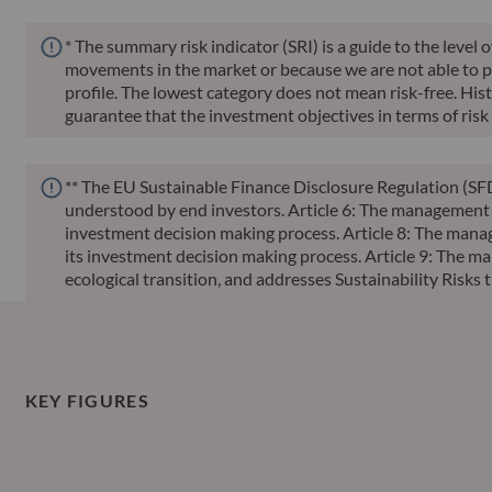
* The summary risk indicator (SRI) is a guide to the level 
movements in the market or because we are not able to pay 
profile. The lowest category does not mean risk-free. Histor
guarantee that the investment objectives in terms of risk 
** The EU Sustainable Finance Disclosure Regulation (SFD
understood by end investors. Article 6: The management te
investment decision making process. Article 8: The manag
its investment decision making process. Article 9: The ma
ecological transition, and addresses Sustainability Ris
KEY FIGURES