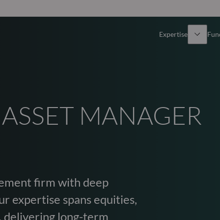
Expertise
Fun
Overview
All funds
Equity
Funds select
 ASSET MANAGER
Fixed Income
How to subs
Multi-Asset
ement firm with deep
Active ETFs
r expertise spans equities,
, delivering long-term
Private Assets