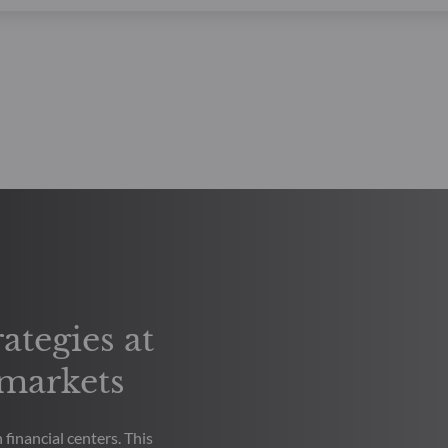
ategies at
 markets
financial centers. This