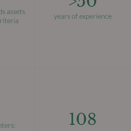
>50
ds assets
years of experience
riteria
108
nters: