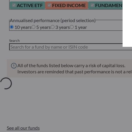
ACTIVE ETF
FIXED INCOME
FUNDAMENTAL 
Annualised performance (period selection)
10 years
5 years
3 years
1 year
Search
All of the funds listed below carry a risk of capital loss.
Investors are reminded that past performance is not a reli
Annu
Funds
ISIN
Net Asset Value
Sin
See all our funds