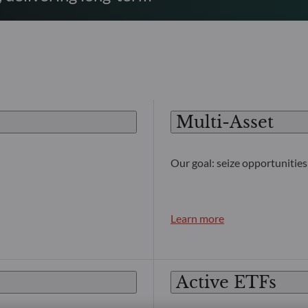
Multi-Asset
Our goal: seize opportunities 
Learn more
Active ETFs