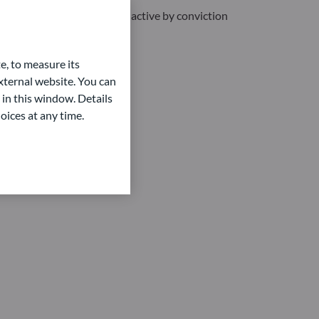
 are efficient by nature and active by conviction
e, to measure its
ternal website. You can
 in this window. Details
oices at any time.