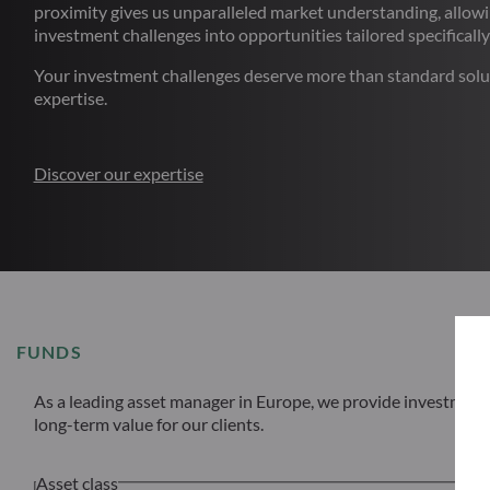
proximity gives us unparalleled market understanding, allowi
investment challenges into opportunities tailored specifically
Your investment challenges deserve more than standard solu
expertise.
Discover our expertise
FUNDS
As a leading asset manager in Europe, we provide investment s
long-term value for our clients.
Asset class