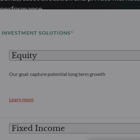
performance.
INVESTMENT SOLUTIONS*
Equity
Our goal: capture potential long term growth
Learn more
Fixed Income