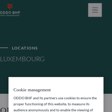
LOCATIONS
LUXEMBOURG
Cookie management
ODDO BHF and its partners use cookies to ensure the
proper functioning of this website, to measure its
ODDO BHF Asset
audience anonymously and to enable the viewing of