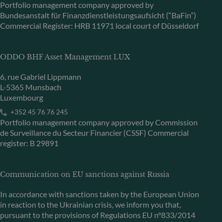
Portfolio management company approved by
Bundesanstalt für Finanzdienstleistungsaufsicht (“BaFin”)
Commercial Register: HRB 11971 local court of Düsseldorf
ODDO BHF Asset Management LUX
6, rue Gabriel Lippmann
L-5365 Munsbach
Luxembourg
+352 45 76 76 245
Portfolio management company approved by Commission
de Surveillance du Secteur Financier (CSSF) Commercial
register: B 29891
Communication on EU sanctions against Russia
In accordance with sanctions taken by the European Union
in reaction to the Ukrainian crisis, we inform you that,
pursuant to the provisions of Regulations EU n°833/2014