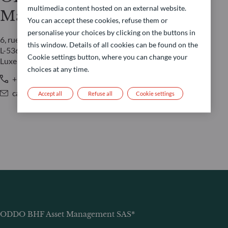
multimedia content hosted on an external website.
Management LUX
You can accept these cookies, refuse them or
personalise your choices by clicking on the buttons in
6, rue Gabriel Lippmann
this window. Details of all cookies can be found on the
L-5365 Munsbach
Cookie settings button, where you can change your
Luxembourg
choices at any time.
+352 45 76 76 245
caroline.durquety@oddo-bhf.com
Accept all
Refuse all
Cookie settings
ODDO BHF Asset Management SAS*