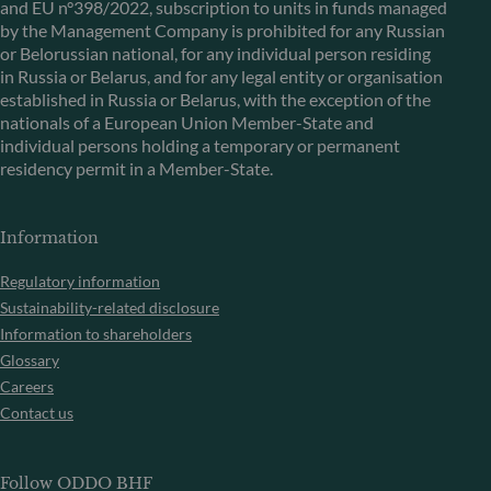
and EU n°398/2022, subscription to units in funds managed
by the Management Company is prohibited for any Russian
or Belorussian national, for any individual person residing
in Russia or Belarus, and for any legal entity or organisation
established in Russia or Belarus, with the exception of the
nationals of a European Union Member-State and
individual persons holding a temporary or permanent
residency permit in a Member-State.
Information
Regulatory information
Sustainability-related disclosure
Information to shareholders
Glossary
Careers
Contact us
Follow ODDO BHF