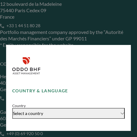
12 boulevard de la Madeleine
75440 Paris Cedex 09
France
+33 1 44 51 80 28
Portfolio management company approved by the “Autorité
des Marchés Financiers” under GP 99011
* Entity responsible for the website
ODDO BHF Asset Management GmbH
Herzogstraße 15
40217 Düsseldorf
Germany
COUNTRY & LANGUAGE
+49 (0) 211 239 24 01
Country
Gallusanlage 8
Select a country
60329 Frankfurt am Main
Germany
+49 (0) 69 920 50 0