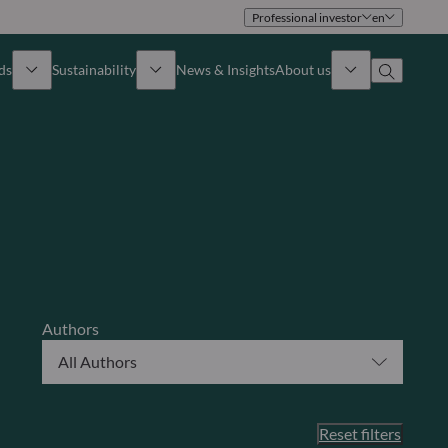
Professional investor
en
ds
Sustainability
News & Insights
About us
Overview
Identity
ion
Approach
Governance
cribe
Publications
Sales Team
Offices
Authors
All Authors
Contact us
Reset filters