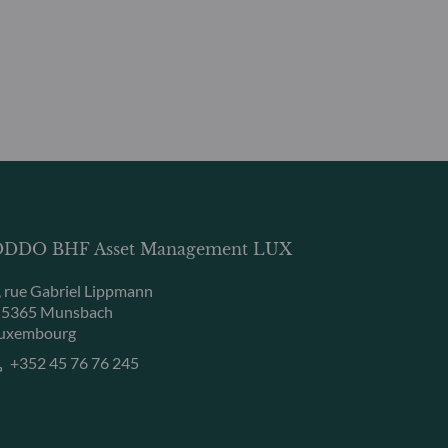
DDO BHF Asset Management LUX
, rue Gabriel Lippmann
-5365 Munsbach
uxembourg
+352 45 76 76 245