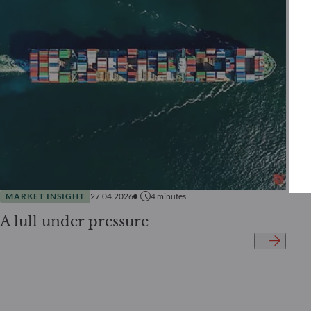
MARKET INSIGHT
27.04.2026
4
minutes
A lull under pressure