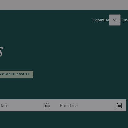
Expertise
Fun
Overview
All funds
s
Equity
Funds select
Fixed Income
How to subs
PRIVATE ASSETS
Multi-Asset
Active ETFs
Private Assets