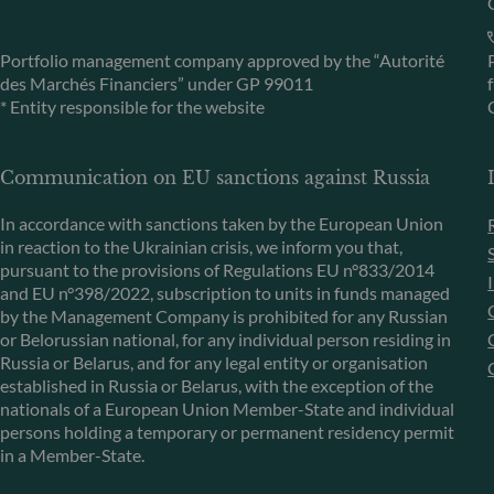
Portfolio management company approved by the “Autorité
des Marchés Financiers” under GP 99011
* Entity responsible for the website
Communication on EU sanctions against Russia
In accordance with sanctions taken by the European Union
in reaction to the Ukrainian crisis, we inform you that,
pursuant to the provisions of Regulations EU n°833/2014
and EU n°398/2022, subscription to units in funds managed
by the Management Company is prohibited for any Russian
or Belorussian national, for any individual person residing in
Russia or Belarus, and for any legal entity or organisation
established in Russia or Belarus, with the exception of the
nationals of a European Union Member-State and individual
persons holding a temporary or permanent residency permit
in a Member-State.