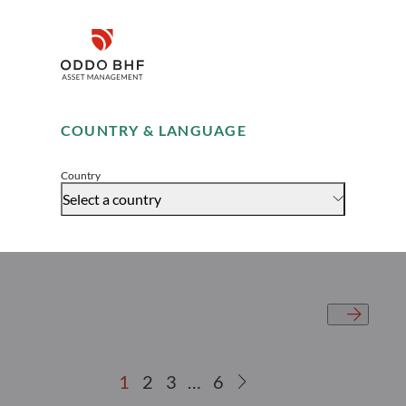
meets Secondaries
Disclaimer
Remember me for 30 days
COUNTRY & LANGUAGE
Accept
Country
Select a country
1
2
3
…
6