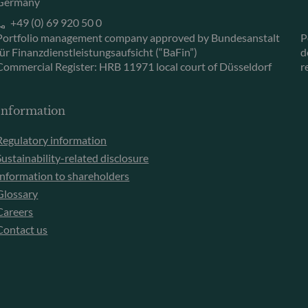
Germany
+49 (0) 69 920 50 0
Portfolio management company approved by Bundesanstalt
P
für Finanzdienstleistungsaufsicht (“BaFin”)
d
Commercial Register: HRB 11971 local court of Düsseldorf
r
Information
Regulatory information
Sustainability-related disclosure
Information to shareholders
Glossary
Careers
Contact us