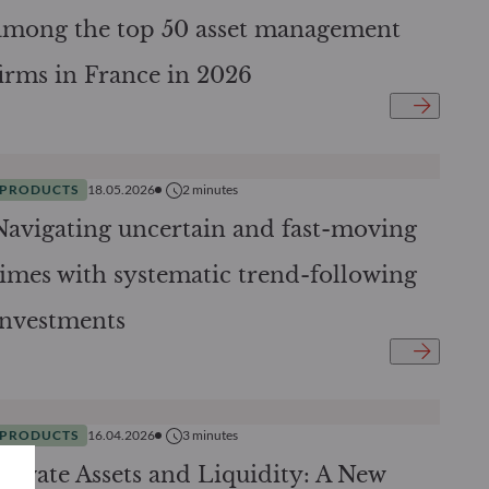
among the top 50 asset management
firms in France in 2026
PRODUCTS
18.05.2026
2
minutes
Navigating uncertain and fast-moving
times with systematic trend-following
investments
PRODUCTS
16.04.2026
3
minutes
Private Assets and Liquidity: A New