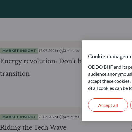
MARKET INSIGHT
17.07.2026
3
minutes
Cookie manageme
Energy revolution: Don’t be lost in
ODDO BHF and its part
transition
audience anonymously
accept these cookies, 
of all cookies can be
Accept all
MARKET INSIGHT
23.06.2026
4
minutes
Riding the Tech Wave