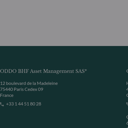
ODDO BHF Asset Management SAS*
12 boulevard de la Madeleine
75440 Paris Cedex 09
France
+33 1 44 51 80 28