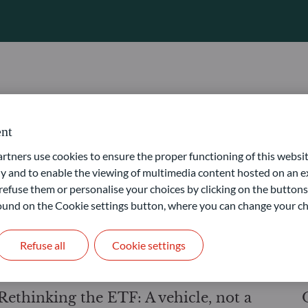
PRODUCTS
14.07.2026
3
minutes
nt
Energy security – why electrification
ners use cookies to ensure the proper functioning of this websit
has become a geopolitical imperative
 and to enable the viewing of multimedia content hosted on an ex
refuse them or personalise your choices by clicking on the buttons
 found on the Cookie settings button, where you can change your ch
Refuse all
Cookie settings
PRODUCTS
12.06.2026
< 1
minute
Rethinking the ETF: A vehicle, not a