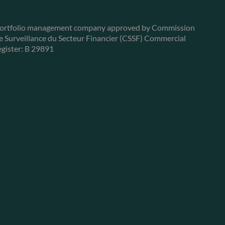
ortfolio management company approved by Commission
e Surveillance du Secteur Financier (CSSF) Commercial
egister: B 29891