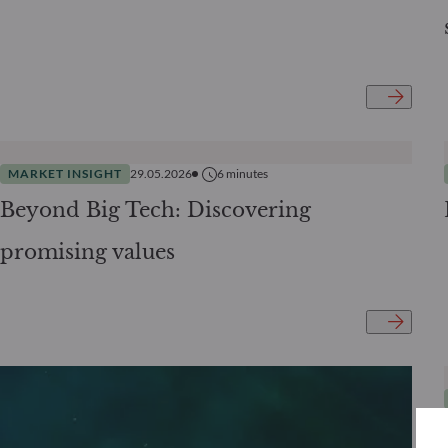
MARKET INSIGHT
29.05.2026
6
minutes
Beyond Big Tech: Discovering
promising values