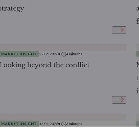
strategy
MARKET INSIGHT
22.05.2026
4
minutes
Looking beyond the conflict
MARKET INSIGHT
16.04.2026
3
minutes
When Private Equity Democratization