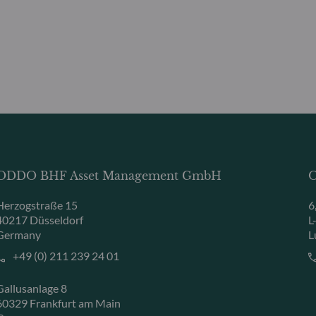
ODDO BHF Asset Management GmbH
O
Herzogstraße 15
6
40217 Düsseldorf
L
Germany
L
+49 (0) 211 239 24 01
Gallusanlage 8
60329 Frankfurt am Main