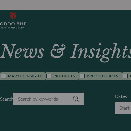
News & Insight
MARKET INSIGHT
PRODUCTS
PRESS RELEASES
Dates
Search