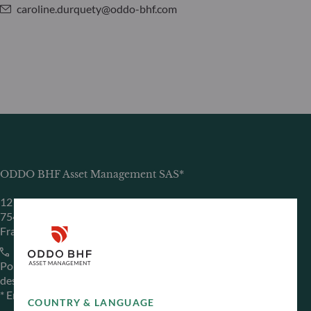
caroline.durquety@oddo-bhf.com
ODDO BHF Asset Management SAS*
12 boulevard de la Madeleine
75440 Paris Cedex 09
France
+33 1 44 51 80 28
Portfolio management company approved by the “Autorité
des Marchés Financiers” under GP 99011
* Entity responsible for the website
COUNTRY & LANGUAGE