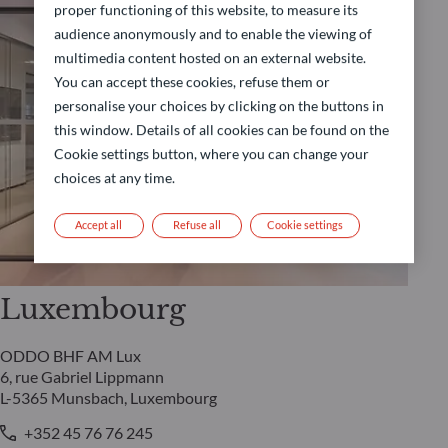
proper functioning of this website, to measure its
audience anonymously and to enable the viewing of
multimedia content hosted on an external website.
You can accept these cookies, refuse them or
personalise your choices by clicking on the buttons in
this window. Details of all cookies can be found on the
Cookie settings button, where you can change your
choices at any time.
Accept all
Refuse all
Cookie settings
Luxembourg
ODDO BHF AM Lux
6, rue Gabriel Lippmann
L-5365 Munsbach, Luxembourg
+352 45 76 76 245