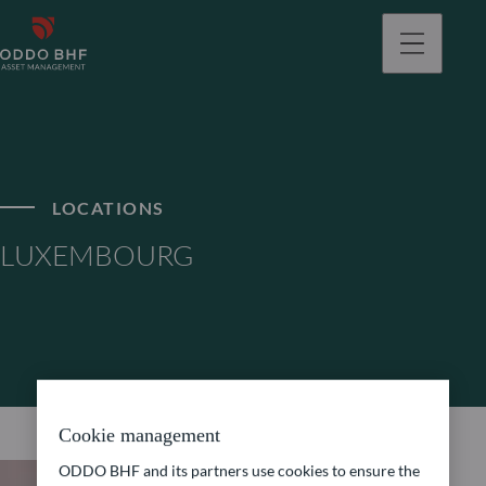
LOCATIONS
LUXEMBOURG
Cookie management
ODDO BHF and its partners use cookies to ensure the