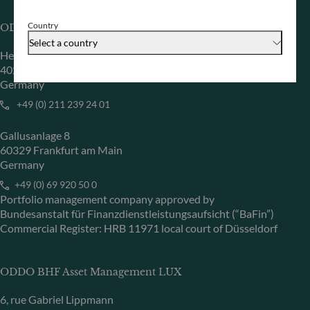
Country
ODDO BHF Asset Management GmbH
Select a country
Herzogstraße 15
40217 Düsseldorf
Germany
+49 (0) 211 239 24 01
Gallusanlage 8
60329 Frankfurt am Main
Germany
+49 (0) 69 920 50 0
Portfolio management company approved by
Bundesanstalt für Finanzdienstleistungsaufsicht (“BaFin”)
Commercial Register: HRB 11971 local court of Düsseldorf
ODDO BHF Asset Management LUX
6, rue Gabriel Lippmann