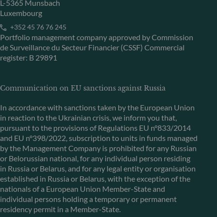
L-5365 Munsbach
Luxembourg
+352 45 76 76 245
Portfolio management company approved by Commission
de Surveillance du Secteur Financier (CSSF) Commercial
register: B 29891
Communication on EU sanctions against Russia
In accordance with sanctions taken by the European Union
in reaction to the Ukrainian crisis, we inform you that,
pursuant to the provisions of Regulations EU n°833/2014
and EU n°398/2022, subscription to units in funds managed
by the Management Company is prohibited for any Russian
or Belorussian national, for any individual person residing
in Russia or Belarus, and for any legal entity or organisation
established in Russia or Belarus, with the exception of the
nationals of a European Union Member-State and
individual persons holding a temporary or permanent
residency permit in a Member-State.