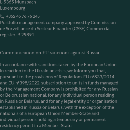
L-5365 Munsbach
Luxembourg
+352 45 76 76 245
Portfolio management company approved by Commission
de Surveillance du Secteur Financier (CSSF) Commercial
register: B 29891
Communication on EU sanctions against Russia
In accordance with sanctions taken by the European Union
in reaction to the Ukrainian crisis, we inform you that,
pursuant to the provisions of Regulations EU n°833/2014
and EU n°398/2022, subscription to units in funds managed
by the Management Company is prohibited for any Russian
or Belorussian national, for any individual person residing
in Russia or Belarus, and for any legal entity or organisation
established in Russia or Belarus, with the exception of the
nationals of a European Union Member-State and
individual persons holding a temporary or permanent
residency permit in a Member-State.