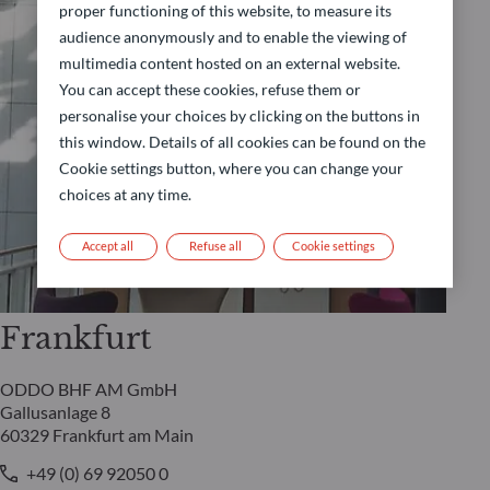
proper functioning of this website, to measure its
audience anonymously and to enable the viewing of
multimedia content hosted on an external website.
You can accept these cookies, refuse them or
personalise your choices by clicking on the buttons in
this window. Details of all cookies can be found on the
Cookie settings button, where you can change your
choices at any time.
Accept all
Refuse all
Cookie settings
Frankfurt
ODDO BHF AM GmbH
Gallusanlage 8
60329 Frankfurt am Main
+49 (0) 69 92050 0