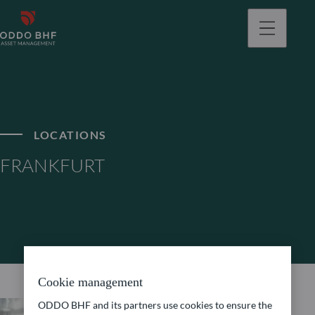
LOCATIONS
FRANKFURT
Cookie management
ODDO BHF and its partners use cookies to ensure the