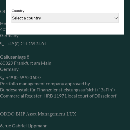
Country
ODDO BHF Asset Management GmbH
Select a country
Herzogstraße 15
40217 Düsseldorf
Germany
+49 (0) 211 239 24 01
Gallusanlage 8
60329 Frankfurt am Main
Germany
+49 (0) 69 920 50 0
Portfolio management company approved by
Bundesanstalt für Finanzdienstleistungsaufsicht (“BaFin”)
Commercial Register: HRB 11971 local court of Düsseldorf
ODDO BHF Asset Management LUX
6, rue Gabriel Lippmann