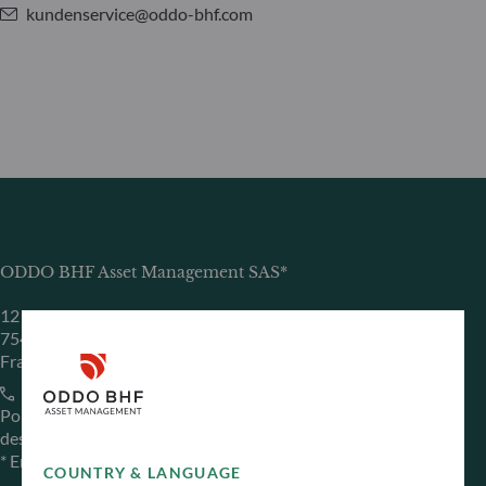
kundenservice@oddo-bhf.com
ODDO BHF Asset Management SAS*
12 boulevard de la Madeleine
75440 Paris Cedex 09
France
+33 1 44 51 80 28
Portfolio management company approved by the “Autorité
des Marchés Financiers” under GP 99011
* Entity responsible for the website
COUNTRY & LANGUAGE