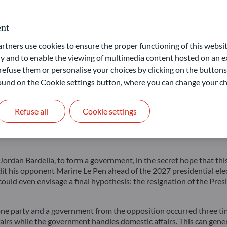
 opposition parties. Moreover, it comes just a few weeks before a 
for visitors.
nt
al scenario for the President would be to pull off a De Gaulle-st
ners use cookies to ensure the proper functioning of this websit
f a rejection of the radical parties: La France Insoumise on the far 
 and to enable the viewing of multimedia content hosted on an ex
refuse them or personalise your choices by clicking on the buttons
ent alliances between political parties, there could be three blocs
 found on the Cookie settings button, where you can change your ch
nservative party. Naturally, each bloc claims it can win.
ly unlikely and predict an RN victory, with uncertainty about its 
Refuse all
Cookie settings
e projections.
It is possible that the elections will result in no s
 might be, would be limited to handling current affairs, and any re
, Jordan Bardella, to form a government, in the secret hope that th
credit his opponent Marine Le Pen ahead of the 2027 presidential el
 could even envisage a final hypothesis: the resignation of the Presi
ne party and a government from the opposition occurred three time
ffairs while the government handles domestic affairs. This can gen