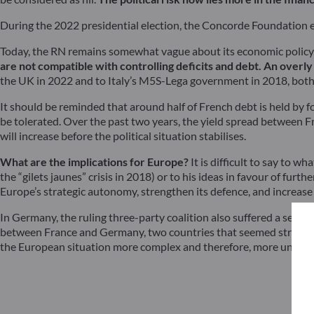
During the 2022 presidential election, the Concorde Foundation 
Today, the RN remains somewhat vague about its economic policy s
are not compatible with controlling deficits and debt.
An overly 
the UK in 2022 and to Italy’s M5S-Lega government in 2018, both 
It should be reminded that around half of French debt is held by f
be tolerated. Over the past two years, the yield spread between 
will increase before the political situation stabilises.
What are the implications for Europe?
It is difficult to say to 
the “gilets jaunes” crisis in 2018) or to his ideas in favour of fur
Europe’s strategic autonomy, strengthen its defence, and increase
In Germany, the ruling three-party coalition also suffered a setbac
between France and Germany, two countries that seemed strong eno
the European situation more complex and therefore, more uncerta