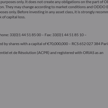
rposes only. It does not create any obligations on the part of
ion. They may change according to market conditions and ODDO BH
poses only. Before investing in any asset class, it is strongly rec
 of capital loss.
hone: 33(0)1 44 51 85 00 – Fax: 33(0)1 44 51 85 10 –
by shares with a capital of €70,000,000 – RCS 652 027 384 Pari
dentiel et de Résolution (ACPR) and registered with ORIAS as an