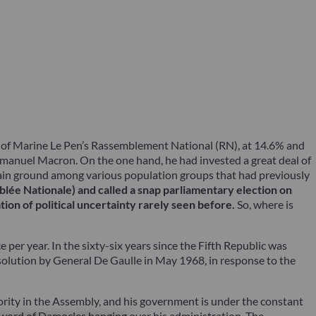
es of Marine Le Pen’s Rassemblement National (RN), at 14.6% and
Emmanuel Macron. On the one hand, he had invested a great deal of
gain ground among various population groups that had previously
ée Nationale) and called a snap parliamentary election on
ation of political uncertainty rarely seen before.
So, where is
per year. In the sixty-six years since the Fifth Republic was
issolution by General De Gaulle in May 1968, in response to the
rity in the Assembly, and his government is under the constant
a sword of Damocles hanging over his administration. The