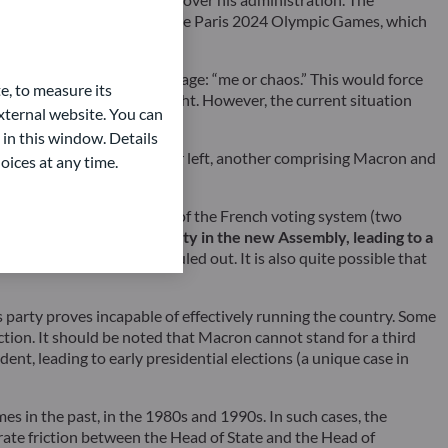
major global sporting event, the Paris 2024 Olympic Games, which
yle manoeuvre with the message: “me or chaos.” This would force
e, to measure its
left and the RN on the far right. However, the current situation
ternal website. You can
 in this window. Details
: one uniting the left and far left, another comprising Macron and
oices at any time.
magnitude.
The specificities of the French voting system (two
ide gaining an absolute majority in the new Assembly, leading to a
form proposals would be ruled out. It is also quite possible that
is party proves incapable of effectively running the country. Some
ection. It should be noted that Macron cannot stand for a third
dent, leading to early presidential elections (a unique case in
s in the past, in the 1980s and 1990s. In such cases, the
erate friction between the Head of State and the Head of