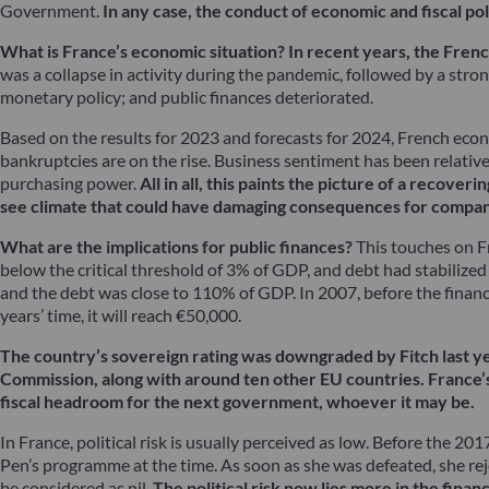
Government.
In any case, the conduct of economic and fiscal po
What is France’s economic situation?
In recent years, the Fren
was a collapse in activity during the pandemic, followed by a strong
monetary policy; and public finances deteriorated.
Based on the results for 2023 and forecasts for 2024, French econom
bankruptcies are on the rise. Business sentiment has been relativ
purchasing power.
All in all, this paints the picture of a recove
see climate that could have damaging consequences for compani
What are the implications for public finances?
This touches on Fr
below the critical threshold of 3% of GDP, and debt had stabilized 
and the debt was close to 110% of GDP. In 2007, before the financi
years’ time, it will reach €50,000.
The country’s sovereign rating was downgraded by Fitch last ye
Commission, along with around ten other EU countries. France’s f
fiscal headroom for the next government, whoever it may be.
In France, political risk is usually perceived as low. Before the 2
Pen’s programme at the time. As soon as she was defeated, she reject
be considered as nil.
The political risk now lies more in the fin