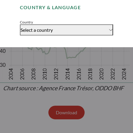
COUNTRY & LANGUAGE
Accept
Country
Select a country
Download