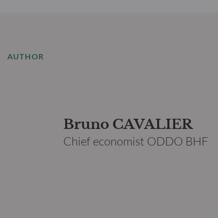
AUTHOR
Bruno CAVALIER
Chief economist ODDO BHF