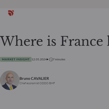
Where is France 
MARKET INSIGHT
12.05.2024
7
minutes
Bruno CAVALIER
Chief economist ODDO BHF