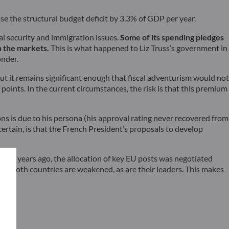
 the structural budget deficit by 3.3% of GDP per year.
al security and immigration issues.
Some of its spending pledges
on the markets.
This is what happened to Liz Truss’s government in
onder.
but it remains significant enough that fiscal adventurism would not
ints. In the current circumstances, the risk is that this premium
ons is due to his persona (his approval rating never recovered from
 certain, is that the French President’s proposals to develop
. Five years ago, the allocation of key EU posts was negotiated
d, both countries are weakened, as are their leaders. This makes