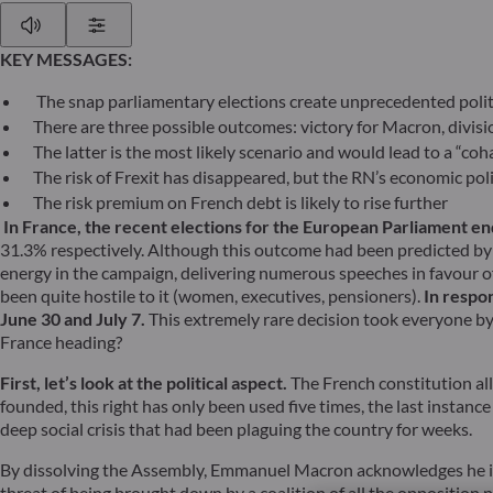
Play
Show Settings
KEY MESSAGES:
The snap parliamentary elections create unprecedented polit
There are three possible outcomes: victory for Macron, divis
The latter is the most likely scenario and would lead to a “c
The risk of Frexit has disappeared, but the RN’s economic po
The risk premium on French debt is likely to rise further
In France, the recent elections for the European Parliament end
31.3% respectively. Although this outcome had been predicted by p
energy in the campaign, delivering numerous speeches in favour 
been quite hostile to it (women, executives, pensioners).
In respo
June 30 and July 7.
This extremely rare decision took everyone by 
France heading?
First, let’s look at the political aspect.
The French constitution all
founded, this right has only been used five times, the last instan
deep social crisis that had been plaguing the country for weeks.
By dissolving the Assembly, Emmanuel Macron acknowledges he is n
threat of being brought down by a coalition of all the opposition