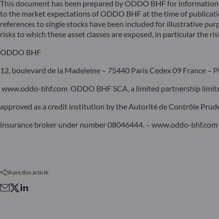
This document has been prepared by ODDO BHF for information pu
to the market expectations of ODDO BHF at the time of publicat
references to single stocks have been included for illustrative pur
risks to which these asset classes are exposed, in particular the risk
ODDO BHF
12, boulevard de la Madeleine – 75440 Paris Cedex 09 France – P
www.oddo-bhf.com ODDO BHF SCA, a limited partnership limited 
approved as a credit institution by the Autorité de Contrôle Pru
insurance broker under number 08046444. – www.oddo-bhf.com
Share this article