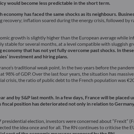
licy would become less predictable in the short term.
ch economy has faced the same shocks as its neighbours. Busine
 recovery; inflation soared during the energy crisis, followed by ra
ic growth is slightly higher than the European average while inflat
ely stable for several months, at a level compatible with sluggish
ring economy that has not yet fully overcome past shocks. In these 
es’ investment and hiring plans.
ance’s traditional weak point. In the two years before the pandem
at 98% of GDP. Over the last four years, the situation has massivel
al crisis, the ratio of public debt to the French population was €2
ar and by S&P last month. In a few days, France will be placed
iscal position has deteriorated not only in relation to Germany 
017 presidential election, investors were concerned about “Frexit” 
ed the idea once and for all. The RN continues to criticise the EU, 
ancial cost of the economic measures proposed by the RN.