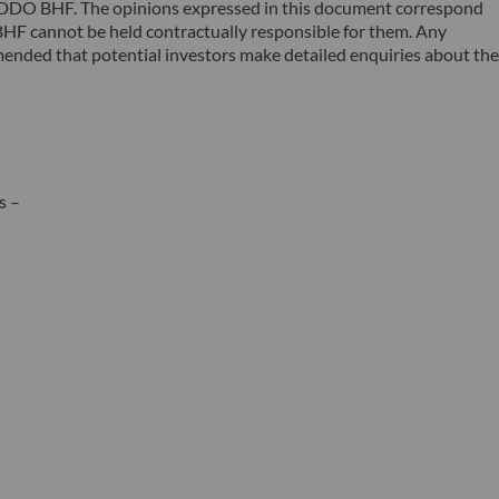
 ODDO BHF. The opinions expressed in this document correspond
F cannot be held contractually responsible for them. Any
ommended that potential investors make detailed enquiries about the
s –