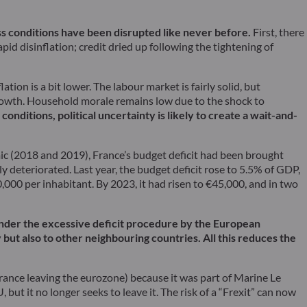
ss conditions have been disrupted like never before.
First, there
pid disinflation; credit dried up following the tightening of
ion is a bit lower. The labour market is fairly solid, but
 growth. Household morale remains low due to the shock to
conditions, political uncertainty is likely to create a wait-and-
ic (2018 and 2019), France’s budget deficit had been brought
y deteriorated. Last year, the budget deficit rose to 5.5% of GDP,
0,000 per inhabitant. By 2023, it had risen to €45,000, and in two
 under the excessive deficit procedure by the European
but also to other neighbouring countries. All this reduces the
(France leaving the eurozone) because it was part of Marine Le
but it no longer seeks to leave it. The risk of a “Frexit” can now