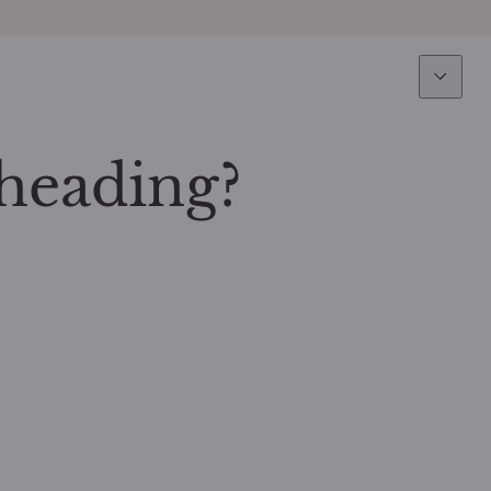
Expertise
Fun
Overview
All funds
heading?
Equity
Funds select
Fixed Income
How to subs
Multi-Asset
Active ETFs
Private Assets