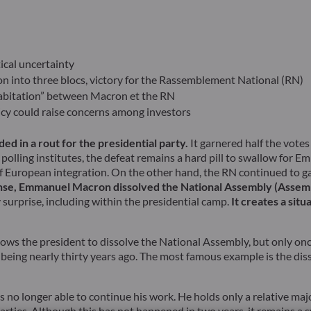
ical uncertainty
ion into three blocs, victory for the Rassemblement National (RN)
ohabitation” between Macron et the RN
licy could raise concerns among investors
ed in a rout for the presidential party.
It garnered half the vot
olling institutes, the defeat remains a hard pill to swallow for 
of European integration. On the other hand, the RN continued to 
nse, Emmanuel Macron dissolved the National Assembly (Assembl
surprise, including within the presidential camp.
It creates a situ
ows the president to dissolve the National Assembly, but only once 
ce being nearly thirty years ago. The most famous example is the d
o longer able to continue his work. He holds only a relative majo
 parties. Although this has not happened in two years, it remains 