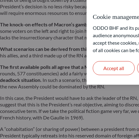
President’s decision is no less risky because it could benefit the
will require enormous resources to ensure security and hospitality 
Cookie manageme
The knock-on effects of Macron’s gamble are uncertain.
The ide
ODDO BHF and its part
some voters on the left and right to join his centrist alliance out o
audience anonymously
lacks the insurrectionary character that marked the year 1968.
accept these cookies, 
What scenarios can be derived from this election?
Given the curr
of all cookies can be
his allies, and a third made up of the RN and defectors from the Co
The first available polls all agree that a Macron victory is high
Accept all
rounds, 577 constituencies) add a fairly wide error margin to thes
deadlock situation.
In such a scenario, the government, whoever it
the new Assembly could be dominated by the RN.
In this case, the President would have to ask the leader of the RN
suggest that this is the President’s real objective, aiming to dis
consecutive term. If we take the political fiction game very far, we
French history, with De Gaulle in 1969).
A “cohabitation” (or sharing of power) between a president from o
President typically retreats into his reserved domain of foreign a