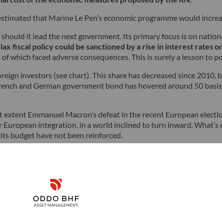
estimated that Marine Le Pen’s economic programme would increase
hould it lead the next government. Its primary focus is on nation
lax fiscal policy could be sanctioned by a rise in interest rates 
of which faced adverse consequences. This is surely a lesson to p
oreign investors (see chart). This share has decreased since 2010, 
French and German government bond has hovered around 50 basis po
what extent Emmanuel Macron’s defeat in the recent European electi
ther European integration, in a world inclined to turn inward. What’s
 its budget have not been reinforced.
k in the European elections, particularly Chancellor Scholz’s party
ugh to impose their views on the rest of the EU. This time aroun
in.
Disclaimer
Remember me for 30 days