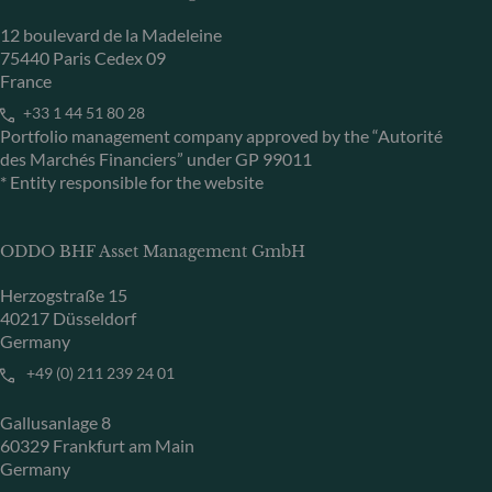
12 boulevard de la Madeleine
75440 Paris Cedex 09
France
+33 1 44 51 80 28
Portfolio management company approved by the “Autorité
des Marchés Financiers” under GP 99011
* Entity responsible for the website
ODDO BHF Asset Management GmbH
Herzogstraße 15
40217 Düsseldorf
Germany
+49 (0) 211 239 24 01
Gallusanlage 8
60329 Frankfurt am Main
Germany