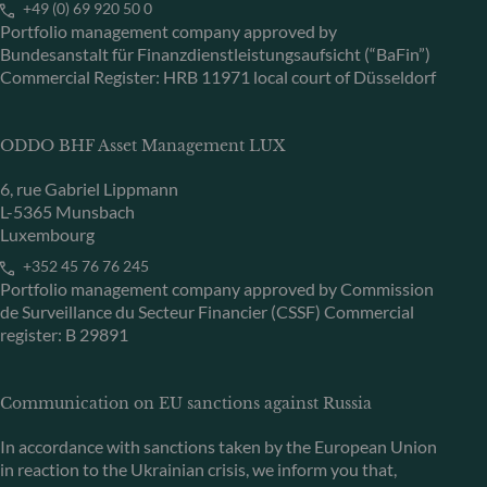
+49 (0) 69 920 50 0
Portfolio management company approved by
Bundesanstalt für Finanzdienstleistungsaufsicht (“BaFin”)
Commercial Register: HRB 11971 local court of Düsseldorf
ODDO BHF Asset Management LUX
6, rue Gabriel Lippmann
L-5365 Munsbach
Luxembourg
+352 45 76 76 245
Portfolio management company approved by Commission
de Surveillance du Secteur Financier (CSSF) Commercial
register: B 29891
Communication on EU sanctions against Russia
In accordance with sanctions taken by the European Union
in reaction to the Ukrainian crisis, we inform you that,