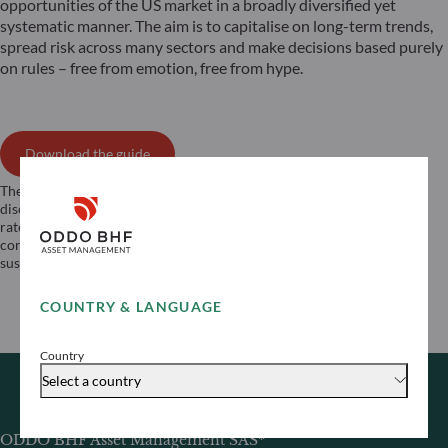
opportunities of the US market in a broadly diversified yet
systematic manner. The aim is to capitalise on long-term trends,
spread risk across many sectors and make decisions based purely
on rules – free from emotion, free from hype.
Download the guide
The strategy is exposed to these different risks: Risk of loss of capital,
discretionary management risk, equity risk, modelling risk, exchange
rate risk, counterparty risk, currency risk, volatility risk, liquidity risk,
concentration risk, risk associated with the use of derivatives,
sustainability risk, quantitative management risk.
COUNTRY & LANGUAGE
Country
Select a country
ODDO BHF Asset Management SAS*