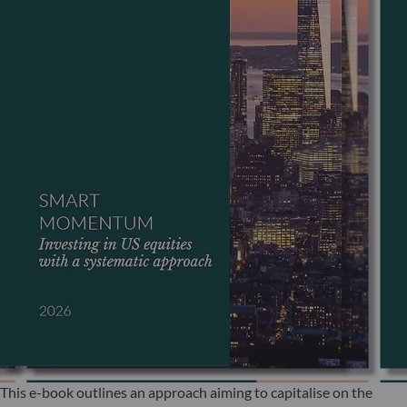
This e-book outlines an approach aiming to capitalise on the