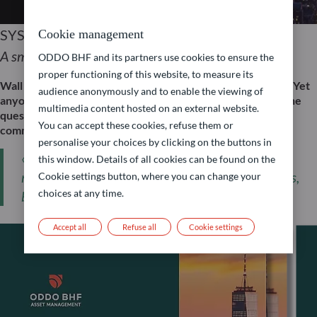
SYSTEMATIC APPROACH
Cookie management
A smart way to invest in US equities
ODDO BHF and its partners use cookies to ensure the
proper functioning of this website, to measure its
Wall Street is the beating heart of the global stock market. Yet
audience anonymously and to enable the viewing of
anyone investing in US equities today is often faced with the
multimedia content hosted on an external website.
question: How can I aim to harness this potential – without
You can accept these cookies, refuse them or
committing solely to technology stocks?
personalise your choices by clicking on the buttons in
« For investors, the question is therefore not so
this window. Details of all cookies can be found on the
much whether they should invest in US equities,
Cookie settings button, where you can change your
choices at any time.
but rather how they can best do so. »
Accept all
Refuse all
Cookie settings