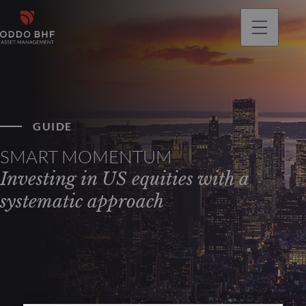
GUIDE
SMART MOMENTUM
Investing in US equities with a
systematic approach