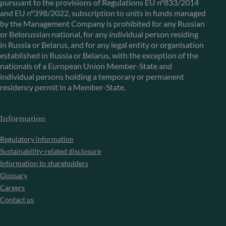
pursuant to the provisions of Regulations EU n°833/2014
and EU n°398/2022, subscription to units in funds managed
by the Management Company is prohibited for any Russian
or Belorussian national, for any individual person residing
in Russia or Belarus, and for any legal entity or organisation
established in Russia or Belarus, with the exception of the
nationals of a European Union Member-State and
individual persons holding a temporary or permanent
residency permit in a Member-State.
Information
Regulatory information
Sustainability-related disclosure
Information to shareholders
Glossary
Careers
Contact us