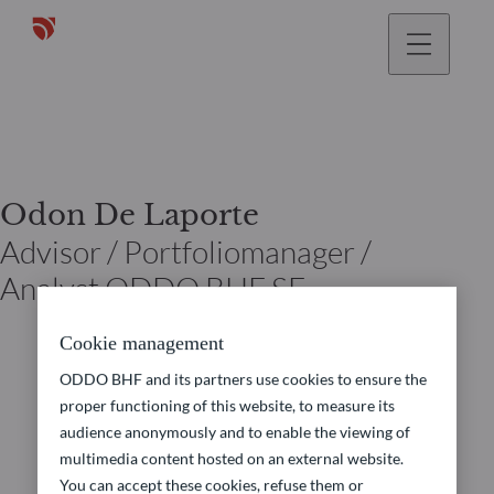
Odon De Laporte
Advisor / Portfoliomanager /
Analyst ODDO BHF SE
Cookie management
ODDO BHF and its partners use cookies to ensure the
proper functioning of this website, to measure its
audience anonymously and to enable the viewing of
multimedia content hosted on an external website.
You can accept these cookies, refuse them or