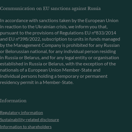
Communication on EU sanctions against Russia
In accordance with sanctions taken by the European Union
in reaction to the Ukrainian crisis, we inform you that,
pursuant to the provisions of Regulations EU n°833/2014
and EU n°398/2022, subscription to units in funds managed
by the Management Company is prohibited for any Russian
or Belorussian national, for any individual person residing
in Russia or Belarus, and for any legal entity or organisation
established in Russia or Belarus, with the exception of the
nationals of a European Union Member-State and
individual persons holding a temporary or permanent
residency permit in a Member-State.
Information
Regulatory information
Sustainability-related disclosure
Information to shareholders