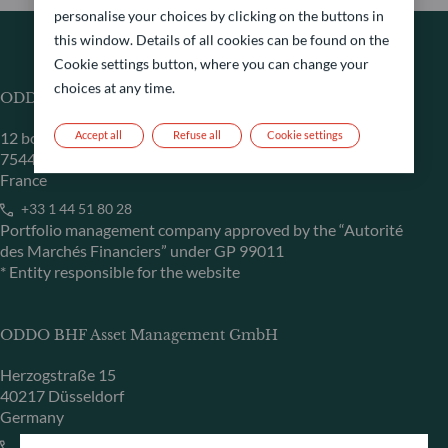
personalise your choices by clicking on the buttons in
this window. Details of all cookies can be found on the
Cookie settings button, where you can change your
choices at any time.
ODDO BHF Asset Management SAS*
12 boulevard de la Madeleine
Accept all
Refuse all
Cookie settings
75440 Paris Cedex 09
France
+33 1 44 51 80 28
Portfolio management company approved by the “Autorité
des Marchés Financiers” under GP 99011
* Entity responsible for the website
ODDO BHF Asset Management GmbH
Herzogstraße 15
40217 Düsseldorf
Germany
+49 (0) 211 239 24 01