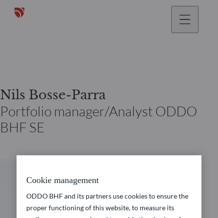
Nils Bosse-Parra
Portfolio manager/Analyst ODDO
BHF SE
Cookie management
ODDO BHF and its partners use cookies to ensure the
proper functioning of this website, to measure its