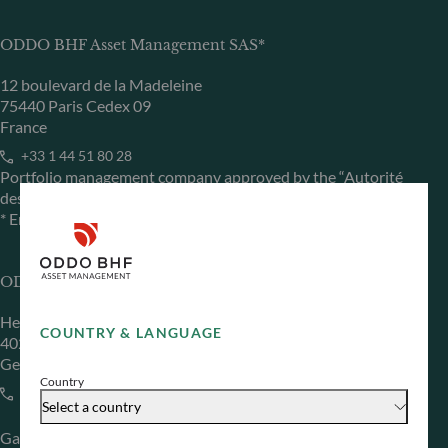
ODDO BHF Asset Management SAS*
12 boulevard de la Madeleine
75440 Paris Cedex 09
France
+33 1 44 51 80 28
Portfolio management company approved by the “Autorité
des Marchés Financiers” under GP 99011
* Entity responsible for the website
ODDO BHF Asset Management GmbH
Herzogstraße 15
COUNTRY & LANGUAGE
40217 Düsseldorf
Germany
Country
+49 (0) 211 239 24 01
Select a country
Gallusanlage 8