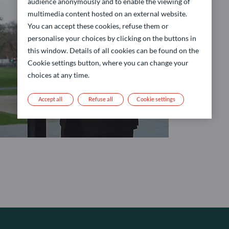
audience anonymously and to enable the viewing of
multimedia content hosted on an external website.
You can accept these cookies, refuse them or
personalise your choices by clicking on the buttons in
this window. Details of all cookies can be found on the
Cookie settings button, where you can change your
choices at any time.
Accept all
Refuse all
Cookie settings