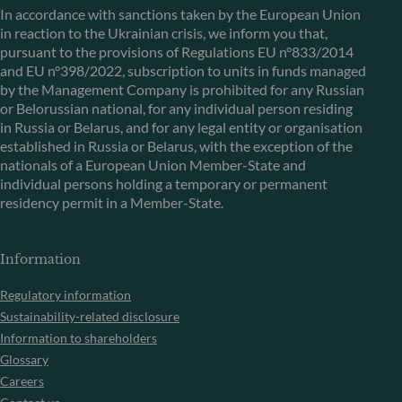
In accordance with sanctions taken by the European Union
in reaction to the Ukrainian crisis, we inform you that,
pursuant to the provisions of Regulations EU n°833/2014
and EU n°398/2022, subscription to units in funds managed
by the Management Company is prohibited for any Russian
or Belorussian national, for any individual person residing
in Russia or Belarus, and for any legal entity or organisation
established in Russia or Belarus, with the exception of the
nationals of a European Union Member-State and
individual persons holding a temporary or permanent
residency permit in a Member-State.
Information
Regulatory information
Sustainability-related disclosure
Information to shareholders
Glossary
Careers