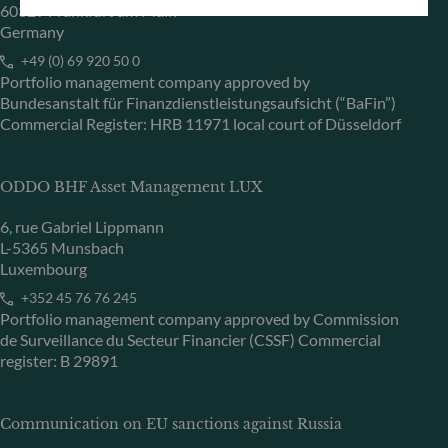
60329 Frankfurt am Main
Germany
+49 (0) 69 920 50 0
Portfolio management company approved by
Bundesanstalt für Finanzdienstleistungsaufsicht (“BaFin”)
Commercial Register: HRB 11971 local court of Düsseldorf
ODDO BHF Asset Management LUX
6, rue Gabriel Lippmann
L-5365 Munsbach
Luxembourg
+352 45 76 76 245
Portfolio management company approved by Commission
de Surveillance du Secteur Financier (CSSF) Commercial
register: B 29891
Communication on EU sanctions against Russia